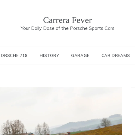
Carrera Fever
Your Daily Dose of the Porsche Sports Cars
PORSCHE 718
HISTORY
GARAGE
CAR DREAMS