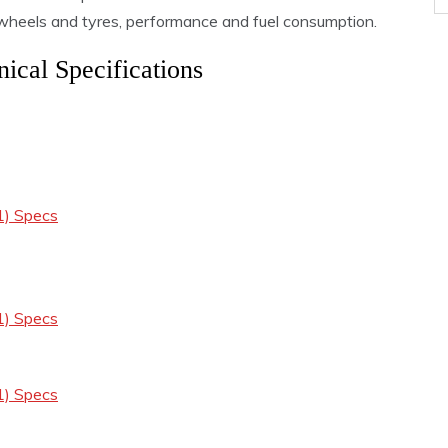
, wheels and tyres, performance and fuel consumption.
ical Specifications
1) Specs
1) Specs
1) Specs