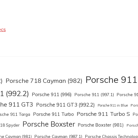
ecs
Porsche 911
Porsche 718 Cayman (982)
)
1 (992.2)
Porsche 911 (996)
Porsche 911 (997.1)
Porsche 91
che 911 GT3
Porsche 911 GT3 (992.2)
Por
Porsche 911 in Blue
Porsche 911 Turbo S
Porsche 911 Turbo
sche 911 Targa
Po
Porsche Boxster
Porsche Boxster (981)
918 Spyder
Porsch
Porsche Cayman (987.1)
he Cayman (981)
Porsche Chassis Technolog