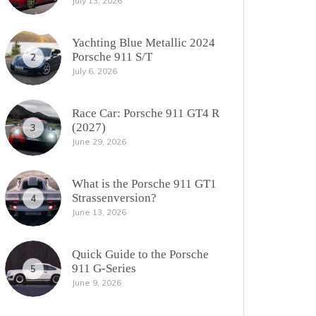
July 13, 2026
Yachting Blue Metallic 2024
Porsche 911 S/T
2
July 6, 2026
Race Car: Porsche 911 GT4 R
(2027)
3
June 29, 2026
What is the Porsche 911 GT1
Strassenversion?
4
June 13, 2026
Quick Guide to the Porsche
911 G-Series
5
June 9, 2026