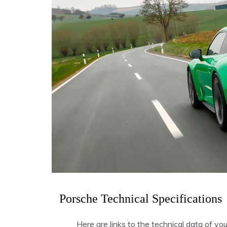
Porsche Technical Specifications
Here are links to the technical data of yo