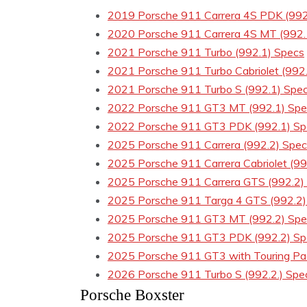
2019 Porsche 911 Carrera 4S PDK (992
2020 Porsche 911 Carrera 4S MT (992.
2021 Porsche 911 Turbo (992.1) Specs
2021 Porsche 911 Turbo Cabriolet (992
2021 Porsche 911 Turbo S (992.1) Spe
2022 Porsche 911 GT3 MT (992.1) Spe
2022 Porsche 911 GT3 PDK (992.1) Sp
2025 Porsche 911 Carrera (992.2) Spe
2025 Porsche 911 Carrera Cabriolet (99
2025 Porsche 911 Carrera GTS (992.2)
2025 Porsche 911 Targa 4 GTS (992.2)
2025 Porsche 911 GT3 MT (992.2) Spe
2025 Porsche 911 GT3 PDK (992.2) Sp
2025 Porsche 911 GT3 with Touring Pa
2026 Porsche 911 Turbo S (992.2.) Spe
Porsche Boxster