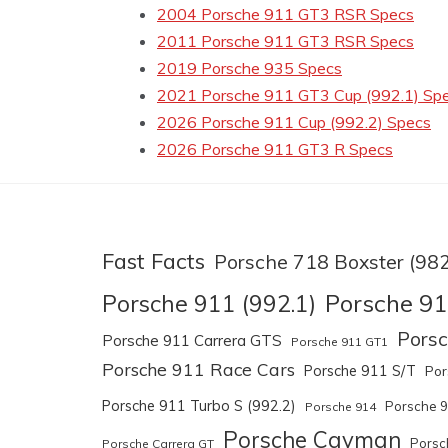
2004 Porsche 911 GT3 RSR Specs
2011 Porsche 911 GT3 RSR Specs
2019 Porsche 935 Specs
2021 Porsche 911 GT3 Cup (992.1) Sp
2026 Porsche 911 Cup (992.2) Specs
2026 Porsche 911 GT3 R Specs
Fast Facts
Porsche 718 Boxster (982
Porsche 91
Porsche 911 (992.1)
Pors
Porsche 911 Carrera GTS
Porsche 911 GT1
Porsche 911 Race Cars
Porsche 911 S/T
Por
Porsche 911 Turbo S (992.2)
Porsche 
Porsche 914
Porsche Cayman
Porsc
Porsche Carrera GT