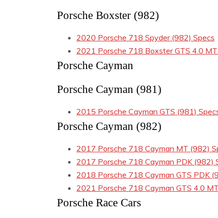
Porsche Boxster (982)
2020 Porsche 718 Spyder (982) Specs
2021 Porsche 718 Boxster GTS 4.0 MT
Porsche Cayman
Porsche Cayman (981)
2015 Porsche Cayman GTS (981) Spec
Porsche Cayman (982)
2017 Porsche 718 Cayman MT (982) S
2017 Porsche 718 Cayman PDK (982) 
2018 Porsche 718 Cayman GTS PDK (9
2021 Porsche 718 Cayman GTS 4.0 MT
Porsche Race Cars