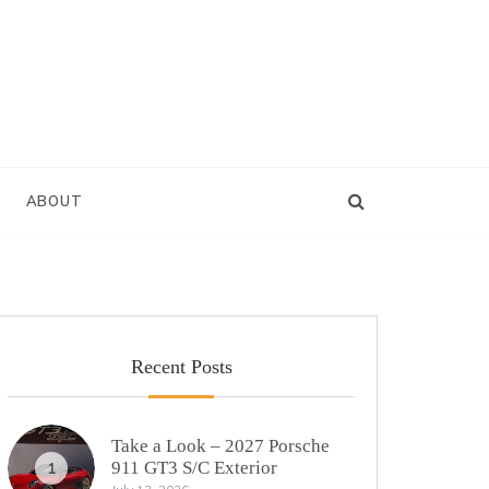
ABOUT
Recent Posts
Take a Look – 2027 Porsche
911 GT3 S/C Exterior
1