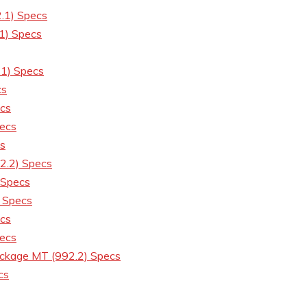
.1) Specs
1) Specs
.1) Specs
cs
cs
ecs
cs
2.2) Specs
 Specs
 Specs
cs
ecs
ckage MT (992.2) Specs
cs