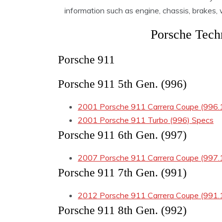
information such as engine, chassis, brakes
Porsche Techn
Porsche 911
Porsche 911 5th Gen. (996)
2001 Porsche 911 Carrera Coupe (996.
2001 Porsche 911 Turbo (996) Specs
Porsche 911 6th Gen. (997)
2007 Porsche 911 Carrera Coupe (997.
Porsche 911 7th Gen. (991)
2012 Porsche 911 Carrera Coupe (991.
Porsche 911 8th Gen. (992)