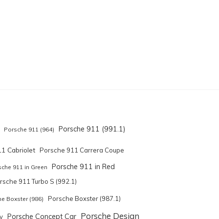
Porsche 911 (991.1)
Porsche 911 (964)
1 Cabriolet
Porsche 911 Carrera Coupe
Porsche 911 in Red
sche 911 in Green
rsche 911 Turbo S (992.1)
Porsche Boxster (987.1)
e Boxster (986)
Porsche Design
Porsche Concept Car
y