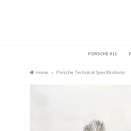
Skip
to
content
PORSCHE 911
Home
»
Porsche Technical Specifications