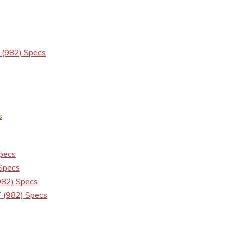
 (982) Specs
s
pecs
Specs
82) Specs
 (982) Specs