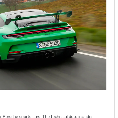
ur Porsche sports cars. The technical data includes