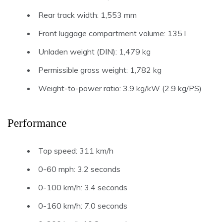
Rear track width: 1,553 mm
Front luggage compartment volume: 135 l
Unladen weight (DIN): 1,479 kg
Permissible gross weight: 1,782 kg
Weight-to-power ratio: 3.9 kg/kW (2.9 kg/PS)
Performance
Top speed: 311 km/h
0-60 mph: 3.2 seconds
0-100 km/h: 3.4 seconds
0-160 km/h: 7.0 seconds