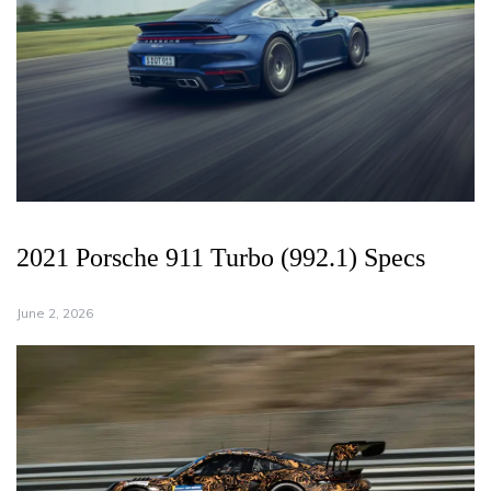
2021 Porsche 911 Turbo (992.1) Specs
June 2, 2026