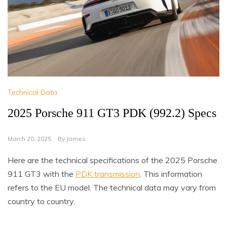
Technical Data
2025 Porsche 911 GT3 PDK (992.2) Specs
March 20, 2025
By
James
Here are the technical specifications of the 2025 Porsche
911 GT3 with the
PDK transmission
. This information
refers to the EU model. The technical data may vary from
country to country.