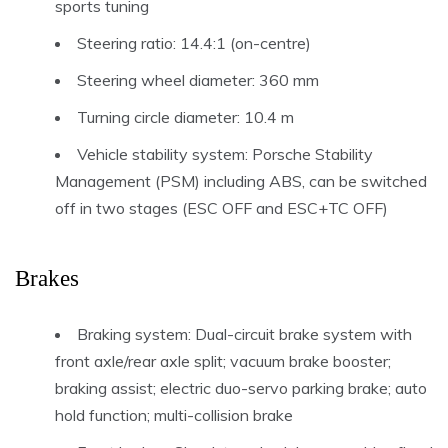
sports tuning
Steering ratio: 14.4:1 (on-centre)
Steering wheel diameter: 360 mm
Turning circle diameter: 10.4 m
Vehicle stability system: Porsche Stability
Management (PSM) including ABS, can be switched
off in two stages (ESC OFF and ESC+TC OFF)
Brakes
Braking system: Dual-circuit brake system with
front axle/rear axle split; vacuum brake booster;
braking assist; electric duo-servo parking brake; auto
hold function; multi-collision brake