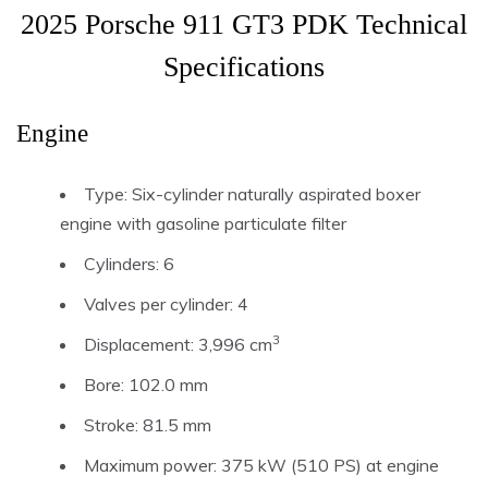
2025 Porsche 911 GT3 PDK Technical
Specifications
Engine
Type: Six-cylinder naturally aspirated boxer
engine with gasoline particulate filter
Cylinders: 6
Valves per cylinder: 4
3
Displacement: 3,996 cm
Bore: 102.0 mm
Stroke: 81.5 mm
Maximum power: 375 kW (510 PS) at engine