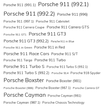
Porsche 911 (992.1)
Porsche 911 (991.1)
Porsche 911 (992.2)
Porsche 911 (996)
Porsche 911 (997.1)
Porsche 911 Cabriolet
Porsche 911 Carrera GTS
Porsche 911 Carrera Coupe
Porsche 911 GT3
Porsche 911 GT1
Porsche 911 GT3 (992.2)
Porsche 911 in Blue
Porsche 911 in Red
Porsche 911 in Green
Porsche 911 Race Cars
Porsche 911 S/T
Porsche 911 Turbo
Porsche 911 Targa
Porsche 911 Turbo S
Porsche 911 Turbo S (992.1)
Porsche 911 Turbo S (992.2)
Porsche 918 Spyder
Porsche 914
Porsche Boxster
Porsche Boxster (981)
Porsche Boxster (987.1)
Porsche Boxster (986)
Porsche Carrera GT
Porsche Cayman
Porsche Cayman (981)
Porsche Cayman (987.1)
Porsche Chassis Technology