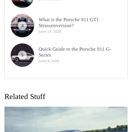
What is the Porsche 911 GT1
Strassenversion?
4
June 13, 2026
Quick Guide to the Porsche 911 G-
Series
5
June 9, 2026
Related Stuff