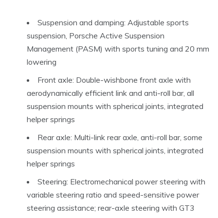
Suspension and damping: Adjustable sports
suspension, Porsche Active Suspension
Management (PASM) with sports tuning and 20 mm
lowering
Front axle: Double-wishbone front axle with
aerodynamically efficient link and anti-roll bar, all
suspension mounts with spherical joints, integrated
helper springs
Rear axle: Multi-link rear axle, anti-roll bar, some
suspension mounts with spherical joints, integrated
helper springs
Steering: Electromechanical power steering with
variable steering ratio and speed-sensitive power
steering assistance; rear-axle steering with GT3