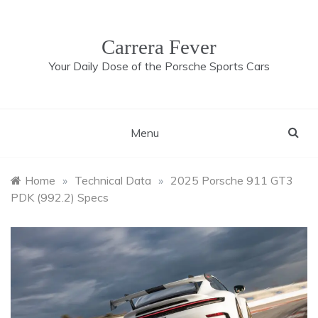
Skip
to
content
Carrera Fever
Your Daily Dose of the Porsche Sports Cars
Menu
Home
»
Technical Data
»
2025 Porsche 911 GT3
PDK (992.2) Specs