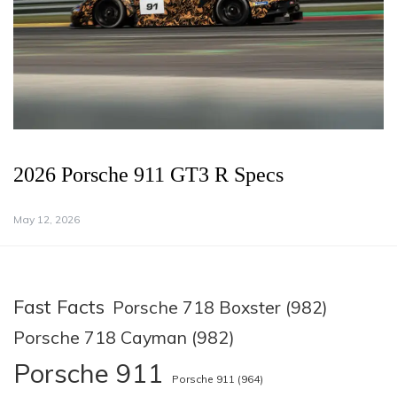
2026 Porsche 911 GT3 R Specs
May 12, 2026
Fast Facts
Porsche 718 Boxster (982)
Porsche 718 Cayman (982)
Porsche 911
Porsche 911 (964)