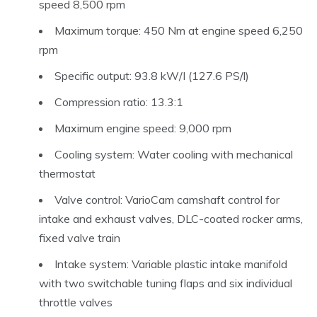
speed 8,500 rpm
Maximum torque: 450 Nm at engine speed 6,250
rpm
Specific output: 93.8 kW/I (127.6 PS/l)
Compression ratio: 13.3:1
Maximum engine speed: 9,000 rpm
Cooling system: Water cooling with mechanical
thermostat
Valve control: VarioCam camshaft control for
intake and exhaust valves, DLC-coated rocker arms,
fixed valve train
Intake system: Variable plastic intake manifold
with two switchable tuning flaps and six individual
throttle valves