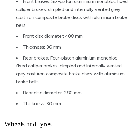
Front brakes: Six-piston aluminium monobloc fixed
calliper brakes; dimpled and internally vented grey
cast iron composite brake discs with aluminium brake
bells
Front disc diameter: 408 mm
Thickness: 36 mm
Rear brakes: Four-piston aluminium monobloc
fixed calliper brakes; dimpled and internally vented
grey cast iron composite brake discs with aluminium
brake bells
Rear disc diameter: 380 mm
Thickness: 30 mm
Wheels and tyres