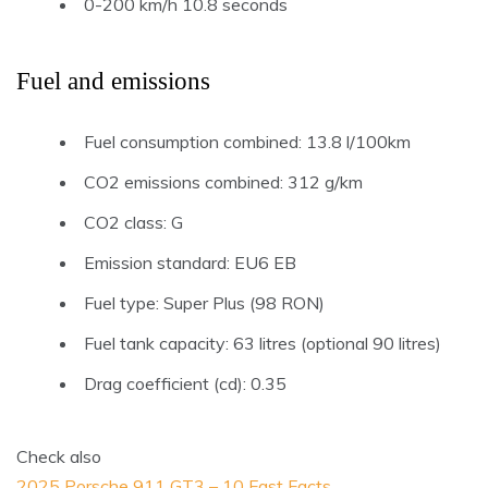
0-200 km/h 10.8 seconds
Fuel and emissions
Fuel consumption combined: 13.8 l/100km
CO2 emissions combined: 312 g/km
CO2 class: G
Emission standard: EU6 EB
Fuel type: Super Plus (98 RON)
Fuel tank capacity: 63 litres (optional 90 litres)
Drag coefficient (cd): 0.35
Check also
2025 Porsche 911 GT3 – 10 Fast Facts