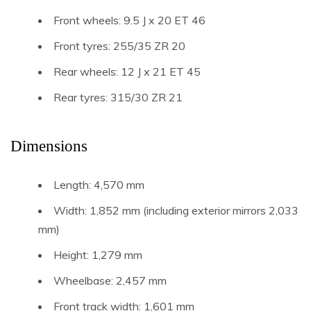
Front wheels: 9.5 J x 20 ET 46
Front tyres: 255/35 ZR 20
Rear wheels: 12 J x 21 ET 45
Rear tyres: 315/30 ZR 21
Dimensions
Length: 4,570 mm
Width: 1,852 mm (including exterior mirrors 2,033
mm)
Height: 1,279 mm
Wheelbase: 2,457 mm
Front track width: 1,601 mm