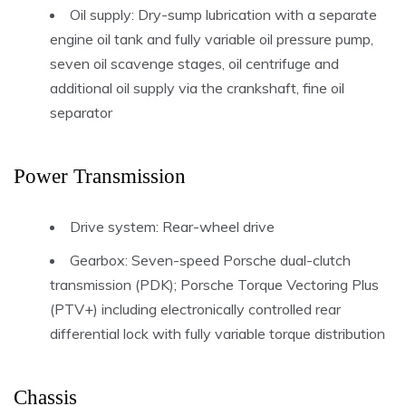
Oil supply: Dry-sump lubrication with a separate
engine oil tank and fully variable oil pressure pump,
seven oil scavenge stages, oil centrifuge and
additional oil supply via the crankshaft, fine oil
separator
Power Transmission
Drive system: Rear-wheel drive
Gearbox: Seven-speed Porsche dual-clutch
transmission (PDK); Porsche Torque Vectoring Plus
(PTV+) including electronically controlled rear
differential lock with fully variable torque distribution
Chassis