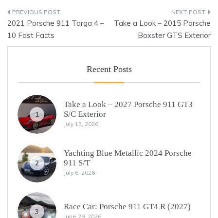
Post
2021 Porsche 911 Targa 4 –
Take a Look – 2015 Porsche
navigation
10 Fast Facts
Boxster GTS Exterior
Recent Posts
Take a Look – 2027 Porsche 911 GT3
S/C Exterior
1
July 13, 2026
Yachting Blue Metallic 2024 Porsche
911 S/T
2
July 6, 2026
Race Car: Porsche 911 GT4 R (2027)
3
June 29, 2026