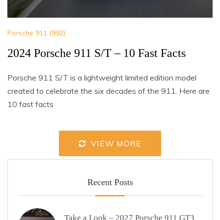
Porsche 911 (992)
2024 Porsche 911 S/T – 10 Fast Facts
Porsche 911 S/T is a lightweight limited edition model
created to celebrate the six decades of the 911. Here are
10 fast facts
VIEW MORE
Recent Posts
Take a Look – 2027 Porsche 911 GT3