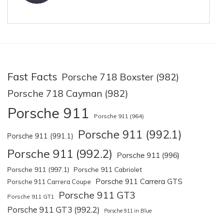
Fast Facts
Porsche 718 Boxster (982)
Porsche 718 Cayman (982)
Porsche 911
Porsche 911 (964)
Porsche 911 (992.1)
Porsche 911 (991.1)
Porsche 911 (992.2)
Porsche 911 (996)
Porsche 911 (997.1)
Porsche 911 Cabriolet
Porsche 911 Carrera GTS
Porsche 911 Carrera Coupe
Porsche 911 GT3
Porsche 911 GT1
Porsche 911 GT3 (992.2)
Porsche 911 in Blue