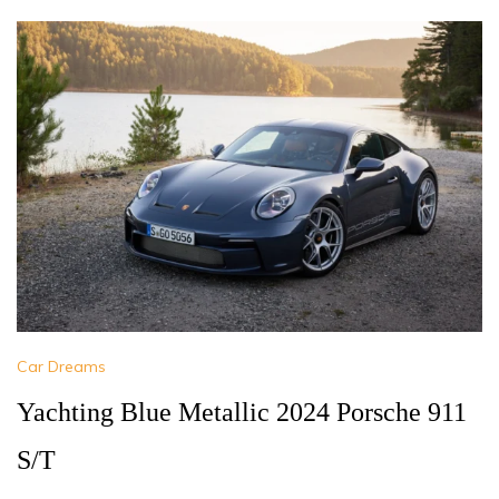
Car Dreams
Yachting Blue Metallic 2024 Porsche 911
S/T