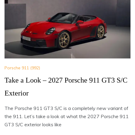
Porsche 911 (992)
Take a Look – 2027 Porsche 911 GT3 S/C
Exterior
The Porsche 911 GT3 S/C is a completely new variant of
the 911. Let’s take a look at what the 2027 Porsche 911
GT3 S/C exterior looks like