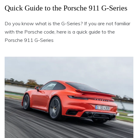
Quick Guide to the Porsche 911 G-Series
Do you know what is the G-Series? If you are not familiar
with the Porsche code, here is a quick guide to the
Porsche 911 G-Series