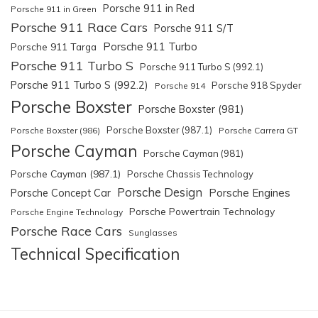
Porsche 911 in Red
Porsche 911 in Green
Porsche 911 Race Cars
Porsche 911 S/T
Porsche 911 Turbo
Porsche 911 Targa
Porsche 911 Turbo S
Porsche 911 Turbo S (992.1)
Porsche 911 Turbo S (992.2)
Porsche 918 Spyder
Porsche 914
Porsche Boxster
Porsche Boxster (981)
Porsche Boxster (987.1)
Porsche Boxster (986)
Porsche Carrera GT
Porsche Cayman
Porsche Cayman (981)
Porsche Cayman (987.1)
Porsche Chassis Technology
Porsche Design
Porsche Engines
Porsche Concept Car
Porsche Powertrain Technology
Porsche Engine Technology
Porsche Race Cars
Sunglasses
Technical Specification