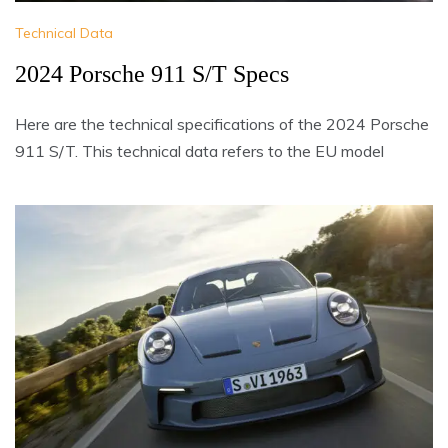
Technical Data
2024 Porsche 911 S/T Specs
Here are the technical specifications of the 2024 Porsche
911 S/T. This technical data refers to the EU model