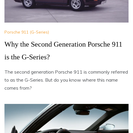
Porsche 911 (G-Series)
Why the Second Generation Porsche 911
is the G-Series?
The second generation Porsche 911 is commonly referred
to as the G-Series. But do you know where this name
comes from?