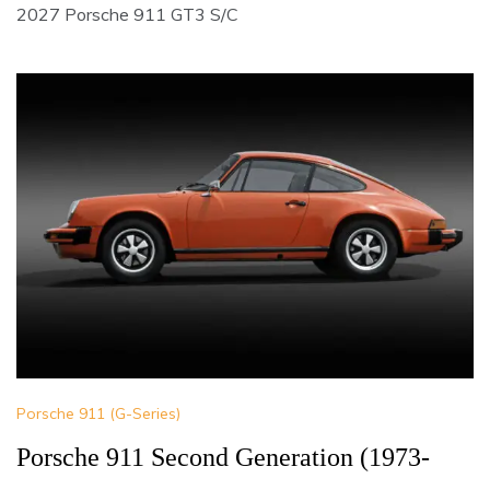
2027 Porsche 911 GT3 S/C
Porsche 911 (G-Series)
Porsche 911 Second Generation (1973-