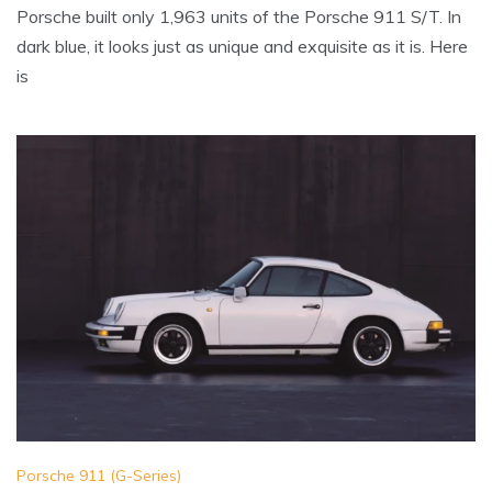
Porsche built only 1,963 units of the Porsche 911 S/T. In
dark blue, it looks just as unique and exquisite as it is. Here
is
Porsche 911 (G-Series)