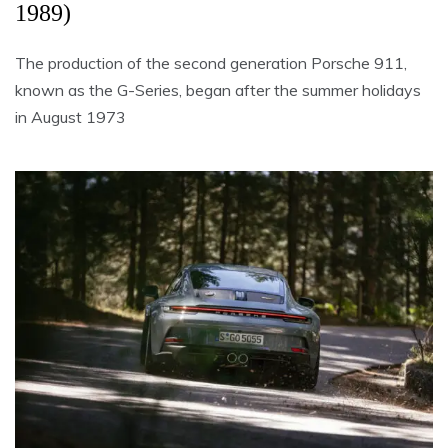
1989)
The production of the second generation Porsche 911,
known as the G-Series, began after the summer holidays
in August 1973