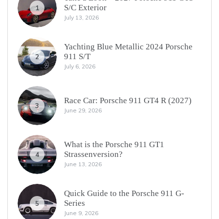
S/C Exterior
1
July 13, 2026
Yachting Blue Metallic 2024 Porsche
911 S/T
2
July 6, 2026
Race Car: Porsche 911 GT4 R (2027)
3
June 29, 2026
What is the Porsche 911 GT1
Strassenversion?
4
June 13, 2026
Quick Guide to the Porsche 911 G-
Series
5
June 9, 2026