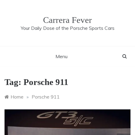
Skip
to
content
Carrera Fever
Your Daily Dose of the Porsche Sports Cars
Menu
Tag:
Porsche 911
Home
»
Porsche 911