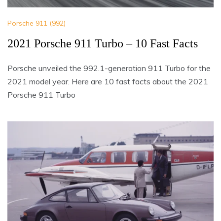
Porsche 911 (992)
2021 Porsche 911 Turbo – 10 Fast Facts
Porsche unveiled the 992.1-generation 911 Turbo for the
2021 model year. Here are 10 fast facts about the 2021
Porsche 911 Turbo