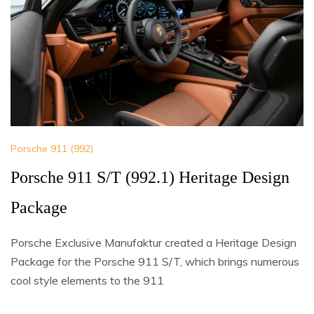
Porsche 911 (992)
Porsche 911 S/T (992.1) Heritage Design
Package
Porsche Exclusive Manufaktur created a Heritage Design
Package for the Porsche 911 S/T, which brings numerous
cool style elements to the 911