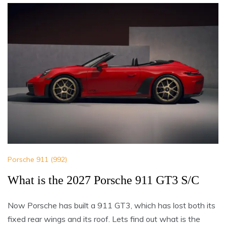
Porsche 911 (992)
What is the 2027 Porsche 911 GT3 S/C
Now Porsche has built a 911 GT3, which has lost both its
fixed rear wings and its roof. Lets find out what is the