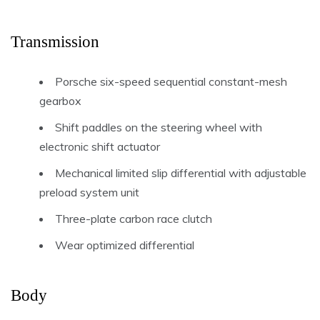
Transmission
Porsche six-speed sequential constant-mesh
gearbox
Shift paddles on the steering wheel with
electronic shift actuator
Mechanical limited slip differential with adjustable
preload system unit
Three-plate carbon race clutch
Wear optimized differential
Body