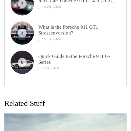
Race Car: Porsche 911 GT4 R (2027)
3
June 29, 2026
What is the Porsche 911 GT1
Strassenversion?
4
June 13, 2026
Quick Guide to the Porsche 911 G-
Series
5
June 9, 2026
Related Stuff