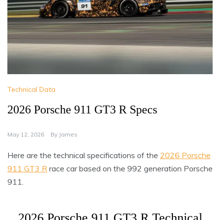
Technical Data
2026 Porsche 911 GT3 R Specs
May 12, 2026
By
James
Here are the technical specifications of the
2026 Porsche
911 GT3 R
race car based on the 992 generation Porsche
911.
2026 Porsche 911 GT3 R Technical