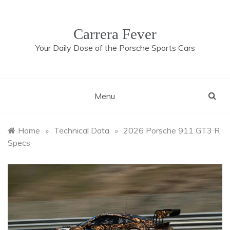
Skip
to
content
Carrera Fever
Your Daily Dose of the Porsche Sports Cars
Menu
Home
»
Technical Data
»
2026 Porsche 911 GT3 R
Specs