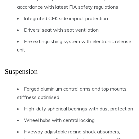
accordance with latest FIA safety regulations
Integrated CFK side impact protection
Drivers’ seat with seat ventilation
Fire extinguishing system with electronic release
unit
Suspension
Forged aluminium control arms and top mounts,
stiffness optimised
High-duty spherical bearings with dust protection
Wheel hubs with central locking
Fiveway adjustable racing shock absorbers,