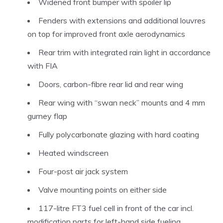
Widened front bumper with spoiler lip
Fenders with extensions and additional louvres
on top for improved front axle aerodynamics
Rear trim with integrated rain light in accordance
with FIA
Doors, carbon-fibre rear lid and rear wing
Rear wing with “swan neck” mounts and 4 mm
gurney flap
Fully polycarbonate glazing with hard coating
Heated windscreen
Four-post air jack system
Valve mounting points on either side
117-litre FT3 fuel cell in front of the car incl.
modification parts for left-hand side fueling