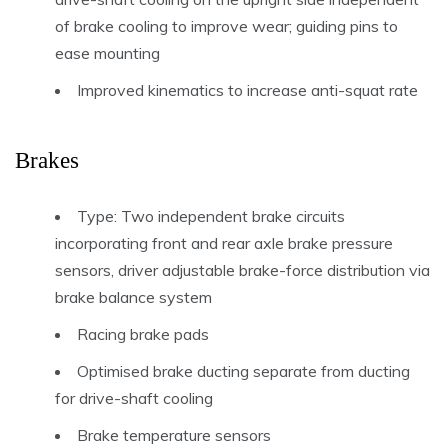
of brake cooling to improve wear; guiding pins to
ease mounting
Improved kinematics to increase anti-squat rate
Brakes
Type: Two independent brake circuits
incorporating front and rear axle brake pressure
sensors, driver adjustable brake-force distribution via
brake balance system
Racing brake pads
Optimised brake ducting separate from ducting
for drive-shaft cooling
Brake temperature sensors