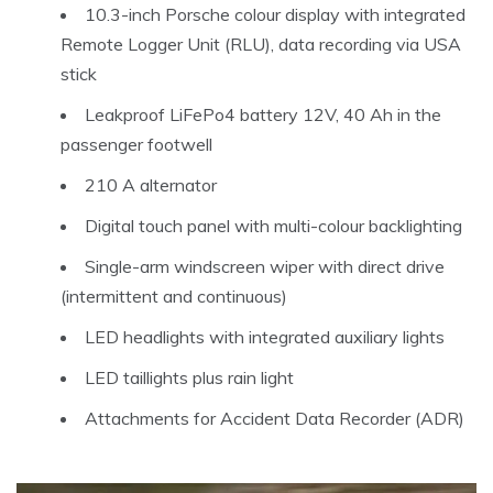
10.3-inch Porsche colour display with integrated
Remote Logger Unit (RLU), data recording via USA
stick
Leakproof LiFePo4 battery 12V, 40 Ah in the
passenger footwell
210 A alternator
Digital touch panel with multi-colour backlighting
Single-arm windscreen wiper with direct drive
(intermittent and continuous)
LED headlights with integrated auxiliary lights
LED taillights plus rain light
Attachments for Accident Data Recorder (ADR)