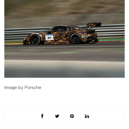
Image by Porsche