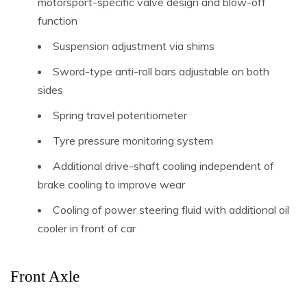
motorsport-specific valve design and blow-off
function
Suspension adjustment via shims
Sword-type anti-roll bars adjustable on both
sides
Spring travel potentiometer
Tyre pressure monitoring system
Additional drive-shaft cooling independent of
brake cooling to improve wear
Cooling of power steering fluid with additional oil
cooler in front of car
Front Axle