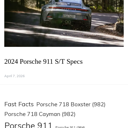
2024 Porsche 911 S/T Specs
April 7, 2026
Fast Facts
Porsche 718 Boxster (982)
Porsche 718 Cayman (982)
Porsche 911
Porsche 911 (964)