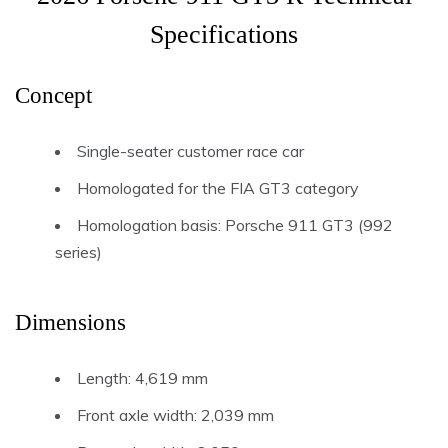
Specifications
Concept
Single-seater customer race car
Homologated for the FIA GT3 category
Homologation basis: Porsche 911 GT3 (992
series)
Dimensions
Length: 4,619 mm
Front axle width: 2,039 mm