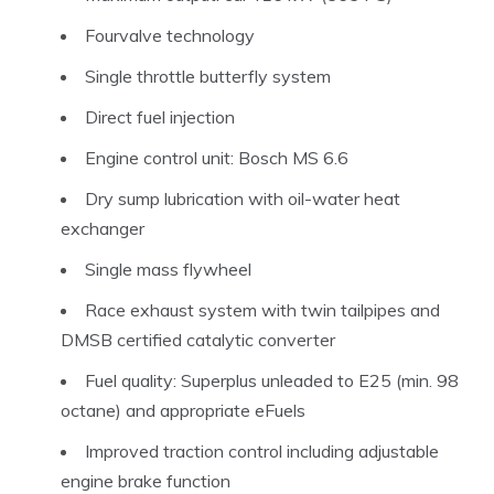
Fourvalve technology
Single throttle butterfly system
Direct fuel injection
Engine control unit: Bosch MS 6.6
Dry sump lubrication with oil-water heat
exchanger
Single mass flywheel
Race exhaust system with twin tailpipes and
DMSB certified catalytic converter
Fuel quality: Superplus unleaded to E25 (min. 98
octane) and appropriate eFuels
Improved traction control including adjustable
engine brake function