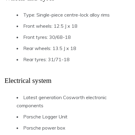
Type: Single-piece centre-lock alloy rims
Front wheels: 12.5 J x 18
Front tyres: 30/68-18
Rear wheels: 13.5 J x 18
Rear tyres: 31/71-18
Electrical system
Latest generation Cosworth electronic
components
Porsche Logger Unit
Porsche power box