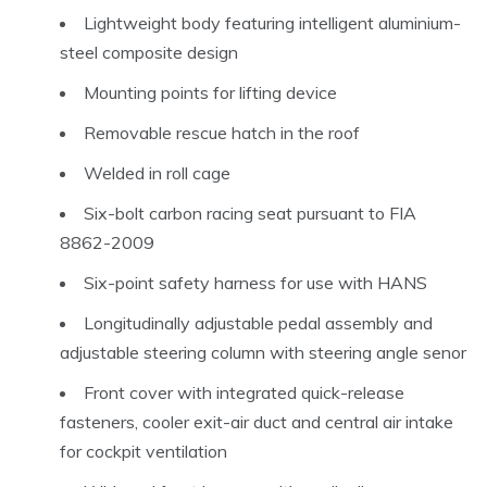
Lightweight body featuring intelligent aluminium-
steel composite design
Mounting points for lifting device
Removable rescue hatch in the roof
Welded in roll cage
Six-bolt carbon racing seat pursuant to FIA
8862-2009
Six-point safety harness for use with HANS
Longitudinally adjustable pedal assembly and
adjustable steering column with steering angle senor
Front cover with integrated quick-release
fasteners, cooler exit-air duct and central air intake
for cockpit ventilation