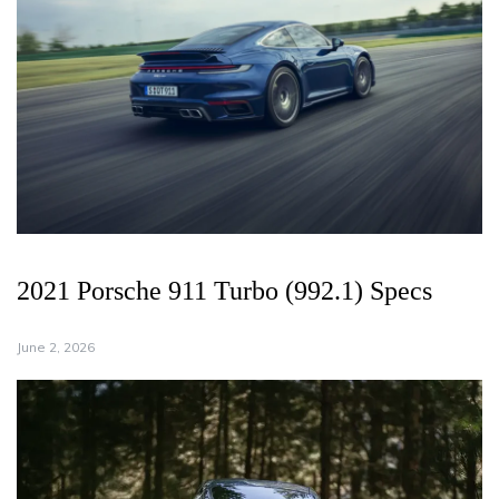
2021 Porsche 911 Turbo (992.1) Specs
June 2, 2026