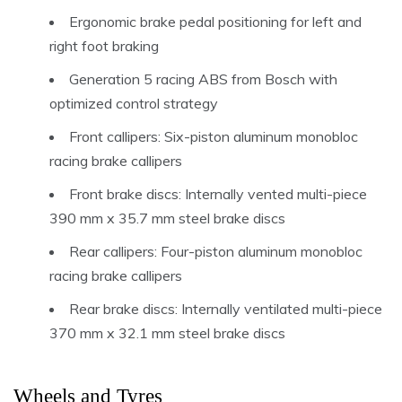
Ergonomic brake pedal positioning for left and
right foot braking
Generation 5 racing ABS from Bosch with
optimized control strategy
Front callipers: Six-piston aluminum monobloc
racing brake callipers
Front brake discs: Internally vented multi-piece
390 mm x 35.7 mm steel brake discs
Rear callipers: Four-piston aluminum monobloc
racing brake callipers
Rear brake discs: Internally ventilated multi-piece
370 mm x 32.1 mm steel brake discs
Wheels and Tyres