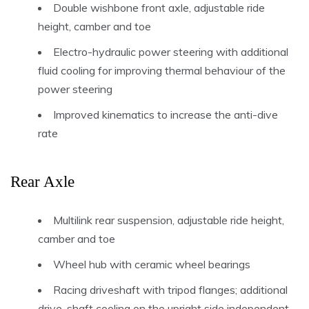
Double wishbone front axle, adjustable ride
height, camber and toe
Electro-hydraulic power steering with additional
fluid cooling for improving thermal behaviour of the
power steering
Improved kinematics to increase the anti-dive
rate
Rear Axle
Multilink rear suspension, adjustable ride height,
camber and toe
Wheel hub with ceramic wheel bearings
Racing driveshaft with tripod flanges; additional
drive-shaft cooling on the upright side independent