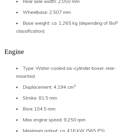
Rear axle width: 2,050 mm
Wheelbase: 2,507 mm
Base weight: ca. 1,265 kg (depending of BoP
classification)
Engine
Type: Water-cooled six-cylinder boxer, rear-
mounted
3
Displacement: 4,194 cm
Stroke: 81.5 mm
Bore 104.5 mm
Max engine speed: 9,250 rpm
Maximum output: ca. 416 kW (565 PS)