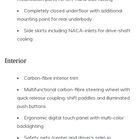
Completely closed underfloor with additional
mounting point for rear underbody
Side skirts including NACA-inlets for drive-shaft
cooling
Interior
Carbon-fibre interior trim
Multifunctional carbon-fibre steering wheel with
quick release coupling, shift paddles and illuminated
push buttons
Ergonomic digital touch panel with multi-color
backlighting
Safety nets (center and driver’s side) in