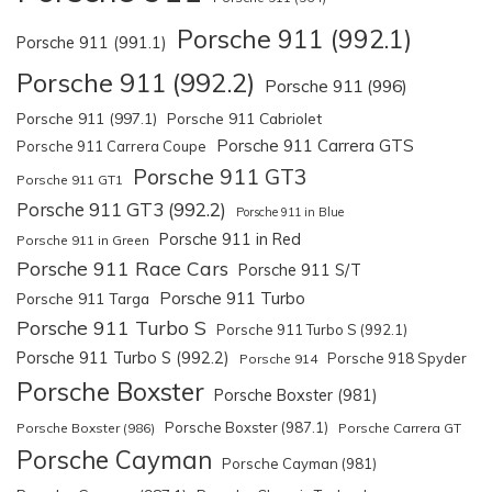
Porsche 911 (992.1)
Porsche 911 (991.1)
Porsche 911 (992.2)
Porsche 911 (996)
Porsche 911 (997.1)
Porsche 911 Cabriolet
Porsche 911 Carrera GTS
Porsche 911 Carrera Coupe
Porsche 911 GT3
Porsche 911 GT1
Porsche 911 GT3 (992.2)
Porsche 911 in Blue
Porsche 911 in Red
Porsche 911 in Green
Porsche 911 Race Cars
Porsche 911 S/T
Porsche 911 Turbo
Porsche 911 Targa
Porsche 911 Turbo S
Porsche 911 Turbo S (992.1)
Porsche 911 Turbo S (992.2)
Porsche 918 Spyder
Porsche 914
Porsche Boxster
Porsche Boxster (981)
Porsche Boxster (987.1)
Porsche Boxster (986)
Porsche Carrera GT
Porsche Cayman
Porsche Cayman (981)