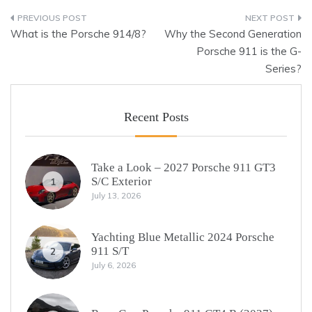
Post
What is the Porsche 914/8?
Why the Second Generation
navigation
Porsche 911 is the G-
Series?
Recent Posts
Take a Look – 2027 Porsche 911 GT3
S/C Exterior
1
July 13, 2026
Yachting Blue Metallic 2024 Porsche
911 S/T
2
July 6, 2026