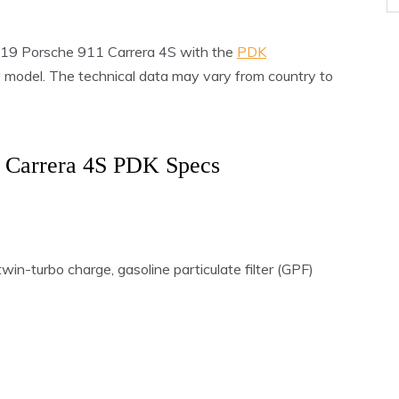
 2019 Porsche 911 Carrera 4S with the
PDK
EU model. The technical data may vary from country to
 Carrera 4S PDK Specs
win-turbo charge, gasoline particulate filter (GPF)