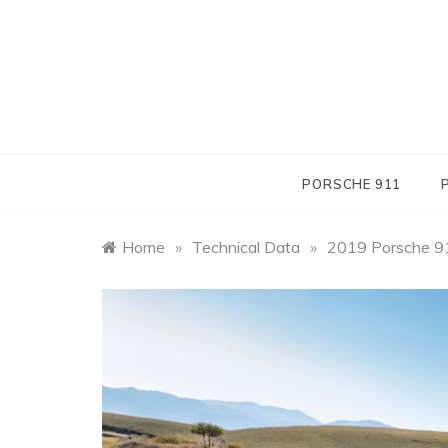
Skip
to
content
PORSCHE 911
Home
»
Technical Data
»
2019 Porsche 91