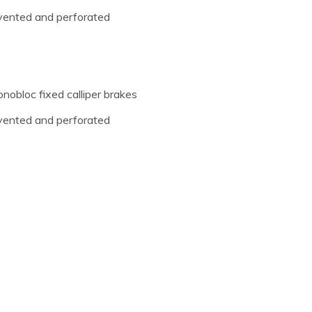
y vented and perforated
nobloc fixed calliper brakes
y vented and perforated