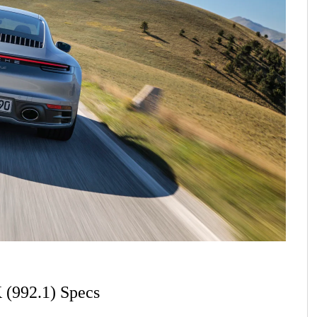
 (992.1) Specs