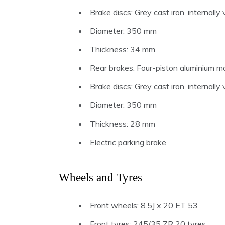
Brake discs: Grey cast iron, internall
Diameter: 350 mm
Thickness: 34 mm
Rear brakes: Four-piston aluminium mo
Brake discs: Grey cast iron, internall
Diameter: 350 mm
Thickness: 28 mm
Electric parking brake
Wheels and Tyres
Front wheels: 8.5J x 20 ET 53
Front tyres: 245/35 ZR 20 tyres