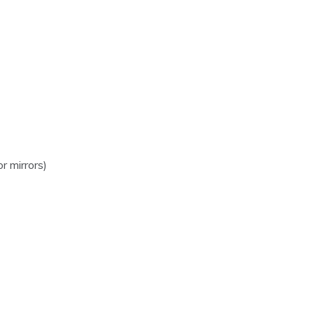
 mirrors)