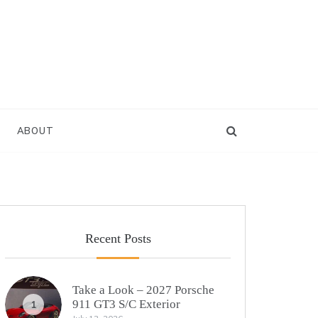
ABOUT
Recent Posts
Take a Look – 2027 Porsche
911 GT3 S/C Exterior
1