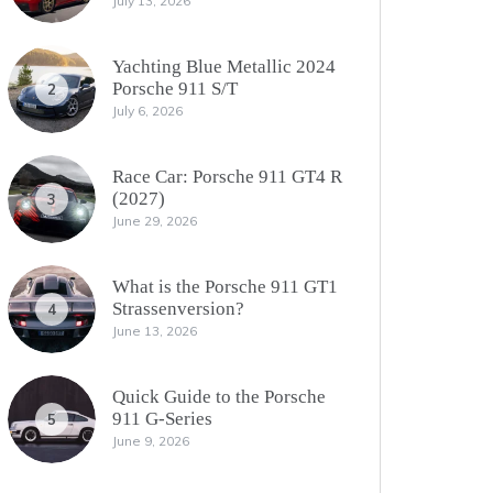
July 13, 2026
Yachting Blue Metallic 2024
Porsche 911 S/T
2
July 6, 2026
Race Car: Porsche 911 GT4 R
(2027)
3
June 29, 2026
What is the Porsche 911 GT1
Strassenversion?
4
June 13, 2026
Quick Guide to the Porsche
911 G-Series
5
June 9, 2026