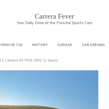
Carrera Fever
Your Daily Dose of the Porsche Sports Cars
PORSCHE 718
HISTORY
GARAGE
CAR DREAMS
1 Carrera 4S PDK (992.1) Specs