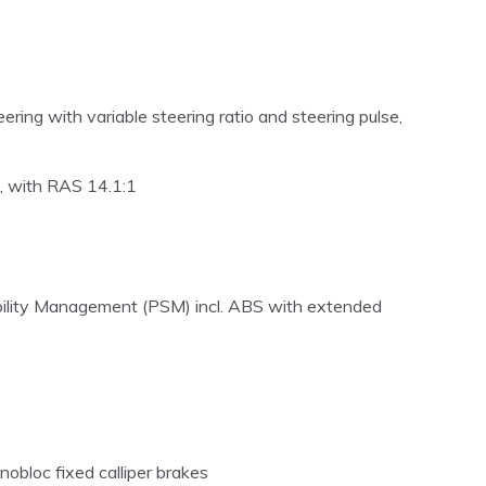
ring with variable steering ratio and steering pulse,
n), with RAS 14.1:1
ability Management (PSM) incl. ABS with extended
nobloc fixed calliper brakes