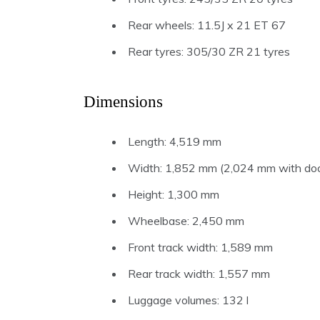
Rear wheels: 11.5J x 21 ET 67
Rear tyres: 305/30 ZR 21 tyres
Dimensions
Length: 4,519 mm
Width: 1,852 mm (2,024 mm with door
Height: 1,300 mm
Wheelbase: 2,450 mm
Front track width: 1,589 mm
Rear track width: 1,557 mm
Luggage volumes: 132 l