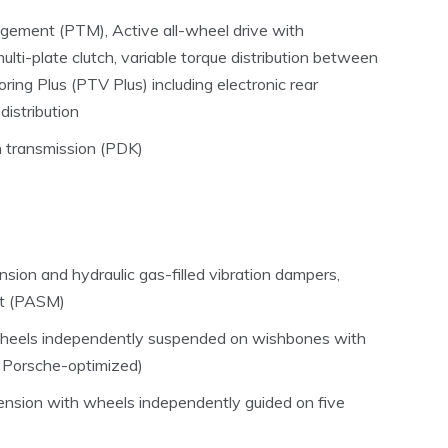
gement (PTM), Active all-wheel drive with
ulti-plate clutch, variable torque distribution between
ring Plus (PTV Plus) including electronic rear
 distribution
h transmission (PDK)
ion and hydraulic gas-filled vibration dampers,
t (PASM)
 wheels independently suspended on wishbones with
e, Porsche-optimized)
pension with wheels independently guided on five