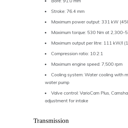
Bore: 91.0 mm
Stroke: 76.4 mm
Maximum power output: 331 kW (450
Maximum torque: 530 Nm at 2,300-5
Maximum output per litre: 111 kW/l (
Compression ratio: 10.2:1
Maximum engine speed: 7,500 rpm
Cooling system: Water cooling with 
water pump
Valve control: VarioCam Plus, Camshaft
adjustment for intake
Transmission