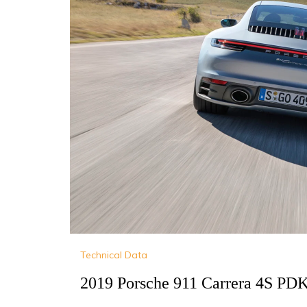
Technical Data
2019 Porsche 911 Carrera 4S PDK