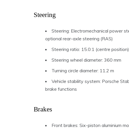
Steering
Steering: Electromechanical power stee
optional rear-axle steering (RAS)
Steering ratio: 15.0:1 (centre positio
Steering wheel diameter: 360 mm
Turning circle diameter: 11.2 m
Vehicle stability system: Porsche St
brake functions
Brakes
Front brakes: Six-piston aluminium mo