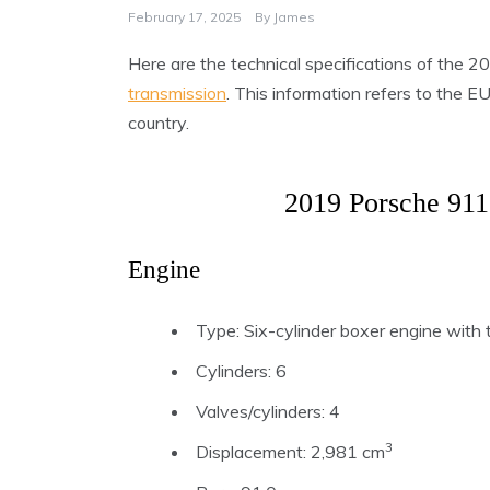
February 17, 2025
By
James
Here are the technical specifications of the
transmission
. This information refers to the 
country.
2019 Porsche 911
Engine
Type: Six-cylinder boxer engine with t
Cylinders: 6
Valves/cylinders: 4
3
Displacement: 2,981 cm