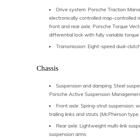
Drive system: Porsche Traction Mana
electronically controlled map-controlled m
front and rear axle, Porsche Torque Vecto
differential lock with fully variable torque
Transmission: Eight-speed dual-clutc
Chassis
Suspension and damping: Steel suspens
Porsche Active Suspension Managemen
Front axle: Spring-strut suspension,
trailing links and struts (McPherson typ
Rear axle: Lightweight multi-link sus
suspension arms