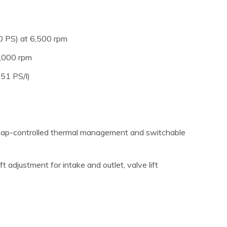
 PS) at 6,500 rpm
,000 rpm
151 PS/l)
map-controlled thermal management and switchable
 adjustment for intake and outlet, valve lift