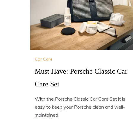
Car Care
Must Have: Porsche Classic Car
Care Set
With the Porsche Classic Car Care Set it is
easy to keep your Porsche clean and well-
maintained