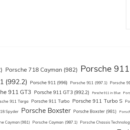
Porsche 911
Porsche 718 Cayman (982)
)
1 (992.2)
Porsche 911 (996)
Porsche 911 (997.1)
Porsche 91
che 911 GT3
Porsche 911 GT3 (992.2)
Por
Porsche 911 in Blue
Porsche 911 Turbo S
Porsche 911 Turbo
sche 911 Targa
Po
Porsche Boxster
Porsche Boxster (981)
918 Spyder
Porsch
Porsche Cayman (987.1)
he Cayman (981)
Porsche Chassis Technolog