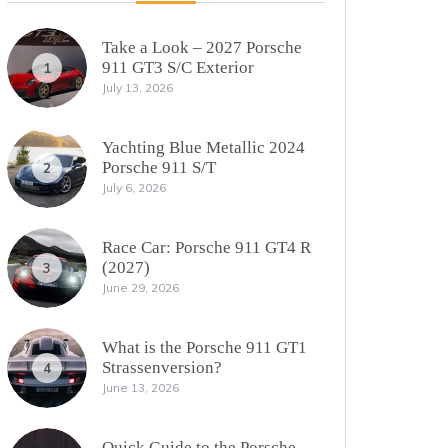
Take a Look – 2027 Porsche
911 GT3 S/C Exterior
1
July 13, 2026
Yachting Blue Metallic 2024
Porsche 911 S/T
2
July 6, 2026
Race Car: Porsche 911 GT4 R
(2027)
3
June 29, 2026
What is the Porsche 911 GT1
Strassenversion?
4
June 13, 2026
Quick Guide to the Porsche