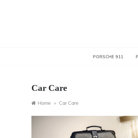
Skip
to
content
PORSCHE 911
Car Care
Home
»
Car Care