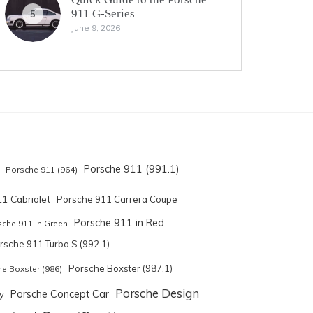
911 G-Series
5
June 9, 2026
Porsche 911 (991.1)
Porsche 911 (964)
1 Cabriolet
Porsche 911 Carrera Coupe
Porsche 911 in Red
sche 911 in Green
rsche 911 Turbo S (992.1)
Porsche Boxster (987.1)
e Boxster (986)
Porsche Design
Porsche Concept Car
y