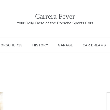
Carrera Fever
Your Daily Dose of the Porsche Sports Cars
PORSCHE 718
HISTORY
GARAGE
CAR DREAMS