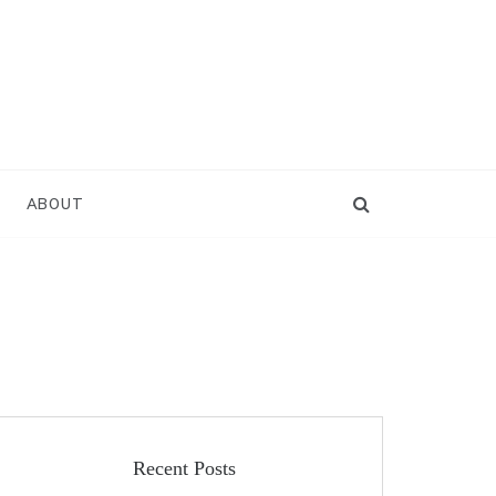
ABOUT
Recent Posts