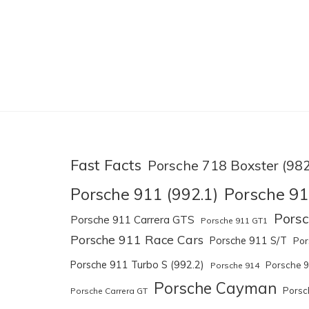
Fast Facts
Porsche 718 Boxster (982
Porsche 91
Porsche 911 (992.1)
Pors
Porsche 911 Carrera GTS
Porsche 911 GT1
Porsche 911 Race Cars
Porsche 911 S/T
Por
Porsche 911 Turbo S (992.2)
Porsche 
Porsche 914
Porsche Cayman
Porsc
Porsche Carrera GT