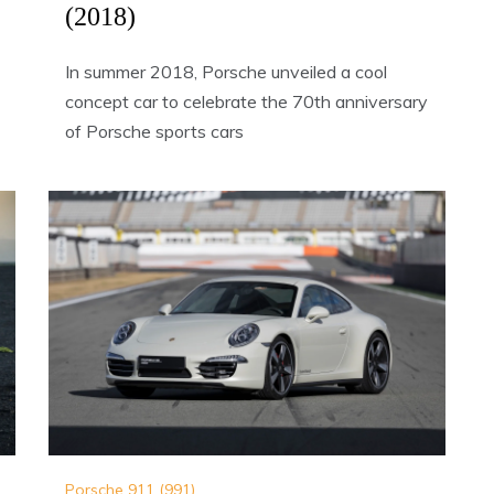
(2018)
In summer 2018, Porsche unveiled a cool
concept car to celebrate the 70th anniversary
of Porsche sports cars
Porsche 911 (991)