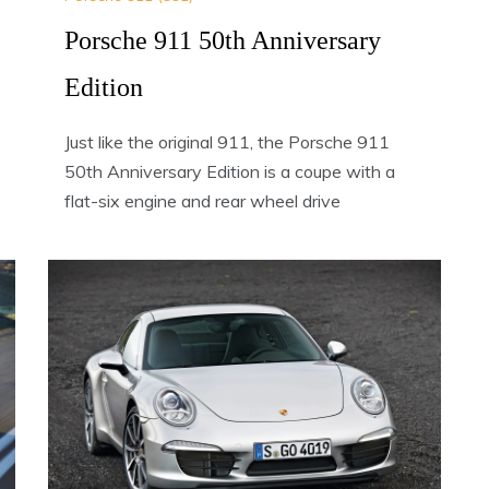
Porsche 911 50th Anniversary
Edition
Just like the original 911, the Porsche 911
50th Anniversary Edition is a coupe with a
flat-six engine and rear wheel drive