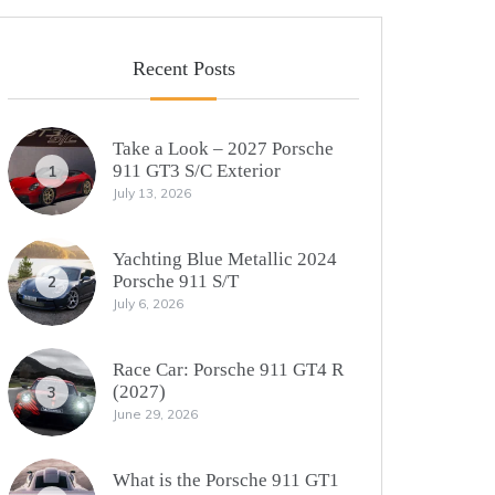
Recent Posts
Take a Look – 2027 Porsche
911 GT3 S/C Exterior
1
July 13, 2026
Yachting Blue Metallic 2024
Porsche 911 S/T
2
July 6, 2026
Race Car: Porsche 911 GT4 R
(2027)
3
June 29, 2026
What is the Porsche 911 GT1