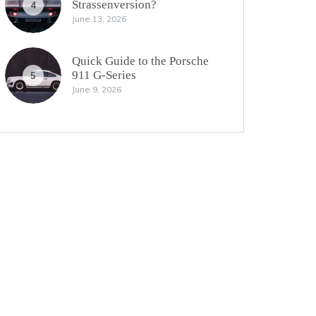
Strassenversion?
4
June 13, 2026
Quick Guide to the Porsche
911 G-Series
5
June 9, 2026