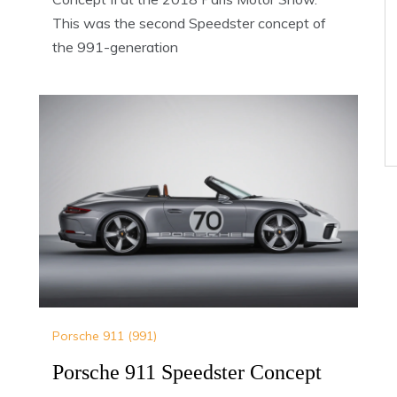
This was the second Speedster concept of
the 991-generation
Porsche 911 (991)
Porsche 911 Speedster Concept