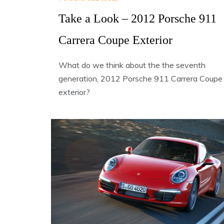
Take a Look – 2012 Porsche 911
Carrera Coupe Exterior
What do we think about the the seventh
generation, 2012 Porsche 911 Carrera Coupe
exterior?