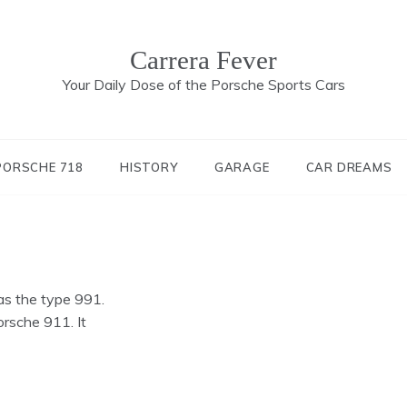
Carrera Fever
Your Daily Dose of the Porsche Sports Cars
PORSCHE 718
HISTORY
GARAGE
CAR DREAMS
s the type 991.
orsche 911. It