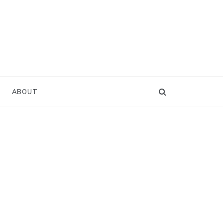
ABOUT