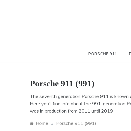
Skip
to
content
PORSCHE 911
Porsche 911 (991)
The seventh generation Porsche 911 is known a
Here you’ll find info about the 991-generation P
was in production from 2011 until 2019
Home
»
Porsche 911 (991)