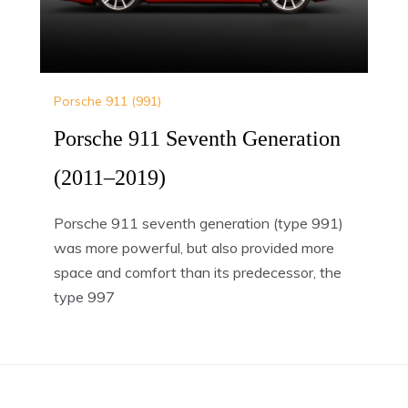
Porsche 911 (991)
Porsche 911 Seventh Generation
(2011–2019)
Porsche 911 seventh generation (type 991)
was more powerful, but also provided more
space and comfort than its predecessor, the
type 997