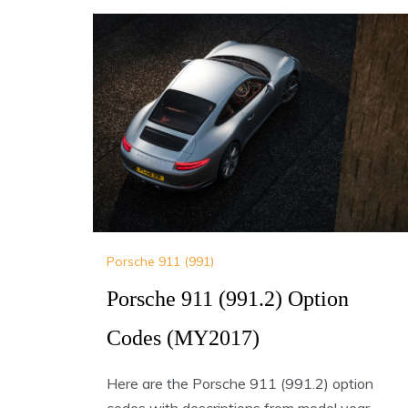
Porsche 911 (991)
Porsche 911 (991.2) Option
Codes (MY2017)
Here are the Porsche 911 (991.2) option
codes with descriptions from model year