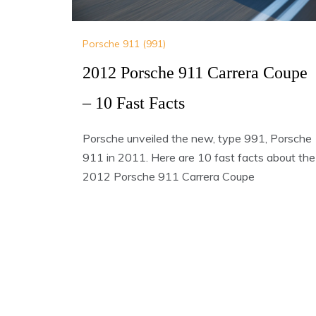
Porsche 911 (991)
2012 Porsche 911 Carrera Coupe
– 10 Fast Facts
Porsche unveiled the new, type 991, Porsche
911 in 2011. Here are 10 fast facts about the
2012 Porsche 911 Carrera Coupe