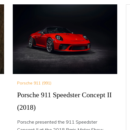
Porsche 911 (991)
Porsche 911 Speedster Concept II
(2018)
Porsche presented the 911 Speedster
Concept II at the 2018 Paris Motor Show.