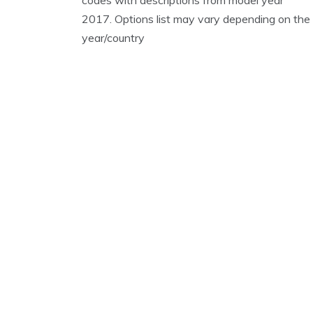
2017. Options list may vary depending on the
year/country