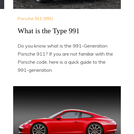
Porsche 911 (991)
What is the Type 991
Do you know what is the 991-Generation
Porsche 911? If you are not familiar with the
Porsche code, here is a quick guide to the
991-generation.