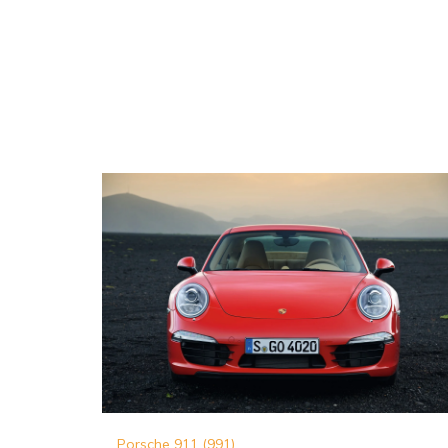
Porsche 911 (991)