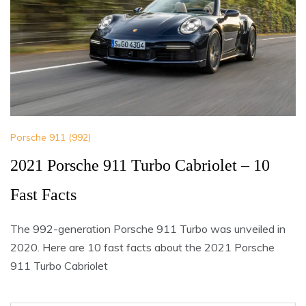
Porsche 911 (992)
2021 Porsche 911 Turbo Cabriolet – 10
Fast Facts
The 992-generation Porsche 911 Turbo was unveiled in
2020. Here are 10 fast facts about the 2021 Porsche
911 Turbo Cabriolet