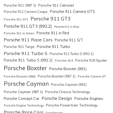
Porsche 911 (997.1)
Porsche 911 Cabriolet
Porsche 911 Carrera GTS
Porsche 911 Carrera Coupe
Porsche 911 GT3
Porsche 911 GT1
Porsche 911 GT3 (992.2)
Porsche 911 in Blue
Porsche 911 in Red
Porsche 911 in Green
Porsche 911 Race Cars
Porsche 911 S/T
Porsche 911 Turbo
Porsche 911 Targa
Porsche 911 Turbo S
Porsche 911 Turbo S (992.1)
Porsche 911 Turbo S (992.2)
Porsche 918 Spyder
Porsche 914
Porsche Boxster
Porsche Boxster (981)
Porsche Boxster (987.1)
Porsche Boxster (986)
Porsche Carrera GT
Porsche Cayman
Porsche Cayman (981)
Porsche Cayman (987.1)
Porsche Chassis Technology
Porsche Design
Porsche Engines
Porsche Concept Car
Porsche Powertrain Technology
Porsche Engine Technology
Porsche Race Cars
Sunglasses