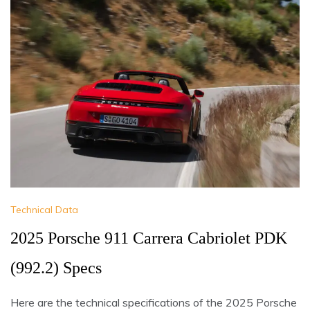
Technical Data
2025 Porsche 911 Carrera Cabriolet PDK
(992.2) Specs
Here are the technical specifications of the 2025 Porsche