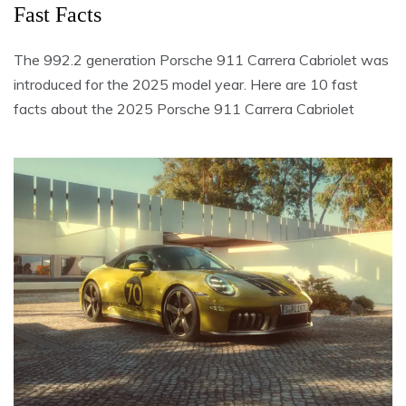
Fast Facts
The 992.2 generation Porsche 911 Carrera Cabriolet was
introduced for the 2025 model year. Here are 10 fast
facts about the 2025 Porsche 911 Carrera Cabriolet