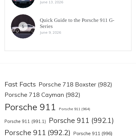
June 13, 2026
Quick Guide to the Porsche 911 G-
Series
5
June 9, 2026
Fast Facts
Porsche 718 Boxster (982)
Porsche 718 Cayman (982)
Porsche 911
Porsche 911 (964)
Porsche 911 (992.1)
Porsche 911 (991.1)
Porsche 911 (992.2)
Porsche 911 (996)