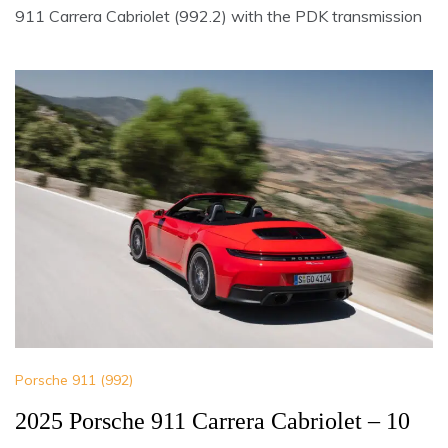
911 Carrera Cabriolet (992.2) with the PDK transmission
Porsche 911 (992)
2025 Porsche 911 Carrera Cabriolet – 10