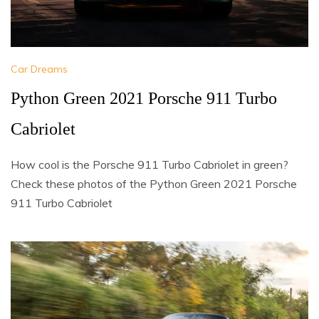
Car Dreams
Python Green 2021 Porsche 911 Turbo
Cabriolet
How cool is the Porsche 911 Turbo Cabriolet in green?
Check these photos of the Python Green 2021 Porsche
911 Turbo Cabriolet