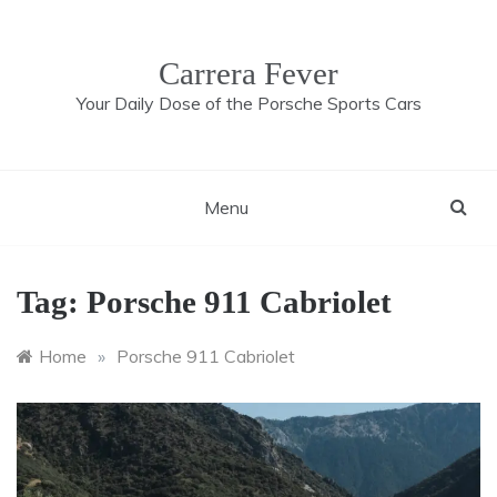
Skip
to
content
Carrera Fever
Your Daily Dose of the Porsche Sports Cars
Menu
Tag:
Porsche 911 Cabriolet
Home
»
Porsche 911 Cabriolet