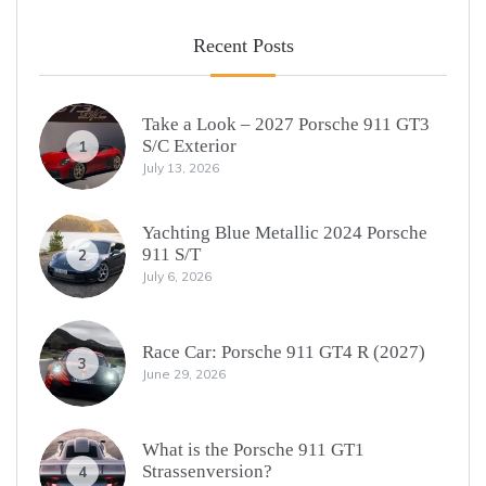
Recent Posts
Take a Look – 2027 Porsche 911 GT3
S/C Exterior
1
July 13, 2026
Yachting Blue Metallic 2024 Porsche
911 S/T
2
July 6, 2026
Race Car: Porsche 911 GT4 R (2027)
3
June 29, 2026
What is the Porsche 911 GT1
Strassenversion?
4