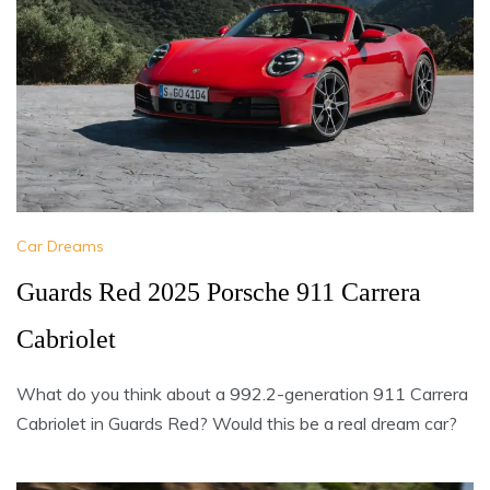
Car Dreams
Guards Red 2025 Porsche 911 Carrera
Cabriolet
What do you think about a 992.2-generation 911 Carrera
Cabriolet in Guards Red? Would this be a real dream car?