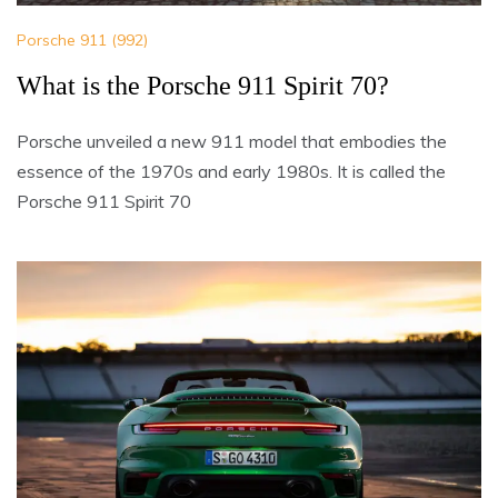
Porsche 911 (992)
What is the Porsche 911 Spirit 70?
Porsche unveiled a new 911 model that embodies the
essence of the 1970s and early 1980s. It is called the
Porsche 911 Spirit 70