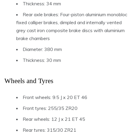
Thickness: 34 mm
Rear axle brakes: Four-piston aluminium monobloc
fixed calliper brakes, dimpled and internally vented
grey cast iron composite brake discs with aluminium
brake chambers
Diameter: 380 mm
Thickness: 30 mm
Wheels and Tyres
Front wheels: 9.5 J x 20 ET 46
Front tyres: 255/35 ZR20
Rear wheels: 12 J x 21 ET 45
Rear tyres: 315/30 ZR21