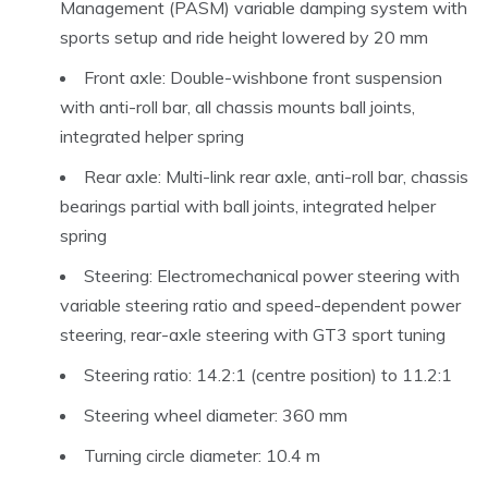
Management (PASM) variable damping system with
sports setup and ride height lowered by 20 mm
Front axle: Double-wishbone front suspension
with anti-roll bar, all chassis mounts ball joints,
integrated helper spring
Rear axle: Multi-link rear axle, anti-roll bar, chassis
bearings partial with ball joints, integrated helper
spring
Steering: Electromechanical power steering with
variable steering ratio and speed-dependent power
steering, rear-axle steering with GT3 sport tuning
Steering ratio: 14.2:1 (centre position) to 11.2:1
Steering wheel diameter: 360 mm
Turning circle diameter: 10.4 m