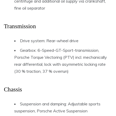
centrifuge and additional oil supply via crankshaft,
fine oil separator
Transmission
Drive system: Rear-wheel drive
Gearbox: 6-Speed-GT-Sport-transmission,
Porsche Torque Vectoring (PTV) incl. mechanically
rear differential, lock with asymmetric locking rate
(30 % traction, 37 % overrun)
Chassis
Suspension and damping: Adjustable sports
suspension, Porsche Active Suspension