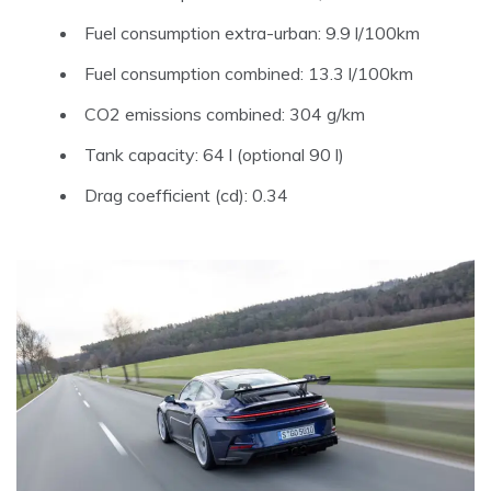
Fuel consumption extra-urban: 9.9 l/100km
Fuel consumption combined: 13.3 l/100km
CO2 emissions combined: 304 g/km
Tank capacity: 64 l (optional 90 l)
Drag coefficient (cd): 0.34