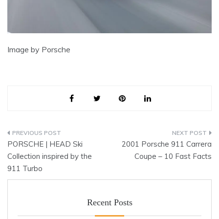
Image by Porsche
Post
PORSCHE | HEAD Ski
2001 Porsche 911 Carrera
navigation
Collection inspired by the
Coupe – 10 Fast Facts
911 Turbo
Recent Posts