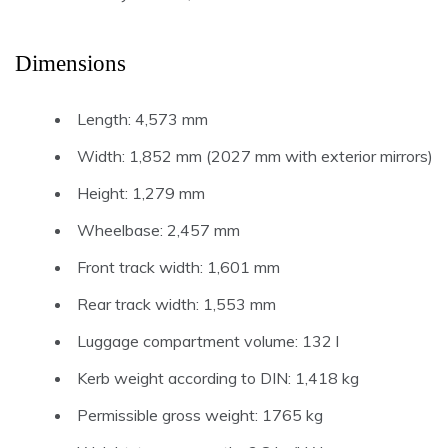
Dimensions
Length: 4,573 mm
Width: 1,852 mm (2027 mm with exterior mirrors)
Height: 1,279 mm
Wheelbase: 2,457 mm
Front track width: 1,601 mm
Rear track width: 1,553 mm
Luggage compartment volume: 132 l
Kerb weight according to DIN: 1,418 kg
Permissible gross weight: 1765 kg