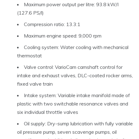
Maximum power output per litre: 93.8 kW/I
(127.6 PS/l)
Compression ratio: 13.3:1
Maximum engine speed: 9,000 rpm
Cooling system: Water cooling with mechanical
thermostat
Valve control: VarioCam camshaft control for
intake and exhaust valves, DLC-coated rocker arms,
fixed valve train
Intake system: Variable intake manifold made of
plastic with two switchable resonance valves and
six individual throttle valves
Oil supply: Dry-sump lubrication with fully variable
oil pressure pump, seven scavenge pumps, oil