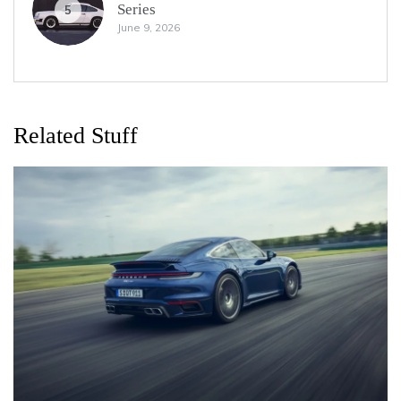
Series
5
June 9, 2026
Related Stuff