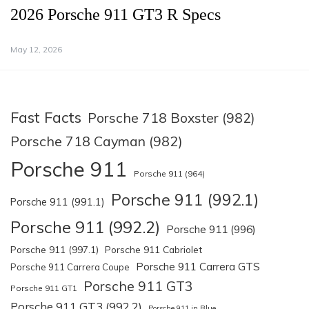
2026 Porsche 911 GT3 R Specs
May 12, 2026
Fast Facts
Porsche 718 Boxster (982)
Porsche 718 Cayman (982)
Porsche 911
Porsche 911 (964)
Porsche 911 (992.1)
Porsche 911 (991.1)
Porsche 911 (992.2)
Porsche 911 (996)
Porsche 911 (997.1)
Porsche 911 Cabriolet
Porsche 911 Carrera GTS
Porsche 911 Carrera Coupe
Porsche 911 GT3
Porsche 911 GT1
Porsche 911 GT3 (992.2)
Porsche 911 in Blue