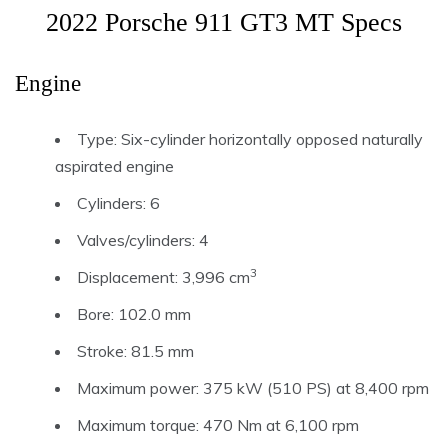
2022 Porsche 911 GT3 MT Specs
Engine
Type: Six-cylinder horizontally opposed naturally
aspirated engine
Cylinders: 6
Valves/cylinders: 4
3
Displacement: 3,996 cm
Bore: 102.0 mm
Stroke: 81.5 mm
Maximum power: 375 kW (510 PS) at 8,400 rpm
Maximum torque: 470 Nm at 6,100 rpm