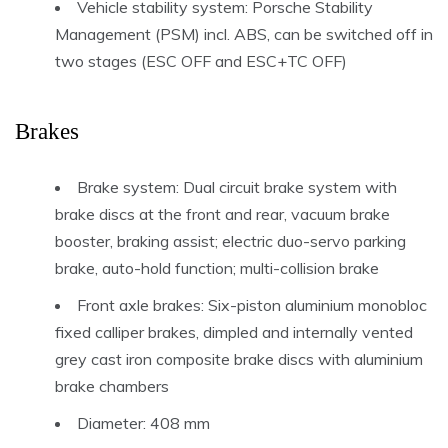
Vehicle stability system: Porsche Stability
Management (PSM) incl. ABS, can be switched off in
two stages (ESC OFF and ESC+TC OFF)
Brakes
Brake system: Dual circuit brake system with
brake discs at the front and rear, vacuum brake
booster, braking assist; electric duo-servo parking
brake, auto-hold function; multi-collision brake
Front axle brakes: Six-piston aluminium monobloc
fixed calliper brakes, dimpled and internally vented
grey cast iron composite brake discs with aluminium
brake chambers
Diameter: 408 mm