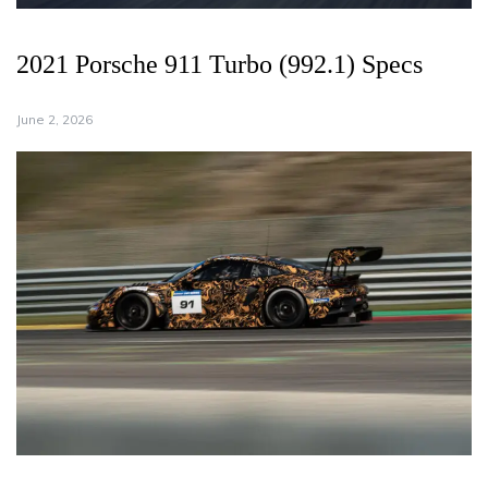
2021 Porsche 911 Turbo (992.1) Specs
June 2, 2026