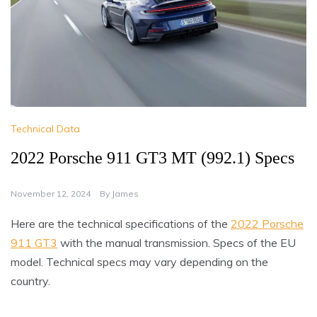
Technical Data
2022 Porsche 911 GT3 MT (992.1) Specs
November 12, 2024
By
James
Here are the technical specifications of the
2022 Porsche
911 GT3
with the manual transmission. Specs of the EU
model. Technical specs may vary depending on the
country.