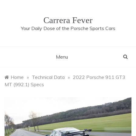
Skip
to
content
Carrera Fever
Your Daily Dose of the Porsche Sports Cars
Menu
Home
»
Technical Data
»
2022 Porsche 911 GT3
MT (992.1) Specs