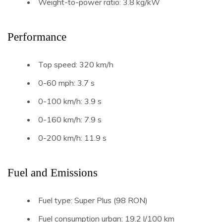
Weight-to-power ratio: 3.8 kg/kW
Performance
Top speed: 320 km/h
0-60 mph: 3.7 s
0-100 km/h: 3.9 s
0-160 km/h: 7.9 s
0-200 km/h: 11.9 s
Fuel and Emissions
Fuel type: Super Plus (98 RON)
Fuel consumption urban: 19.2 l/100 km