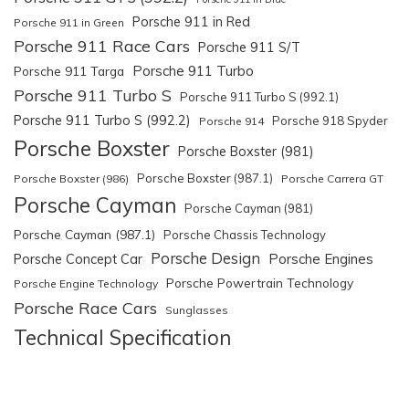
Porsche 911 in Red
Porsche 911 in Green
Porsche 911 Race Cars
Porsche 911 S/T
Porsche 911 Turbo
Porsche 911 Targa
Porsche 911 Turbo S
Porsche 911 Turbo S (992.1)
Porsche 911 Turbo S (992.2)
Porsche 918 Spyder
Porsche 914
Porsche Boxster
Porsche Boxster (981)
Porsche Boxster (987.1)
Porsche Boxster (986)
Porsche Carrera GT
Porsche Cayman
Porsche Cayman (981)
Porsche Cayman (987.1)
Porsche Chassis Technology
Porsche Design
Porsche Engines
Porsche Concept Car
Porsche Powertrain Technology
Porsche Engine Technology
Porsche Race Cars
Sunglasses
Technical Specification