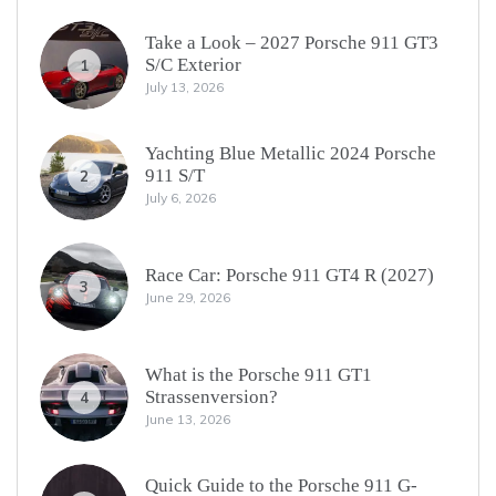
Take a Look – 2027 Porsche 911 GT3
S/C Exterior
1
July 13, 2026
Yachting Blue Metallic 2024 Porsche
911 S/T
2
July 6, 2026
Race Car: Porsche 911 GT4 R (2027)
3
June 29, 2026
What is the Porsche 911 GT1
Strassenversion?
4
June 13, 2026
Quick Guide to the Porsche 911 G-