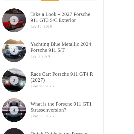
Take a Look – 2027 Porsche
911 GT3 S/C Exterior
1
July 13, 2026
Yachting Blue Metallic 2024
Porsche 911 S/T
2
July 6, 2026
Race Car: Porsche 911 GT4 R
(2027)
3
June 29, 2026
What is the Porsche 911 GT1
Strassenversion?
4
June 13, 2026
Quick Guide to the Porsche