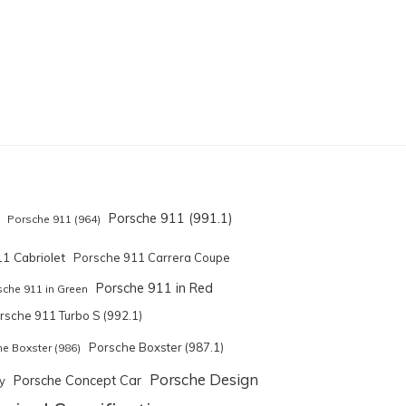
Porsche 911 (991.1)
Porsche 911 (964)
1 Cabriolet
Porsche 911 Carrera Coupe
Porsche 911 in Red
sche 911 in Green
rsche 911 Turbo S (992.1)
Porsche Boxster (987.1)
e Boxster (986)
Porsche Design
Porsche Concept Car
y