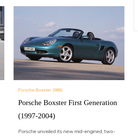
Porsche Boxster (986)
Porsche Boxster First Generation
(1997-2004)
Porsche unveiled its new mid-engined, two-