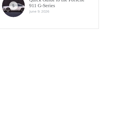
911 G-Series
5
June 9, 2026