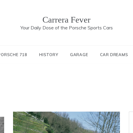
Carrera Fever
Your Daily Dose of the Porsche Sports Cars
PORSCHE 718
HISTORY
GARAGE
CAR DREAMS