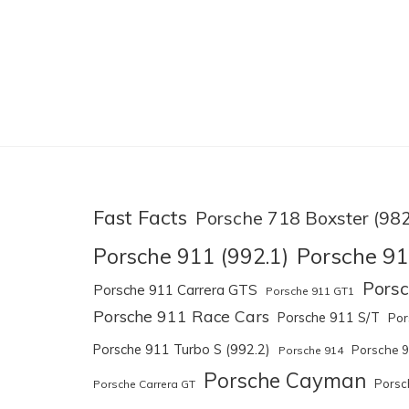
Fast Facts
Porsche 718 Boxster (982
Porsche 91
Porsche 911 (992.1)
Pors
Porsche 911 Carrera GTS
Porsche 911 GT1
Porsche 911 Race Cars
Porsche 911 S/T
Por
Porsche 911 Turbo S (992.2)
Porsche 
Porsche 914
Porsche Cayman
Porsc
Porsche Carrera GT