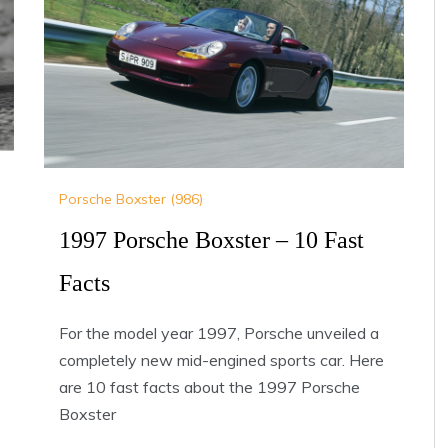
Porsche Boxster (986)
1997 Porsche Boxster – 10 Fast
Facts
For the model year 1997, Porsche unveiled a
completely new mid-engined sports car. Here
are 10 fast facts about the 1997 Porsche
Boxster