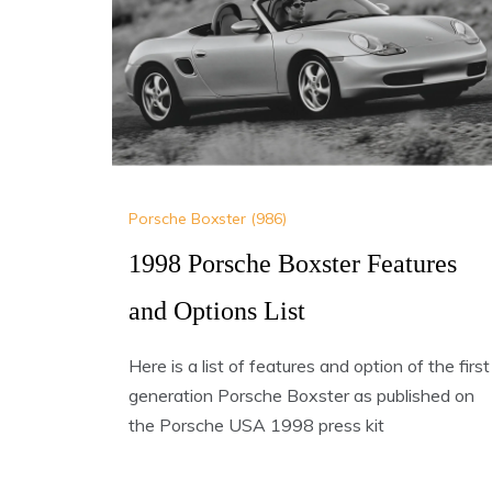
Porsche Boxster (986)
1998 Porsche Boxster Features
and Options List
Here is a list of features and option of the first
generation Porsche Boxster as published on
the Porsche USA 1998 press kit