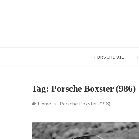
Skip
to
content
PORSCHE 911
Tag:
Porsche Boxster (986)
Home
»
Porsche Boxster (986)