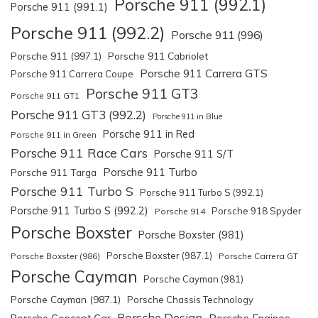
Porsche 911 (992.1)
Porsche 911 (991.1)
Porsche 911 (992.2)
Porsche 911 (996)
Porsche 911 (997.1)
Porsche 911 Cabriolet
Porsche 911 Carrera GTS
Porsche 911 Carrera Coupe
Porsche 911 GT3
Porsche 911 GT1
Porsche 911 GT3 (992.2)
Porsche 911 in Blue
Porsche 911 in Red
Porsche 911 in Green
Porsche 911 Race Cars
Porsche 911 S/T
Porsche 911 Turbo
Porsche 911 Targa
Porsche 911 Turbo S
Porsche 911 Turbo S (992.1)
Porsche 911 Turbo S (992.2)
Porsche 918 Spyder
Porsche 914
Porsche Boxster
Porsche Boxster (981)
Porsche Boxster (987.1)
Porsche Boxster (986)
Porsche Carrera GT
Porsche Cayman
Porsche Cayman (981)
Porsche Cayman (987.1)
Porsche Chassis Technology
Porsche Design