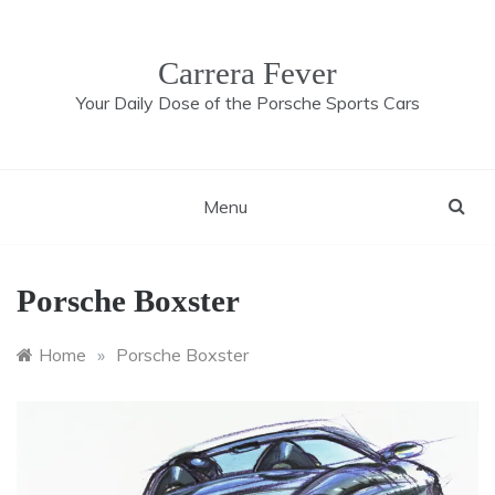
Skip
to
content
Carrera Fever
Your Daily Dose of the Porsche Sports Cars
Menu
Porsche Boxster
Home
»
Porsche Boxster