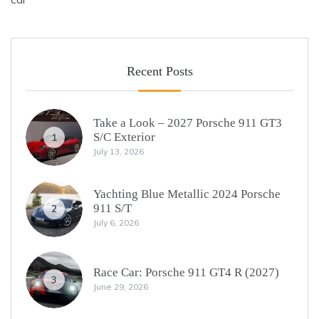
Recent Posts
Take a Look – 2027 Porsche 911 GT3
S/C Exterior
1
July 13, 2026
Yachting Blue Metallic 2024 Porsche
911 S/T
2
July 6, 2026
Race Car: Porsche 911 GT4 R (2027)
3
June 29, 2026