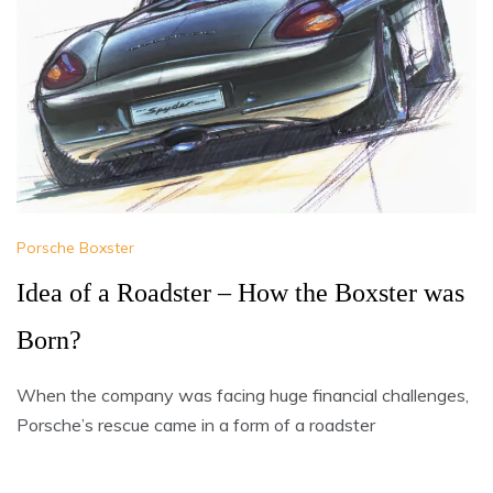
Porsche Boxster
Idea of a Roadster – How the Boxster was
Born?
When the company was facing huge financial challenges,
Porsche’s rescue came in a form of a roadster