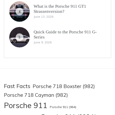
What is the Porsche 911 GT1
Strassenversion?
4
June 13, 2026
Quick Guide to the Porsche 911 G-
Series
5
June 9, 2026
Fast Facts
Porsche 718 Boxster (982)
Porsche 718 Cayman (982)
Porsche 911
Porsche 911 (964)