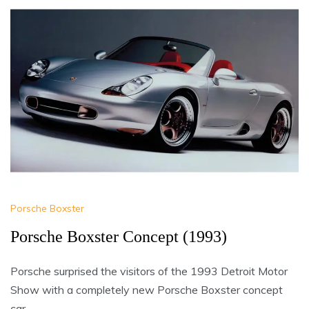
Porsche Boxster
Porsche Boxster Concept (1993)
Porsche surprised the visitors of the 1993 Detroit Motor
Show with a completely new Porsche Boxster concept
car