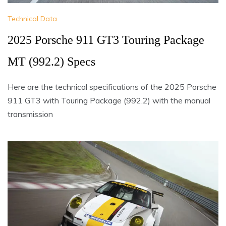
Technical Data
2025 Porsche 911 GT3 Touring Package
MT (992.2) Specs
Here are the technical specifications of the 2025 Porsche
911 GT3 with Touring Package (992.2) with the manual
transmission