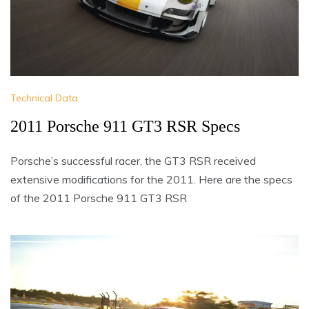
Technical Data
2011 Porsche 911 GT3 RSR Specs
Porsche’s successful racer, the GT3 RSR received
extensive modifications for the 2011. Here are the specs
of the 2011 Porsche 911 GT3 RSR