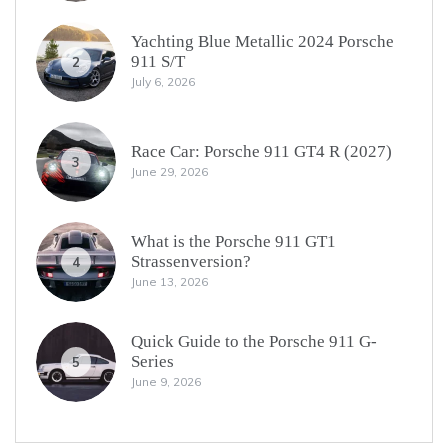
Yachting Blue Metallic 2024 Porsche
911 S/T
2
July 6, 2026
Race Car: Porsche 911 GT4 R (2027)
3
June 29, 2026
What is the Porsche 911 GT1
Strassenversion?
4
June 13, 2026
Quick Guide to the Porsche 911 G-
Series
5
June 9, 2026