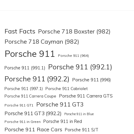
Fast Facts
Porsche 718 Boxster (982)
Porsche 718 Cayman (982)
Porsche 911
Porsche 911 (964)
Porsche 911 (992.1)
Porsche 911 (991.1)
Porsche 911 (992.2)
Porsche 911 (996)
Porsche 911 (997.1)
Porsche 911 Cabriolet
Porsche 911 Carrera GTS
Porsche 911 Carrera Coupe
Porsche 911 GT3
Porsche 911 GT1
Porsche 911 GT3 (992.2)
Porsche 911 in Blue
Porsche 911 in Red
Porsche 911 in Green
Porsche 911 Race Cars
Porsche 911 S/T