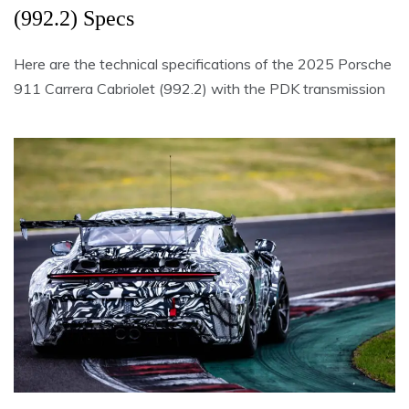
(992.2) Specs
Here are the technical specifications of the 2025 Porsche
911 Carrera Cabriolet (992.2) with the PDK transmission