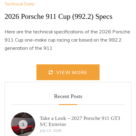
Technical Data
2026 Porsche 911 Cup (992.2) Specs
Here are the technical specifications of the 2026 Porsche
911 Cup one-make cup racing car based on the 992.2
generation of the 911
VIEW MORE
Recent Posts
Take a Look – 2027 Porsche 911 GT3
S/C Exterior
1
July 13, 2026