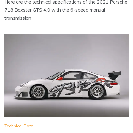
Here are the technical specifications of the 2021 Porsche
718 Boxster GTS 4.0 with the 6-speed manual
transmission
Technical Data