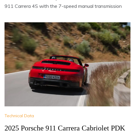
911 Carrera 4S with the 7-speed manual transmission
Technical Data
2025 Porsche 911 Carrera Cabriolet PDK