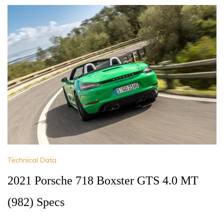
Technical Data
2021 Porsche 718 Boxster GTS 4.0 MT
(982) Specs