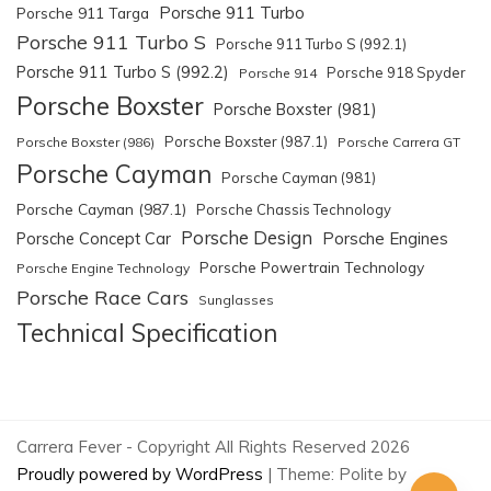
Porsche 911 Turbo
Porsche 911 Targa
Porsche 911 Turbo S
Porsche 911 Turbo S (992.1)
Porsche 911 Turbo S (992.2)
Porsche 918 Spyder
Porsche 914
Porsche Boxster
Porsche Boxster (981)
Porsche Boxster (987.1)
Porsche Boxster (986)
Porsche Carrera GT
Porsche Cayman
Porsche Cayman (981)
Porsche Cayman (987.1)
Porsche Chassis Technology
Porsche Design
Porsche Engines
Porsche Concept Car
Porsche Powertrain Technology
Porsche Engine Technology
Porsche Race Cars
Sunglasses
Technical Specification
Carrera Fever - Copyright All Rights Reserved 2026
Proudly powered by WordPress
|
Theme: Polite by