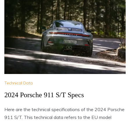
Technical Data
2024 Porsche 911 S/T Specs
Here are the technical specifications of the 2024 Porsche
911 S/T. This technical data refers to the EU model