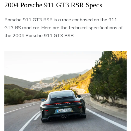
2004 Porsche 911 GT3 RSR Specs
Porsche 911 GT3 RSR is a race car based on the 911
GT3 RS road car. Here are the technical specifications of
the 2004 Porsche 911 GT3 RSR