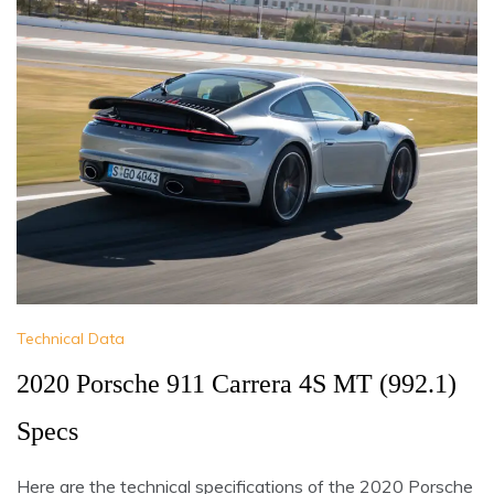
Technical Data
2020 Porsche 911 Carrera 4S MT (992.1)
Specs
Here are the technical specifications of the 2020 Porsche