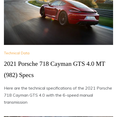
Technical Data
2021 Porsche 718 Cayman GTS 4.0 MT
(982) Specs
Here are the technical specifications of the 2021 Porsche
718 Cayman GTS 4.0 with the 6-speed manual
transmission