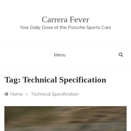
Skip
to
content
Carrera Fever
Your Daily Dose of the Porsche Sports Cars
Menu
Tag:
Technical Specification
Home
»
Technical Specification