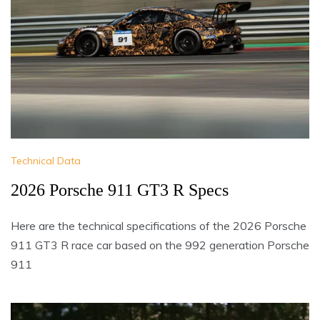
Technical Data
2026 Porsche 911 GT3 R Specs
Here are the technical specifications of the 2026 Porsche
911 GT3 R race car based on the 992 generation Porsche
911