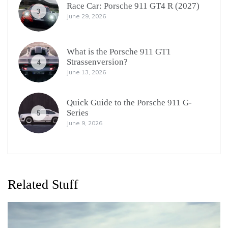
Race Car: Porsche 911 GT4 R (2027)
3
June 29, 2026
What is the Porsche 911 GT1
Strassenversion?
4
June 13, 2026
Quick Guide to the Porsche 911 G-
Series
5
June 9, 2026
Related Stuff