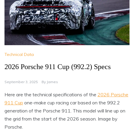
Technical Data
2026 Porsche 911 Cup (992.2) Specs
September 3, 2025
By
James
Here are the technical specifications of the
2026 Porsche
911 Cup
one-make cup racing car based on the 992.2
generation of the Porsche 911. This model will line up on
the grid from the start of the 2026 season. Image by
Porsche.