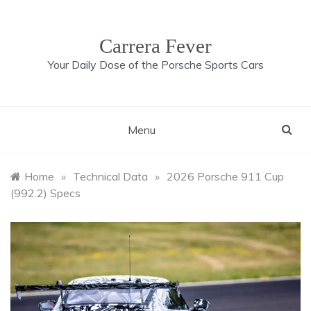
Skip
to
content
Carrera Fever
Your Daily Dose of the Porsche Sports Cars
Menu
Home
»
Technical Data
»
2026 Porsche 911 Cup
(992.2) Specs