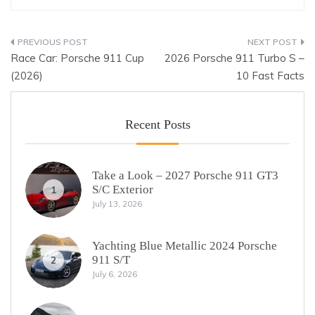
Post
Race Car: Porsche 911 Cup
2026 Porsche 911 Turbo S –
navigation
(2026)
10 Fast Facts
Recent Posts
Take a Look – 2027 Porsche 911 GT3
S/C Exterior
1
July 13, 2026
Yachting Blue Metallic 2024 Porsche
911 S/T
2
July 6, 2026