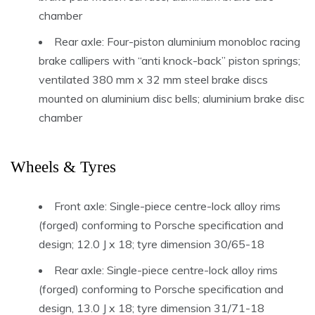
chamber
Rear axle: Four-piston aluminium monobloc racing
brake callipers with “anti knock-back” piston springs;
ventilated 380 mm x 32 mm steel brake discs
mounted on aluminium disc bells; aluminium brake disc
chamber
Wheels & Tyres
Front axle: Single-piece centre-lock alloy rims
(forged) conforming to Porsche specification and
design; 12.0 J x 18; tyre dimension 30/65-18
Rear axle: Single-piece centre-lock alloy rims
(forged) conforming to Porsche specification and
design, 13.0 J x 18; tyre dimension 31/71-18