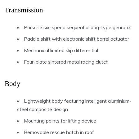
Transmission
Porsche six-speed sequential dog-type gearbox
Paddle shift with electronic shift barrel actuator
Mechanical limited slip differential
Four-plate sintered metal racing clutch
Body
Lightweight body featuring intelligent aluminium-
steel composite design
Mounting points for lifting device
Removable rescue hatch in roof