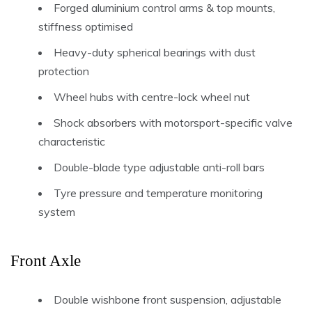
Forged aluminium control arms & top mounts,
stiffness optimised
Heavy-duty spherical bearings with dust
protection
Wheel hubs with centre-lock wheel nut
Shock absorbers with motorsport-specific valve
characteristic
Double-blade type adjustable anti-roll bars
Tyre pressure and temperature monitoring
system
Front Axle
Double wishbone front suspension, adjustable