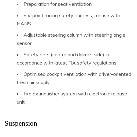
Preparation for seat ventilation
Six-point racing safety harness, for use with
HANS
Adjustable steering column with steering angle
sensor
Safety nets (centre and driver’s side) in
accordance with latest FIA safety regulations
Optimised cockpit ventilation with driver-oriented
fresh air supply
Fire extinguisher system with electronic release
unit
Suspension