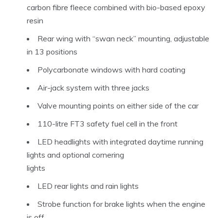
carbon fibre fleece combined with bio-based epoxy
resin
Rear wing with “swan neck” mounting, adjustable
in 13 positions
Polycarbonate windows with hard coating
Air-jack system with three jacks
Valve mounting points on either side of the car
110-litre FT3 safety fuel cell in the front
LED headlights with integrated daytime running
lights and optional cornering
lights
LED rear lights and rain lights
Strobe function for brake lights when the engine
is off