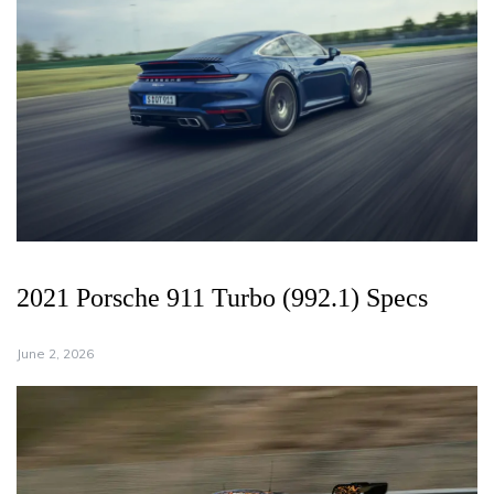
2021 Porsche 911 Turbo (992.1) Specs
June 2, 2026