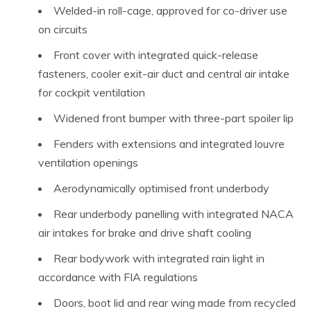
Welded-in roll-cage, approved for co-driver use
on circuits
Front cover with integrated quick-release
fasteners, cooler exit-air duct and central air intake
for cockpit ventilation
Widened front bumper with three-part spoiler lip
Fenders with extensions and integrated louvre
ventilation openings
Aerodynamically optimised front underbody
Rear underbody panelling with integrated NACA
air intakes for brake and drive shaft cooling
Rear bodywork with integrated rain light in
accordance with FIA regulations
Doors, boot lid and rear wing made from recycled