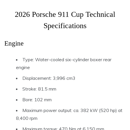
2026 Porsche 911 Cup Technical
Specifications
Engine
Type: Water-cooled six-cylinder boxer rear
engine
Displacement: 3,996 cm3
Stroke: 81.5 mm
Bore: 102 mm
Maximum power output: ca. 382 kW (520 hp) at
8,400 rpm
Maximum torque: 470 Nm at 6,150 rpm