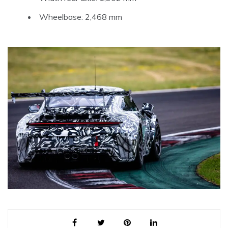
Wheelbase: 2,468 mm