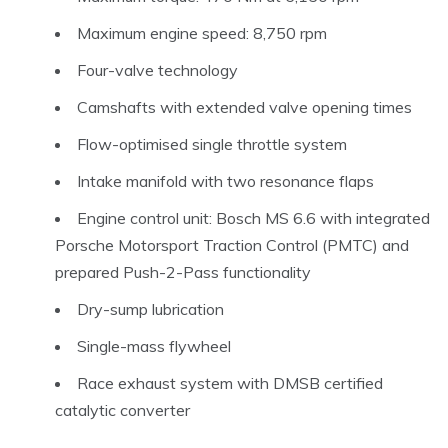
Maximum engine speed: 8,750 rpm
Four-valve technology
Camshafts with extended valve opening times
Flow-optimised single throttle system
Intake manifold with two resonance flaps
Engine control unit: Bosch MS 6.6 with integrated
Porsche Motorsport Traction Control (PMTC) and
prepared Push-2-Pass functionality
Dry-sump lubrication
Single-mass flywheel
Race exhaust system with DMSB certified
catalytic converter