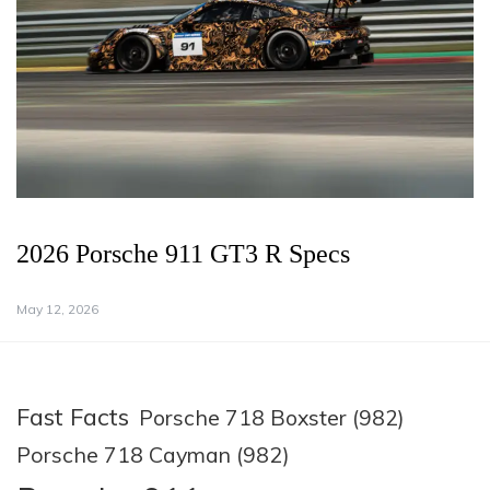
2026 Porsche 911 GT3 R Specs
May 12, 2026
Fast Facts
Porsche 718 Boxster (982)
Porsche 718 Cayman (982)