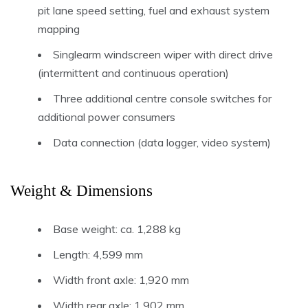
pit lane speed setting, fuel and exhaust system
mapping
Singlearm windscreen wiper with direct drive
(intermittent and continuous operation)
Three additional centre console switches for
additional power consumers
Data connection (data logger, video system)
Weight & Dimensions
Base weight: ca. 1,288 kg
Length: 4,599 mm
Width front axle: 1,920 mm
Width rear axle: 1,902 mm