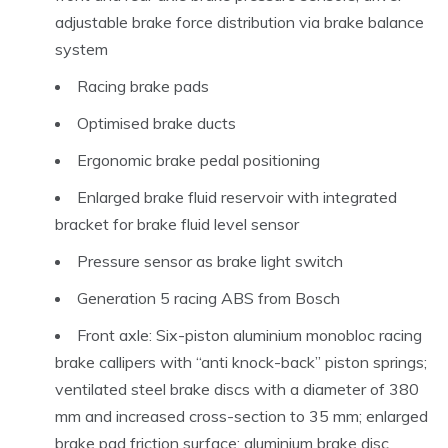
adjustable brake force distribution via brake balance
system
Racing brake pads
Optimised brake ducts
Ergonomic brake pedal positioning
Enlarged brake fluid reservoir with integrated
bracket for brake fluid level sensor
Pressure sensor as brake light switch
Generation 5 racing ABS from Bosch
Front axle: Six-piston aluminium monobloc racing
brake callipers with “anti knock-back” piston springs;
ventilated steel brake discs with a diameter of 380
mm and increased cross-section to 35 mm; enlarged
brake pad friction surface; aluminium brake disc