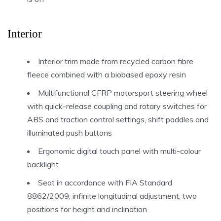
Interior
Interior trim made from recycled carbon fibre
fleece combined with a biobased epoxy resin
Multifunctional CFRP motorsport steering wheel
with quick-release coupling and rotary switches for
ABS and traction control settings, shift paddles and
illuminated push buttons
Ergonomic digital touch panel with multi-colour
backlight
Seat in accordance with FIA Standard
8862/2009, infinite longitudinal adjustment, two
positions for height and inclination