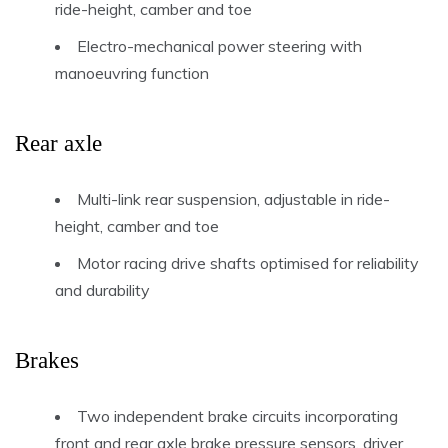
ride-height, camber and toe
Electro-mechanical power steering with
manoeuvring function
Rear axle
Multi-link rear suspension, adjustable in ride-
height, camber and toe
Motor racing drive shafts optimised for reliability
and durability
Brakes
Two independent brake circuits incorporating
front and rear axle brake pressure sensors, driver