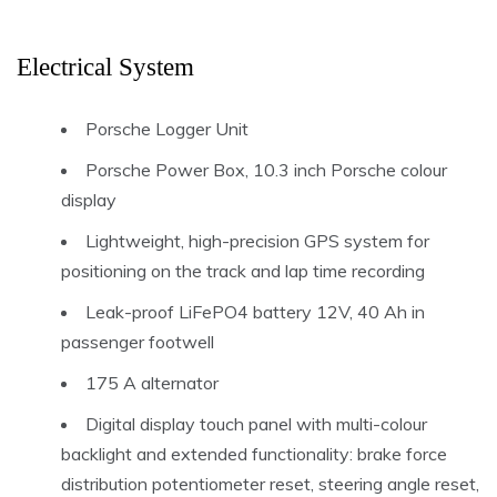
Electrical System
Porsche Logger Unit
Porsche Power Box, 10.3 inch Porsche colour
display
Lightweight, high-precision GPS system for
positioning on the track and lap time recording
Leak-proof LiFePO4 battery 12V, 40 Ah in
passenger footwell
175 A alternator
Digital display touch panel with multi-colour
backlight and extended functionality: brake force
distribution potentiometer reset, steering angle reset,