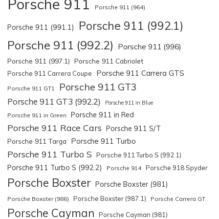
Porsche 911
Porsche 911 (964)
Porsche 911 (992.1)
Porsche 911 (991.1)
Porsche 911 (992.2)
Porsche 911 (996)
Porsche 911 (997.1)
Porsche 911 Cabriolet
Porsche 911 Carrera GTS
Porsche 911 Carrera Coupe
Porsche 911 GT3
Porsche 911 GT1
Porsche 911 GT3 (992.2)
Porsche 911 in Blue
Porsche 911 in Red
Porsche 911 in Green
Porsche 911 Race Cars
Porsche 911 S/T
Porsche 911 Turbo
Porsche 911 Targa
Porsche 911 Turbo S
Porsche 911 Turbo S (992.1)
Porsche 911 Turbo S (992.2)
Porsche 918 Spyder
Porsche 914
Porsche Boxster
Porsche Boxster (981)
Porsche Boxster (987.1)
Porsche Boxster (986)
Porsche Carrera GT
Porsche Cayman
Porsche Cayman (981)