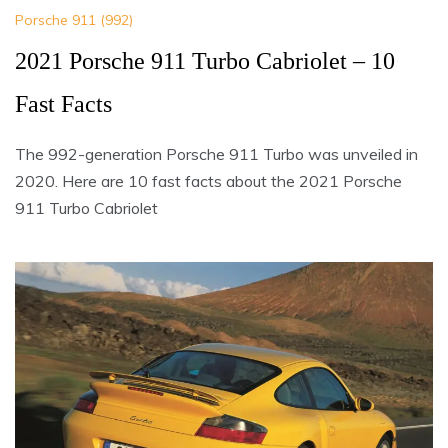
Porsche 911 (992)
2021 Porsche 911 Turbo Cabriolet – 10
Fast Facts
The 992-generation Porsche 911 Turbo was unveiled in
2020. Here are 10 fast facts about the 2021 Porsche
911 Turbo Cabriolet