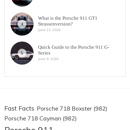
What is the Porsche 911 GT1
Strassenversion?
4
June 13, 2026
Quick Guide to the Porsche 911 G-
Series
5
June 9, 2026
Fast Facts
Porsche 718 Boxster (982)
Porsche 718 Cayman (982)
Porsche 911