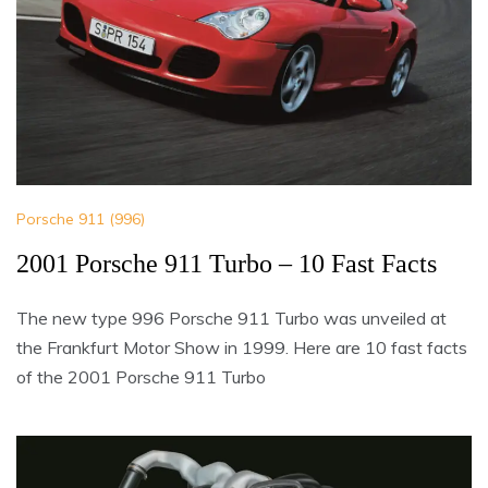
Porsche 911 (996)
2001 Porsche 911 Turbo – 10 Fast Facts
The new type 996 Porsche 911 Turbo was unveiled at
the Frankfurt Motor Show in 1999. Here are 10 fast facts
of the 2001 Porsche 911 Turbo