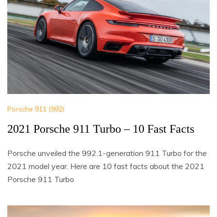
Porsche 911 (992)
2021 Porsche 911 Turbo – 10 Fast Facts
Porsche unveiled the 992.1-generation 911 Turbo for the
2021 model year. Here are 10 fast facts about the 2021
Porsche 911 Turbo