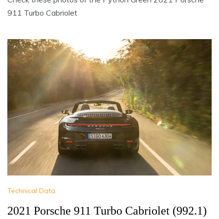
911 Turbo Cabriolet
Technical Data
2021 Porsche 911 Turbo Cabriolet (992.1)