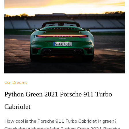
Car Dreams
Python Green 2021 Porsche 911 Turbo
Cabriolet
How cool is the Porsche 911 Turbo Cabriolet in green?
Check these photos of the Python Green 2021 Porsche