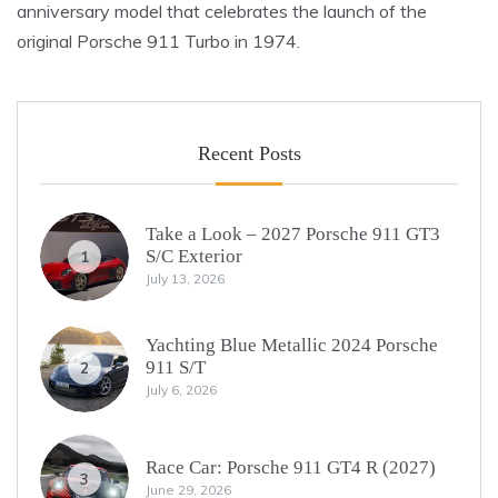
anniversary model that celebrates the launch of the
original Porsche 911 Turbo in 1974.
Recent Posts
Take a Look – 2027 Porsche 911 GT3
S/C Exterior
1
July 13, 2026
Yachting Blue Metallic 2024 Porsche
911 S/T
2
July 6, 2026
Race Car: Porsche 911 GT4 R (2027)
3
June 29, 2026