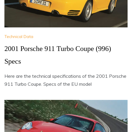
Technical Data
2001 Porsche 911 Turbo Coupe (996)
Specs
Here are the technical specifications of the 2001 Porsche
911 Turbo Coupe. Specs of the EU model