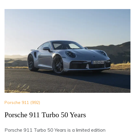
Porsche 911 (992)
Porsche 911 Turbo 50 Years
Porsche 911 Turbo 50 Years is a limited edition