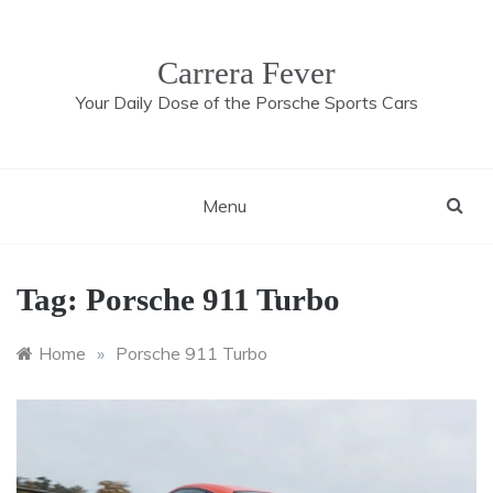
Skip
to
content
Carrera Fever
Your Daily Dose of the Porsche Sports Cars
Menu
Tag:
Porsche 911 Turbo
Home
»
Porsche 911 Turbo