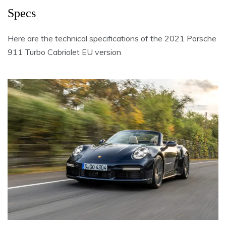
Specs
Here are the technical specifications of the 2021 Porsche
911 Turbo Cabriolet EU version