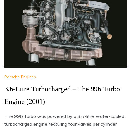
Porsche Engines
3.6-Litre Turbocharged – The 996 Turbo
Engine (2001)
The 996 Turbo was powered by a 3.6-litre, water-cooled,
turbocharged engine featuring four valves per cylinder