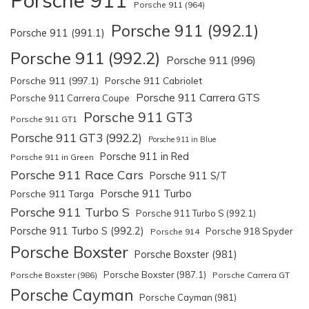
Porsche 911 (964)
Porsche 911 (992.1)
Porsche 911 (991.1)
Porsche 911 (992.2)
Porsche 911 (996)
Porsche 911 (997.1)
Porsche 911 Cabriolet
Porsche 911 Carrera GTS
Porsche 911 Carrera Coupe
Porsche 911 GT3
Porsche 911 GT1
Porsche 911 GT3 (992.2)
Porsche 911 in Blue
Porsche 911 in Red
Porsche 911 in Green
Porsche 911 Race Cars
Porsche 911 S/T
Porsche 911 Turbo
Porsche 911 Targa
Porsche 911 Turbo S
Porsche 911 Turbo S (992.1)
Porsche 911 Turbo S (992.2)
Porsche 918 Spyder
Porsche 914
Porsche Boxster
Porsche Boxster (981)
Porsche Boxster (987.1)
Porsche Boxster (986)
Porsche Carrera GT
Porsche Cayman
Porsche Cayman (981)