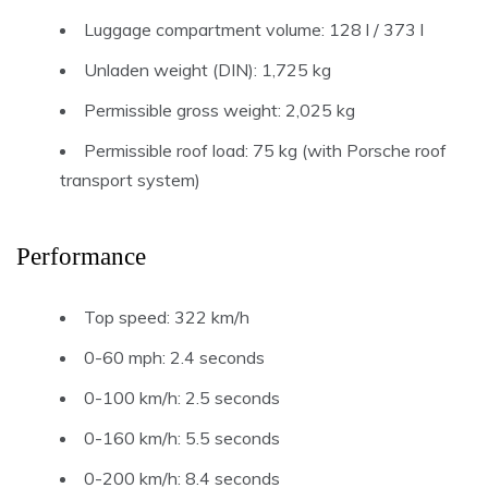
Luggage compartment volume: 128 l / 373 l
Unladen weight (DIN): 1,725 kg
Permissible gross weight: 2,025 kg
Permissible roof load: 75 kg (with Porsche roof
transport system)
Performance
Top speed: 322 km/h
0-60 mph: 2.4 seconds
0-100 km/h: 2.5 seconds
0-160 km/h: 5.5 seconds
0-200 km/h: 8.4 seconds