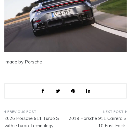
Image by Porsche
Post
2026 Porsche 911 Turbo S
2019 Porsche 911 Carrera S
navigation
with eTurbo Technology
– 10 Fast Facts