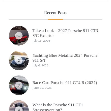
Recent Posts
Take a Look – 2027 Porsche 911 GT3
S/C Exterior
1
July 13, 2026
Yachting Blue Metallic 2024 Porsche
911 S/T
2
July 6, 2026
Race Car: Porsche 911 GT4 R (2027)
3
June 29, 2026
What is the Porsche 911 GT1
Strassenversion?
4