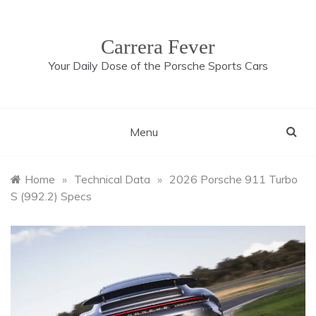
Skip
to
content
Carrera Fever
Your Daily Dose of the Porsche Sports Cars
Menu
Home
»
Technical Data
»
2026 Porsche 911 Turbo
S (992.2) Specs