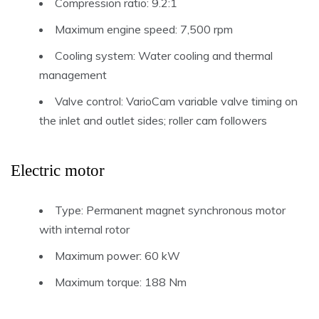
Compression ratio: 9.2:1
Maximum engine speed: 7,500 rpm
Cooling system: Water cooling and thermal
management
Valve control: VarioCam variable valve timing on
the inlet and outlet sides; roller cam followers
Electric motor
Type: Permanent magnet synchronous motor
with internal rotor
Maximum power: 60 kW
Maximum torque: 188 Nm