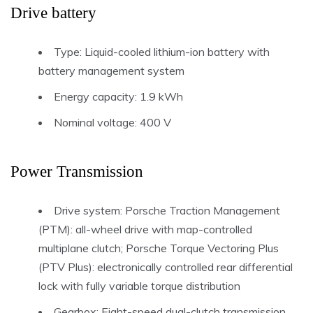
Drive battery
Type: Liquid-cooled lithium-ion battery with
battery management system
Energy capacity: 1.9 kWh
Nominal voltage: 400 V
Power Transmission
Drive system: Porsche Traction Management
(PTM): all-wheel drive with map-controlled
multiplane clutch; Porsche Torque Vectoring Plus
(PTV Plus): electronically controlled rear differential
lock with fully variable torque distribution
Gearbox: Eight-speed dual-clutch transmission