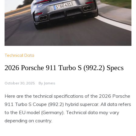
Technical Data
2026 Porsche 911 Turbo S (992.2) Specs
October 30, 2025
By
James
Here are the technical specifications of the 2026 Porsche
911 Turbo S Coupe (992.2) hybrid supercar. All data refers
to the EU model (Germany). Technical data may vary
depending on country.