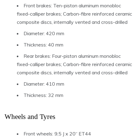
Front brakes: Ten-piston aluminum monobloc
fixed-calliper brakes; Carbon-fibre reinforced ceramic
composite discs, internally vented and cross-drilled
Diameter: 420 mm
Thickness: 40 mm
Rear brakes: Four-piston aluminum monobloc
fixed-calliper brakes; Carbon-fibre reinforced ceramic
composite discs, internally vented and cross-drilled
Diameter: 410 mm
Thickness: 32 mm
Wheels and Tyres
Front wheels: 9,5 J x 20“ ET44