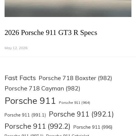
2026 Porsche 911 GT3 R Specs
May 12, 2026
Fast Facts
Porsche 718 Boxster (982)
Porsche 718 Cayman (982)
Porsche 911
Porsche 911 (964)
Porsche 911 (992.1)
Porsche 911 (991.1)
Porsche 911 (992.2)
Porsche 911 (996)
Porsche 911 (997.1)
Porsche 911 Cabriolet