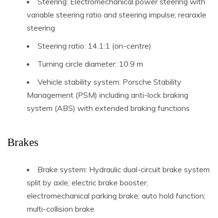
Steering: Electromechanical power steering with
variable steering ratio and steering impulse; rearaxle
steering
Steering ratio: 14.1:1 (on-centre)
Turning circle diameter: 10.9 m
Vehicle stability system: Porsche Stability
Management (PSM) including anti-lock braking
system (ABS) with extended braking functions
Brakes
Brake system: Hydraulic dual-circuit brake system
split by axle; electric brake booster;
electromechanical parking brake; auto hold function;
multi-collision brake