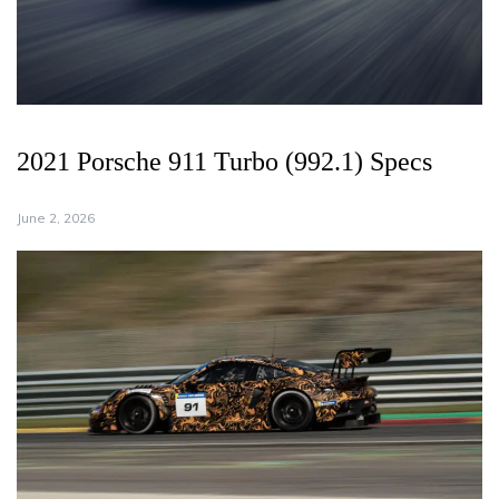
2021 Porsche 911 Turbo (992.1) Specs
June 2, 2026