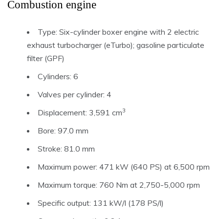
Combustion engine
Type: Six-cylinder boxer engine with 2 electric
exhaust turbocharger (eTurbo); gasoline particulate
filter (GPF)
Cylinders: 6
Valves per cylinder: 4
3
Displacement: 3,591 cm
Bore: 97.0 mm
Stroke: 81.0 mm
Maximum power: 471 kW (640 PS) at 6,500 rpm
Maximum torque: 760 Nm at 2,750-5,000 rpm
Specific output: 131 kW/l (178 PS/l)