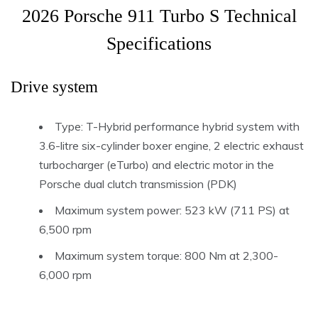
2026 Porsche 911 Turbo S Technical
Specifications
Drive system
Type: T-Hybrid performance hybrid system with
3.6-litre six-cylinder boxer engine, 2 electric exhaust
turbocharger (eTurbo) and electric motor in the
Porsche dual clutch transmission (PDK)
Maximum system power: 523 kW (711 PS) at
6,500 rpm
Maximum system torque: 800 Nm at 2,300-
6,000 rpm