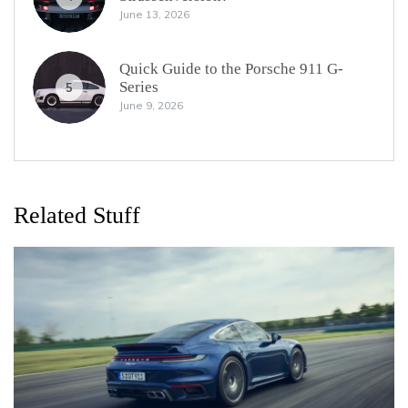
June 13, 2026
Quick Guide to the Porsche 911 G-
Series
5
June 9, 2026
Related Stuff