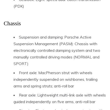
(PDK)
Chassis
Suspension and damping: Porsche Active
Suspension Management (PASM): Chassis with
electronically controlled damping system and two
manually controlled driving modes (NORMAL and
SPORT)
Front axle: MacPherson strut with wheels
independently suspended on wishbones, trailing
arms and spring struts; anti-roll bar
Rear axle: Lightweight multi-link axle with wheels
guided independently on five arms, anti-roll bar