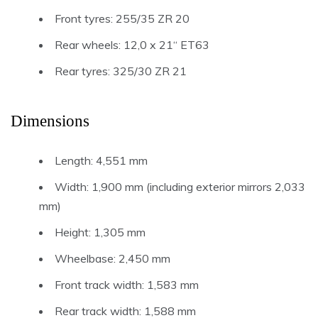
Front tyres: 255/35 ZR 20
Rear wheels: 12,0 x 21“ ET63
Rear tyres: 325/30 ZR 21
Dimensions
Length: 4,551 mm
Width: 1,900 mm (including exterior mirrors 2,033
mm)
Height: 1,305 mm
Wheelbase: 2,450 mm
Front track width: 1,583 mm
Rear track width: 1,588 mm