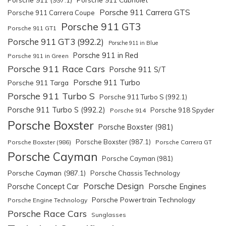
Porsche 911 Carrera GTS
Porsche 911 Carrera Coupe
Porsche 911 GT3
Porsche 911 GT1
Porsche 911 GT3 (992.2)
Porsche 911 in Blue
Porsche 911 in Red
Porsche 911 in Green
Porsche 911 Race Cars
Porsche 911 S/T
Porsche 911 Turbo
Porsche 911 Targa
Porsche 911 Turbo S
Porsche 911 Turbo S (992.1)
Porsche 911 Turbo S (992.2)
Porsche 918 Spyder
Porsche 914
Porsche Boxster
Porsche Boxster (981)
Porsche Boxster (987.1)
Porsche Boxster (986)
Porsche Carrera GT
Porsche Cayman
Porsche Cayman (981)
Porsche Cayman (987.1)
Porsche Chassis Technology
Porsche Design
Porsche Engines
Porsche Concept Car
Porsche Powertrain Technology
Porsche Engine Technology
Porsche Race Cars
Sunglasses