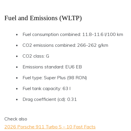
Fuel and Emissions (WLTP)
Fuel consumption combined: 11.8-11.6 l/100 km
CO2 emissions combined: 266-262 g/km
CO2 class: G
Emissions standard: EU6 EB
Fuel type: Super Plus (98 RON)
Fuel tank capacity: 63 l
Drag coefficient (cd): 0.31
Check also
2026 Porsche 911 Turbo S – 10 Fast Facts