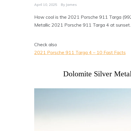
April 10, 2025
By
James
How cool is the 2021 Porsche 911 Targa (992.1
Metallic 2021 Porsche 911 Targa 4 at sunset.
Check also
2021 Porsche 911 Targa 4 – 10 Fast Facts
Dolomite Silver Meta