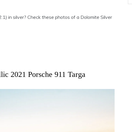
) in silver? Check these photos of a Dolomite Silver
llic 2021 Porsche 911 Targa