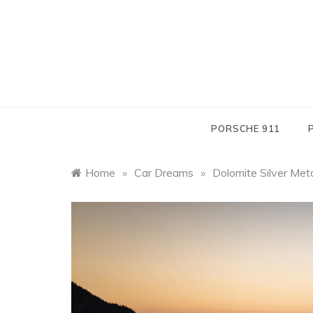
Skip
to
content
PORSCHE 911
Home
»
Car Dreams
»
Dolomite Silver Met