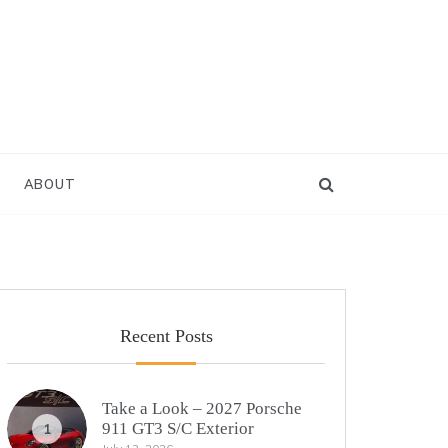
ABOUT
Recent Posts
Take a Look – 2027 Porsche
911 GT3 S/C Exterior
1