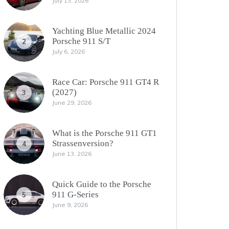
July 13, 2026
Yachting Blue Metallic 2024
Porsche 911 S/T
2
July 6, 2026
Race Car: Porsche 911 GT4 R
(2027)
3
June 29, 2026
What is the Porsche 911 GT1
Strassenversion?
4
June 13, 2026
Quick Guide to the Porsche
911 G-Series
5
June 9, 2026