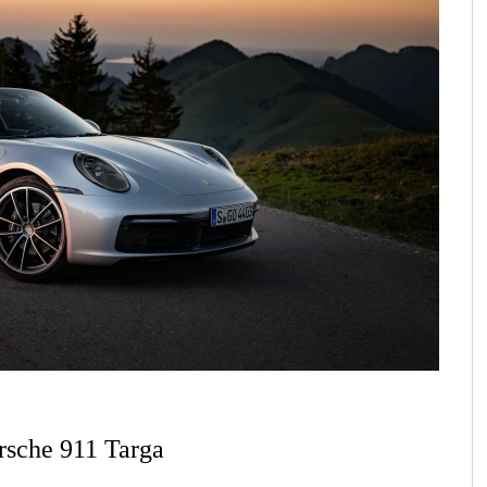
rsche 911 Targa