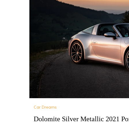
Car Dreams
Dolomite Silver Metallic 2021 Po