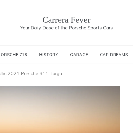
Carrera Fever
Your Daily Dose of the Porsche Sports Cars
PORSCHE 718
HISTORY
GARAGE
CAR DREAMS
allic 2021 Porsche 911 Targa