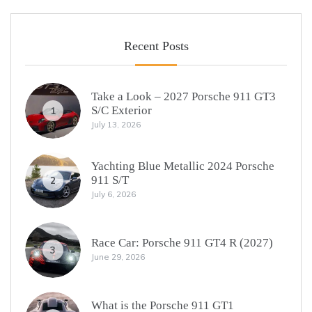
Recent Posts
Take a Look – 2027 Porsche 911 GT3
S/C Exterior
1
July 13, 2026
Yachting Blue Metallic 2024 Porsche
911 S/T
2
July 6, 2026
Race Car: Porsche 911 GT4 R (2027)
3
June 29, 2026
What is the Porsche 911 GT1