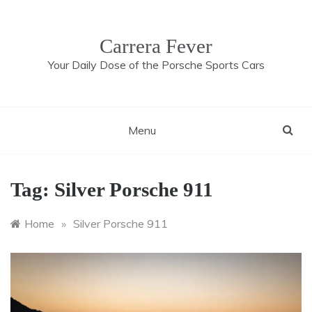
Skip
to
content
Carrera Fever
Your Daily Dose of the Porsche Sports Cars
Menu
Tag:
Silver Porsche 911
Home
»
Silver Porsche 911