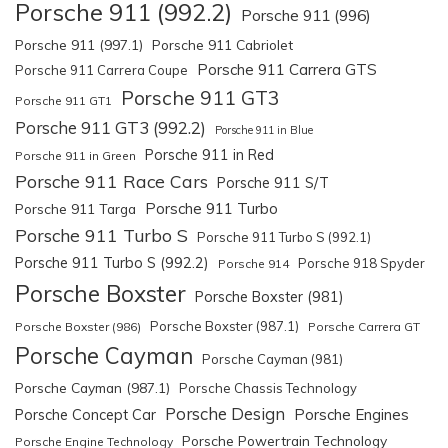
Porsche 911 (992.2)
Porsche 911 (996)
Porsche 911 (997.1)
Porsche 911 Cabriolet
Porsche 911 Carrera GTS
Porsche 911 Carrera Coupe
Porsche 911 GT3
Porsche 911 GT1
Porsche 911 GT3 (992.2)
Porsche 911 in Blue
Porsche 911 in Red
Porsche 911 in Green
Porsche 911 Race Cars
Porsche 911 S/T
Porsche 911 Turbo
Porsche 911 Targa
Porsche 911 Turbo S
Porsche 911 Turbo S (992.1)
Porsche 911 Turbo S (992.2)
Porsche 918 Spyder
Porsche 914
Porsche Boxster
Porsche Boxster (981)
Porsche Boxster (987.1)
Porsche Boxster (986)
Porsche Carrera GT
Porsche Cayman
Porsche Cayman (981)
Porsche Cayman (987.1)
Porsche Chassis Technology
Porsche Design
Porsche Engines
Porsche Concept Car
Porsche Powertrain Technology
Porsche Engine Technology