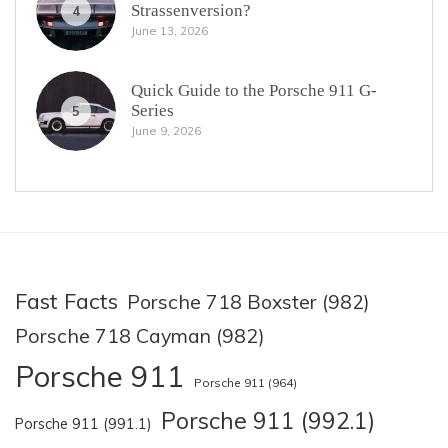
Strassenversion?
4
June 13, 2026
Quick Guide to the Porsche 911 G-
Series
5
June 9, 2026
Fast Facts
Porsche 718 Boxster (982)
Porsche 718 Cayman (982)
Porsche 911
Porsche 911 (964)
Porsche 911 (992.1)
Porsche 911 (991.1)