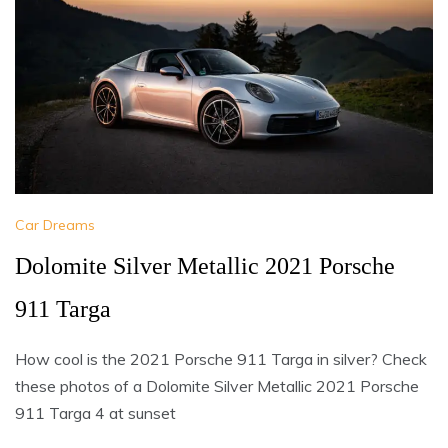
Car Dreams
Dolomite Silver Metallic 2021 Porsche
911 Targa
How cool is the 2021 Porsche 911 Targa in silver? Check
these photos of a Dolomite Silver Metallic 2021 Porsche
911 Targa 4 at sunset