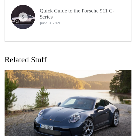
Quick Guide to the Porsche 911 G-
Series
5
June 9, 2026
Related Stuff