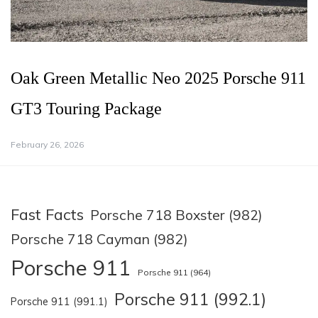
Oak Green Metallic Neo 2025 Porsche 911
GT3 Touring Package
February 26, 2026
Fast Facts
Porsche 718 Boxster (982)
Porsche 718 Cayman (982)
Porsche 911
Porsche 911 (964)
Porsche 911 (992.1)
Porsche 911 (991.1)