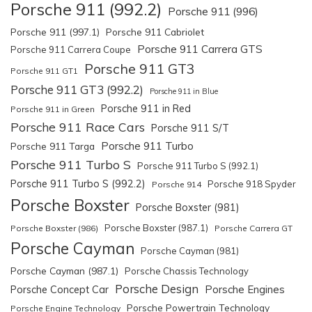
Porsche 911 (992.2)
Porsche 911 (996)
Porsche 911 (997.1)
Porsche 911 Cabriolet
Porsche 911 Carrera GTS
Porsche 911 Carrera Coupe
Porsche 911 GT3
Porsche 911 GT1
Porsche 911 GT3 (992.2)
Porsche 911 in Blue
Porsche 911 in Red
Porsche 911 in Green
Porsche 911 Race Cars
Porsche 911 S/T
Porsche 911 Turbo
Porsche 911 Targa
Porsche 911 Turbo S
Porsche 911 Turbo S (992.1)
Porsche 911 Turbo S (992.2)
Porsche 918 Spyder
Porsche 914
Porsche Boxster
Porsche Boxster (981)
Porsche Boxster (987.1)
Porsche Boxster (986)
Porsche Carrera GT
Porsche Cayman
Porsche Cayman (981)
Porsche Cayman (987.1)
Porsche Chassis Technology
Porsche Design
Porsche Engines
Porsche Concept Car
Porsche Powertrain Technology
Porsche Engine Technology