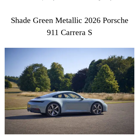
Shade Green Metallic 2026 Porsche
911 Carrera S