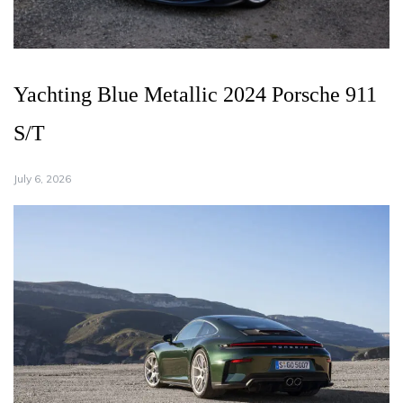
Yachting Blue Metallic 2024 Porsche 911
S/T
July 6, 2026