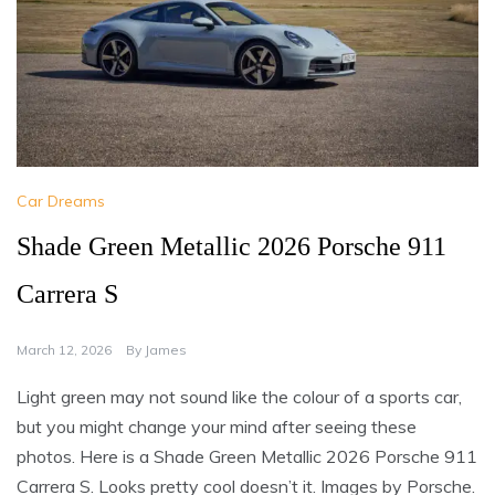
Car Dreams
Shade Green Metallic 2026 Porsche 911
Carrera S
March 12, 2026
By
James
Light green may not sound like the colour of a sports car,
but you might change your mind after seeing these
photos. Here is a Shade Green Metallic 2026 Porsche 911
Carrera S. Looks pretty cool doesn’t it. Images by Porsche.