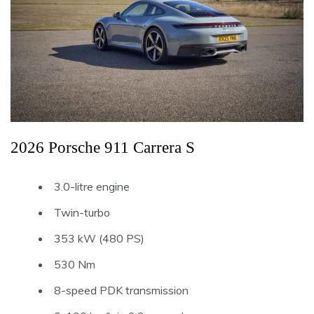
2026 Porsche 911 Carrera S
3.0-litre engine
Twin-turbo
353 kW (480 PS)
530 Nm
8-speed PDK transmission