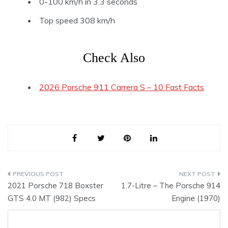
0-100 km/h in 3.3 seconds
Top speed 308 km/h
Check Also
2026 Porsche 911 Carrera S – 10 Fast Facts
Post
2021 Porsche 718 Boxster
1.7-Litre – The Porsche 914
navigation
GTS 4.0 MT (982) Specs
Engine (1970)