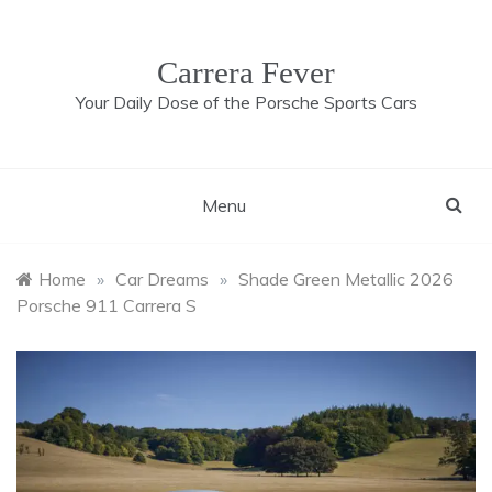
Skip
to
content
Carrera Fever
Your Daily Dose of the Porsche Sports Cars
Menu
Home
»
Car Dreams
»
Shade Green Metallic 2026
Porsche 911 Carrera S