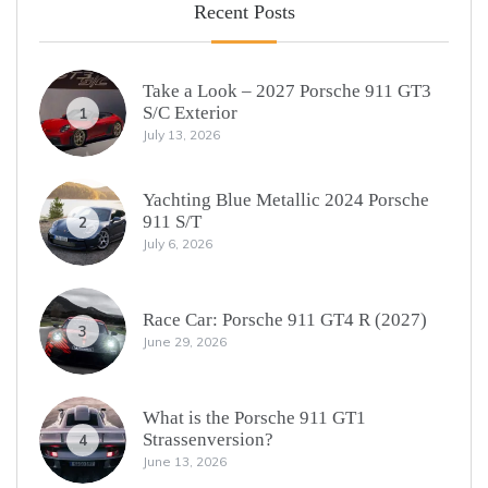
Recent Posts
Take a Look – 2027 Porsche 911 GT3
S/C Exterior
1
July 13, 2026
Yachting Blue Metallic 2024 Porsche
911 S/T
2
July 6, 2026
Race Car: Porsche 911 GT4 R (2027)
3
June 29, 2026
What is the Porsche 911 GT1
Strassenversion?
4
June 13, 2026