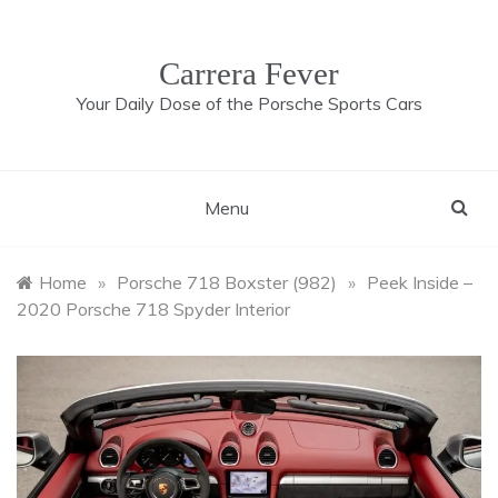
Skip
to
content
Carrera Fever
Your Daily Dose of the Porsche Sports Cars
Menu
Home
»
Porsche 718 Boxster (982)
»
Peek Inside –
2020 Porsche 718 Spyder Interior