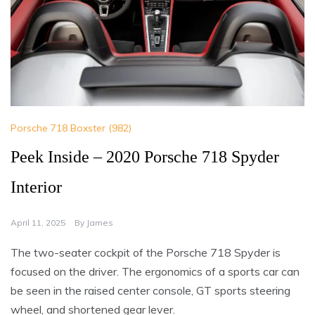
Porsche 718 Boxster (982)
Peek Inside – 2020 Porsche 718 Spyder
Interior
April 11, 2025
By
James
The two-seater cockpit of the Porsche 718 Spyder is
focused on the driver. The ergonomics of a sports car can
be seen in the raised center console, GT sports steering
wheel, and shortened gear lever.