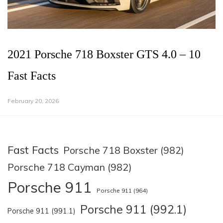
2021 Porsche 718 Boxster GTS 4.0 – 10
Fast Facts
February 20, 2026
Fast Facts
Porsche 718 Boxster (982)
Porsche 718 Cayman (982)
Porsche 911
Porsche 911 (964)
Porsche 911 (992.1)
Porsche 911 (991.1)