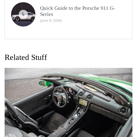
Quick Guide to the Porsche 911 G-
Series
5
June 9, 2026
Related Stuff