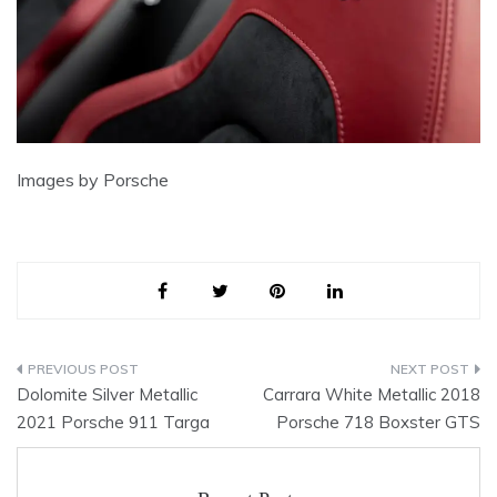
Images by Porsche
Post
Dolomite Silver Metallic
Carrara White Metallic 2018
navigation
2021 Porsche 911 Targa
Porsche 718 Boxster GTS