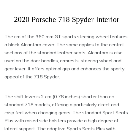
2020 Porsche 718 Spyder Interior
The rim of the 360 mm GT sports steering wheel features
a black Alcantara cover. The same applies to the central
sections of the standard leather seats. Alcantara is also
used on the door handles, armrests, steering wheel and
gear lever. It offers optimal grip and enhances the sporty
appeal of the 718 Spyder.
The shift lever is 2 cm (0.78 inches) shorter than on
standard 718 models, offering a particularly direct and
crisp feel when changing gears. The standard Sport Seats
Plus with raised side bolsters provide a high degree of
lateral support. The adaptive Sports Seats Plus with