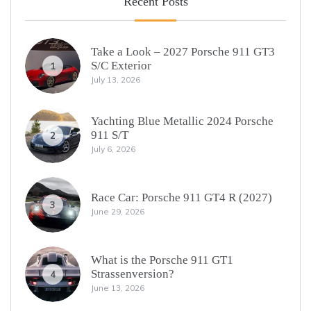
Recent Posts
Take a Look – 2027 Porsche 911 GT3
S/C Exterior
1
July 13, 2026
Yachting Blue Metallic 2024 Porsche
911 S/T
2
July 6, 2026
Race Car: Porsche 911 GT4 R (2027)
3
June 29, 2026
What is the Porsche 911 GT1
Strassenversion?
4
June 13, 2026