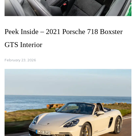
Peek Inside – 2021 Porsche 718 Boxster
GTS Interior
February 23, 2026