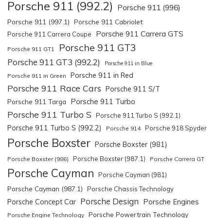
Porsche 911 (992.2)
Porsche 911 (996)
Porsche 911 (997.1)
Porsche 911 Cabriolet
Porsche 911 Carrera GTS
Porsche 911 Carrera Coupe
Porsche 911 GT3
Porsche 911 GT1
Porsche 911 GT3 (992.2)
Porsche 911 in Blue
Porsche 911 in Red
Porsche 911 in Green
Porsche 911 Race Cars
Porsche 911 S/T
Porsche 911 Turbo
Porsche 911 Targa
Porsche 911 Turbo S
Porsche 911 Turbo S (992.1)
Porsche 911 Turbo S (992.2)
Porsche 918 Spyder
Porsche 914
Porsche Boxster
Porsche Boxster (981)
Porsche Boxster (987.1)
Porsche Boxster (986)
Porsche Carrera GT
Porsche Cayman
Porsche Cayman (981)
Porsche Cayman (987.1)
Porsche Chassis Technology
Porsche Design
Porsche Engines
Porsche Concept Car
Porsche Powertrain Technology
Porsche Engine Technology