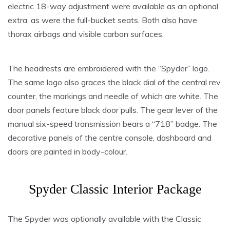
electric 18-way adjustment were available as an optional
extra, as were the full-bucket seats. Both also have
thorax airbags and visible carbon surfaces.
The headrests are embroidered with the “Spyder” logo.
The same logo also graces the black dial of the central rev
counter, the markings and needle of which are white. The
door panels feature black door pulls. The gear lever of the
manual six-speed transmission bears a “718” badge. The
decorative panels of the centre console, dashboard and
doors are painted in body-colour.
Spyder Classic Interior Package
The Spyder was optionally available with the Classic