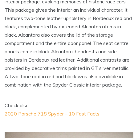
interior package, evoking memories of historic race cars.
This package gives the interior an individual character. It
features two-tone leather upholstery in Bordeaux red and
black, complemented by extended Alcantara items in
black. Alcantara also covers the lid of the storage
compartment and the entire door panel. The seat centre
panels come in black Alcantara, headrests and side
bolsters in Bordeaux red leather. Additional contrasts are
provided by decorative trims painted in GT silver metallic.
A two-tone roof in red and black was also available in
combination with the Spyder Classic interior package.
Check also
2020 Porsche 718 Spyder – 10 Fast Facts