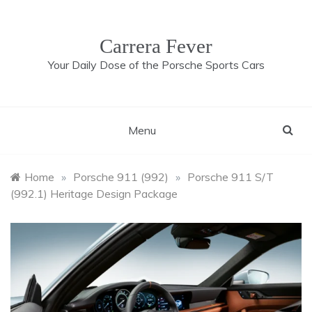
Skip
to
content
Carrera Fever
Your Daily Dose of the Porsche Sports Cars
Menu
Home
»
Porsche 911 (992)
»
Porsche 911 S/T
(992.1) Heritage Design Package