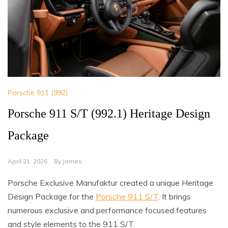
Porsche 911 (992)
Porsche 911 S/T (992.1) Heritage Design
Package
April 21, 2026
By
James
Porsche Exclusive Manufaktur created a unique Heritage
Design Package for the
Porsche 911 S/T
. It brings
numerous exclusive and performance focused features
and style elements to the 911 S/T.