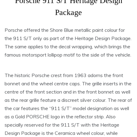
Porsche 911 S/T Heritage Design
Package
Porsche offered the Shore Blue metallic paint colour for
the 911 S/T only as part of the Heritage Design Package.
The same applies to the decal wrapping, which brings the
famous motorsport lollipop motif to the side of the vehicle.
The historic Porsche crest from 1963 adorns the front
bonnet and the wheel centre caps. The grille inserts in the
centre of the front section and in the front bonnet as well
as the rear grille feature a discreet silver colour. The rear of
the car features the “911 S/T” model designation as well
as a Gold PORSCHE logo in the reflector strip. Also
specially reserved for the 911 S/T with the Heritage
Design Package is the Ceramica wheel colour, while