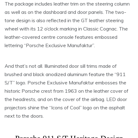
The package includes leather trim on the steering column
as well as on the dashboard and door panels. The two-
tone design is also reflected in the GT leather steering
wheel with its 12 o’clock marking in Classic Cognac. The
leather-covered centre console features embossed
lettering “Porsche Exclusive Manufaktur”.
And that’s not all. Illuminated door sill trims made of
brushed and black anodized aluminum feature the “911
S/T” logo. Porsche Exclusive Manufaktur embosses the
historic Porsche crest from 1963 on the leather cover of
the headrests, and on the cover of the airbag. LED door
projectors shine the “Icons of Cool” logo on the asphalt
next to the doors.