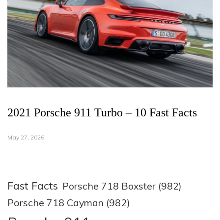
2021 Porsche 911 Turbo – 10 Fast Facts
May 27, 2026
Fast Facts
Porsche 718 Boxster (982)
Porsche 718 Cayman (982)