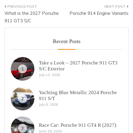
Post
What is the 2027 Porsche
Porsche 914 Engine Variants
navigation
911 GT3 S/C
Recent Posts
Take a Look – 2027 Porsche 911 GT3
S/C Exterior
1
July 13, 2026
Yachting Blue Metallic 2024 Porsche
911 S/T
2
July 6, 2026
Race Car: Porsche 911 GT4 R (2027)
3
June 29, 2026