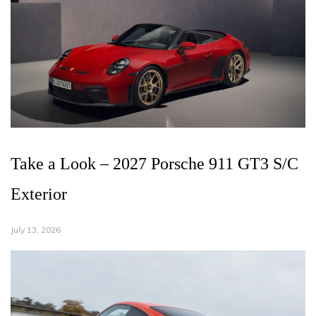
Take a Look – 2027 Porsche 911 GT3 S/C
Exterior
July 13, 2026