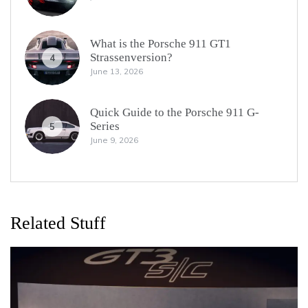
What is the Porsche 911 GT1
Strassenversion?
4
June 13, 2026
Quick Guide to the Porsche 911 G-
Series
5
June 9, 2026
Related Stuff