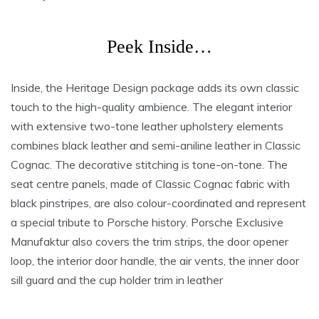
Peek Inside…
Inside, the Heritage Design package adds its own classic
touch to the high-quality ambience. The elegant interior
with extensive two-tone leather upholstery elements
combines black leather and semi-aniline leather in Classic
Cognac. The decorative stitching is tone-on-tone. The
seat centre panels, made of Classic Cognac fabric with
black pinstripes, are also colour-coordinated and represent
a special tribute to Porsche history. Porsche Exclusive
Manufaktur also covers the trim strips, the door opener
loop, the interior door handle, the air vents, the inner door
sill guard and the cup holder trim in leather