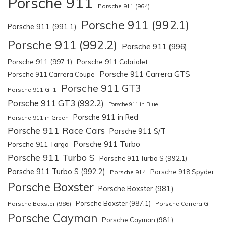
Porsche 911
Porsche 911 (964)
Porsche 911 (992.1)
Porsche 911 (991.1)
Porsche 911 (992.2)
Porsche 911 (996)
Porsche 911 (997.1)
Porsche 911 Cabriolet
Porsche 911 Carrera GTS
Porsche 911 Carrera Coupe
Porsche 911 GT3
Porsche 911 GT1
Porsche 911 GT3 (992.2)
Porsche 911 in Blue
Porsche 911 in Red
Porsche 911 in Green
Porsche 911 Race Cars
Porsche 911 S/T
Porsche 911 Turbo
Porsche 911 Targa
Porsche 911 Turbo S
Porsche 911 Turbo S (992.1)
Porsche 911 Turbo S (992.2)
Porsche 918 Spyder
Porsche 914
Porsche Boxster
Porsche Boxster (981)
Porsche Boxster (987.1)
Porsche Boxster (986)
Porsche Carrera GT
Porsche Cayman
Porsche Cayman (981)