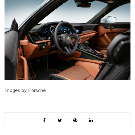
Images by Porsche