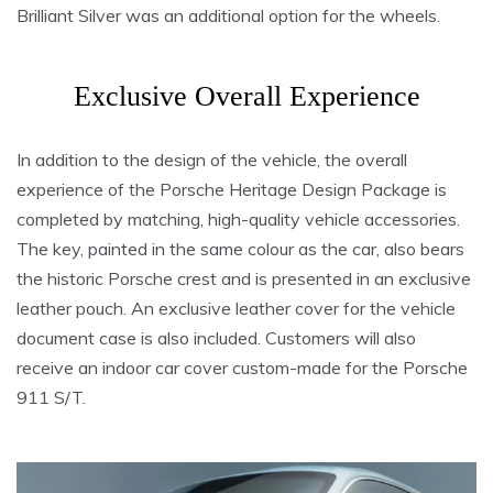
Brilliant Silver was an additional option for the wheels.
Exclusive Overall Experience
In addition to the design of the vehicle, the overall
experience of the Porsche Heritage Design Package is
completed by matching, high-quality vehicle accessories.
The key, painted in the same colour as the car, also bears
the historic Porsche crest and is presented in an exclusive
leather pouch. An exclusive leather cover for the vehicle
document case is also included. Customers will also
receive an indoor car cover custom-made for the Porsche
911 S/T.