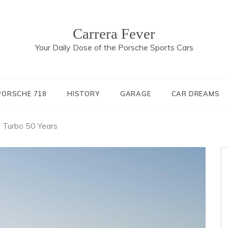
Carrera Fever
Your Daily Dose of the Porsche Sports Cars
PORSCHE 718
HISTORY
GARAGE
CAR DREAMS
 Turbo 50 Years