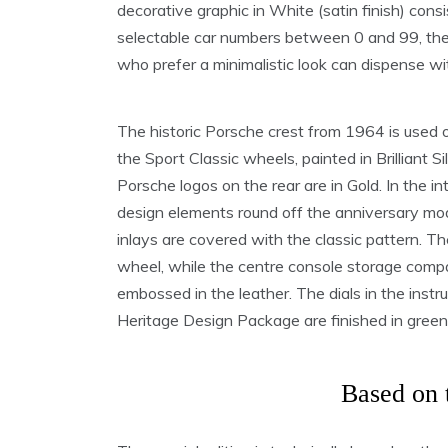
decorative graphic in White (satin finish) consis
selectable car numbers between 0 and 99, the
who prefer a minimalistic look can dispense wi
The historic Porsche crest from 1964 is used o
the Sport Classic wheels, painted in Brilliant S
Porsche logos on the rear are in Gold. In the in
design elements round off the anniversary mod
inlays are covered with the classic pattern. Th
wheel, while the centre console storage comp
embossed in the leather. The dials in the instr
Heritage Design Package are finished in green
Based on 