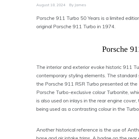
August 18, 2024
By
James
Porsche 911 Turbo 50 Years is a limited editio
original Porsche 911 Turbo in 1974.
Porsche 91
The interior and exterior evoke historic 911 
contemporary styling elements. The standard sid
the Porsche 911 RSR Turbo presented at the F
Porsche Turbo-exclusive colour Turbonite, whi
is also used on inlays in the rear engine cover, 
being used as a contrasting colour in the Turb
Another historical reference is the use of Anth
base and air intake trims. A badge on the rear 