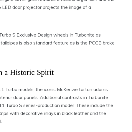
LED door projector projects the image of a
urbo S Exclusive Design wheels in Turbonite as
tailpipes is also standard feature as is the PCCB brake
h a Historic Spirit
911 Turbo models, the iconic McKenzie tartan adorns
terior door panels. Additional contrasts in Turbonite
 911 Turbo S series-production model. These include the
strips with decorative inlays in black leather and the
.