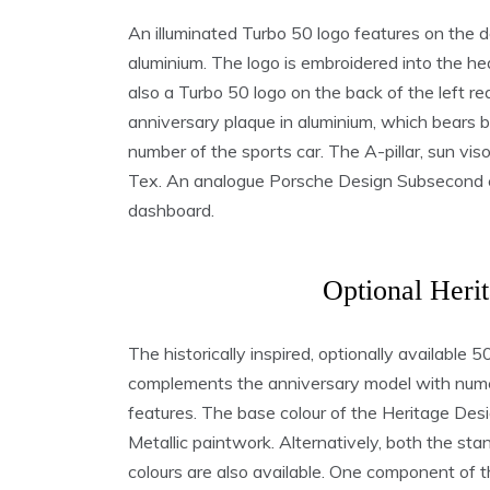
An illuminated Turbo 50 logo features on the do
aluminium. The logo is embroidered into the he
also a Turbo 50 logo on the back of the left r
anniversary plaque in aluminium, which bears b
number of the sports car. The A-pillar, sun vis
Tex. An analogue Porsche Design Subsecond cl
dashboard.
Optional Heri
The historically inspired, optionally availabl
complements the anniversary model with nume
features. The base colour of the Heritage Des
Metallic paintwork. Alternatively, both the s
colours are also available. One component of 