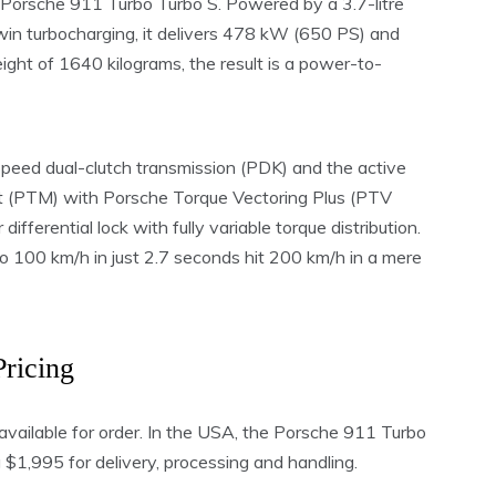
e Porsche 911 Turbo Turbo S. Powered by a 3.7-litre
win turbocharging, it delivers 478 kW (650 PS) and
ht of 1640 kilograms, the result is a power-to-
peed dual-clutch transmission (PDK) and the active
 (PTM) with Porsche Torque Vectoring Plus (PTV
 differential lock with fully variable torque distribution.
 100 km/h in just 2.7 seconds hit 200 km/h in a mere
Pricing
available for order. In the USA, the Porsche 911 Turbo
1,995 for delivery, processing and handling.