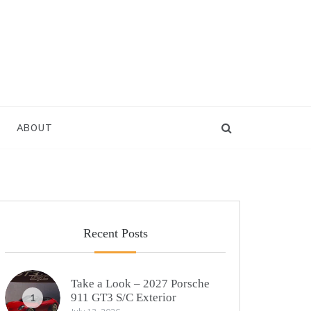
ABOUT
Recent Posts
Take a Look – 2027 Porsche
911 GT3 S/C Exterior
1