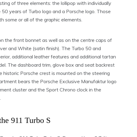
ting of three elements: the lollipop with individually
 50 years of Turbo logo and a Porsche logo. Those
th some or all of the graphic elements.
n the front bonnet as well as on the centre caps of
ilver and White (satin finish). The Turbo 50 and
terior, additional leather features and additional tartan
el. The dashboard trim, glove box and seat backrest
e historic Porsche crest is mounted on the steering
artment bears the Porsche Exclusive Manufaktur logo
ument cluster and the Sport Chrono clock in the
.
the 911 Turbo S