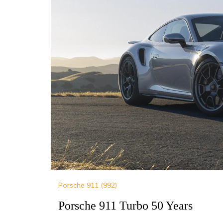
Porsche 911 (992)
Porsche 911 Turbo 50 Years