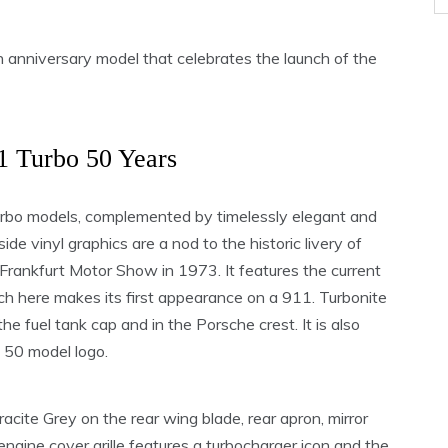
n anniversary model that celebrates the launch of the
1 Turbo 50 Years
Turbo models, complemented by timelessly elegant and
e vinyl graphics are a nod to the historic livery of
rankfurt Motor Show in 1973. It features the current
ch here makes its first appearance on a 911. Turbonite
the fuel tank cap and in the Porsche crest. It is also
o 50 model logo.
racite Grey on the rear wing blade, rear apron, mirror
engine cover grille features a turbocharger icon and the