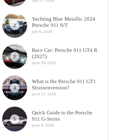
July 13, 2026
Yachting Blue Metallic 2024
Porsche 911 S/T
2
July 6, 2026
Race Car: Porsche 911 GT4 R
(2027)
3
June 29, 2026
What is the Porsche 911 GT1
Strassenversion?
4
June 13, 2026
Quick Guide to the Porsche
911 G-Series
5
June 9, 2026