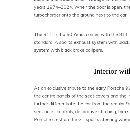
years 1974–2024. When the door is open, the 
turbocharger onto the ground next to the car.
The 911 Turbo 50 Years comes with the 911 T
standard. A sports exhaust system with black 
system with black brake callipers.
Interior wit
As an exclusive tribute to the early Porsche 
the centre panels of the seat covers and the in
further differentiate the car from the regular
seat belts, controls, decorative stitching, trim 
Porsche crest on the GT sports steering wheel