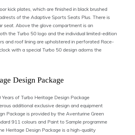
or kick plates, which are finished in black brushed
adrests of the Adaptive Sports Seats Plus. There is
ear seat. Above the glove compartment is an
oth the Turbo 50 logo and the individual limited-edition
ors and roof lining are upholstered in perforated Race-
ock with a special Turbo 50 design adorns the
tage Design Package
e 50 Years of Turbo Heritage Design Package
rous additional exclusive design and equipment
ign Package is provided by the Aventurine Green
tandard 911 colours and Paint to Sample programme
the Heritage Design Package is a high-quality