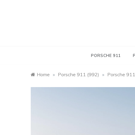
Skip
to
content
PORSCHE 911
Home
»
Porsche 911 (992)
»
Porsche 911