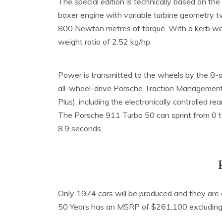
The special edition is technically based on th
boxer engine with variable turbine geometry t
800 Newton metres of torque. With a kerb weig
weight ratio of 2.52 kg/hp.
Power is transmitted to the wheels by the 8-s
all-wheel-drive Porsche Traction Management
Plus), including the electronically controlled rear
The Porsche 911 Turbo 50 can sprint from 0 to
8.9 seconds.
Only 1974 cars will be produced and they are 
50 Years has an MSRP of $261,100 excluding $