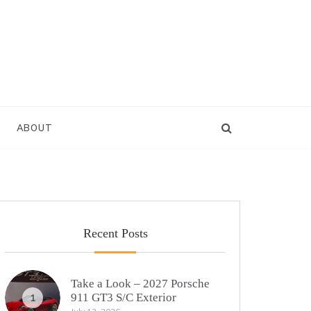
ABOUT
Recent Posts
Take a Look – 2027 Porsche
911 GT3 S/C Exterior
1