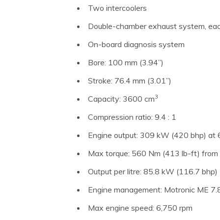
Two intercoolers
Double-chamber exhaust system, eac
On-board diagnosis system
Bore: 100 mm (3.94”)
Stroke: 76.4 mm (3.01”)
3
Capacity: 3600 cm
Compression ratio: 9.4 : 1
Engine output: 309 kW (420 bhp) at 
Max torque: 560 Nm (413 lb-ft) fro
Output per litre: 85.8 kW (116.7 bhp)
Engine management: Motronic ME 7.8,
Max engine speed: 6,750 rpm