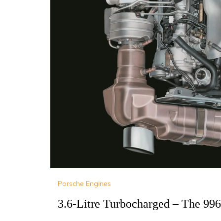
Porsche Engines
3.6-Litre Turbocharged – The 99