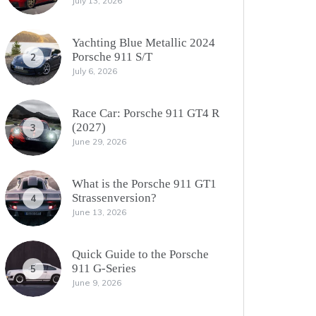
July 13, 2026
Yachting Blue Metallic 2024
Porsche 911 S/T
2
July 6, 2026
Race Car: Porsche 911 GT4 R
(2027)
3
June 29, 2026
What is the Porsche 911 GT1
Strassenversion?
4
June 13, 2026
Quick Guide to the Porsche
911 G-Series
5
June 9, 2026