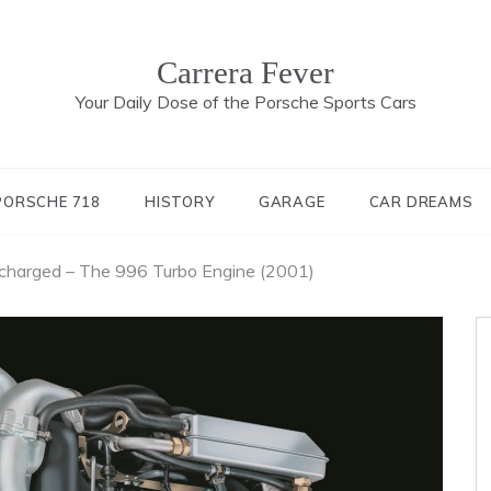
Carrera Fever
Your Daily Dose of the Porsche Sports Cars
PORSCHE 718
HISTORY
GARAGE
CAR DREAMS
ocharged – The 996 Turbo Engine (2001)