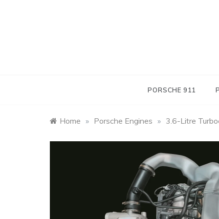
Skip
to
content
PORSCHE 911
Home
»
Porsche Engines
»
3.6-Litre Turb