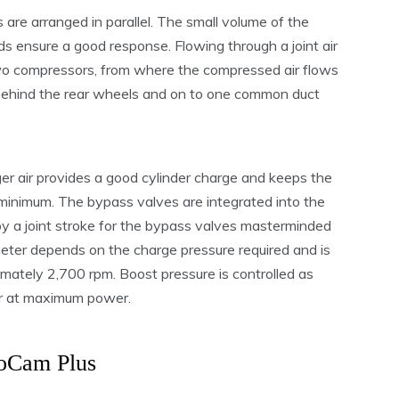
are arranged in parallel. The small volume of the
s ensure a good response. Flowing through a joint air
 two compressors, from where the compressed air flows
 behind the rear wheels and on to one common duct
r air provides a good cylinder charge and keeps the
minimum. The bypass valves are integrated into the
 by a joint stroke for the bypass valves masterminded
ter depends on the charge pressure required and is
imately 2,700 rpm. Boost pressure is controlled as
ar at maximum power.
oCam Plus