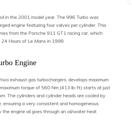
d in the 2001 model year. The 996 Turbo was
rged engine featuring four valves per cylinder. This
omes from the Porsche 911 GT1 racing car, which
e 24 Hours of Le Mans in 1998.
urbo Engine
he two exhaust gas turbochargers, develops maximum
maximum torque of 560 Nm (413 lb-ft) starts at just
m. The cylinders and cylinder heads are cooled by
de, ensuring a very consistent and homogeneous
y the engine oil goes through an oil/water heat