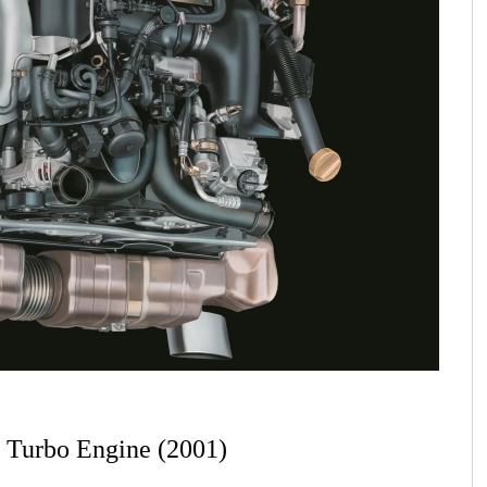
6 Turbo Engine (2001)