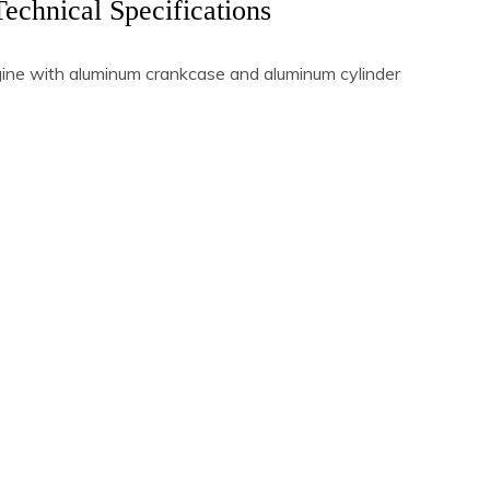
Technical Specifications
gine with aluminum crankcase and aluminum cylinder