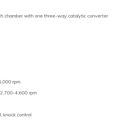
h chamber with one three-way catalytic converter
6,000 rpm
m 2,700-4,600 rpm
 knock control