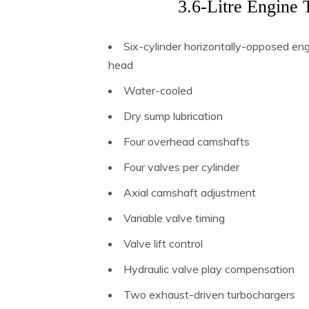
3.6-Litre Engine 
Six-cylinder horizontally-opposed en
head
Water-cooled
Dry sump lubrication
Four overhead camshafts
Four valves per cylinder
Axial camshaft adjustment
Variable valve timing
Valve lift control
Hydraulic valve play compensation
Two exhaust-driven turbochargers