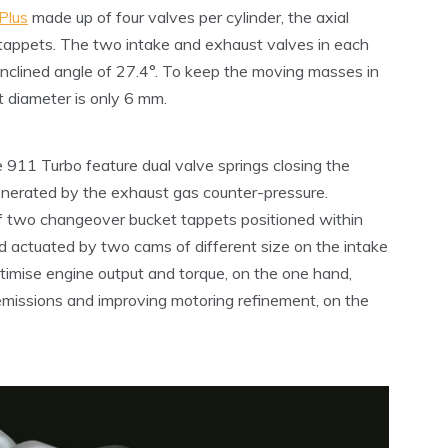
Plus
made up of four valves per cylinder, the axial
 tappets. The two intake and exhaust valves in each
 inclined angle of 27.4°. To keep the moving masses in
t diameter is only 6 mm.
911 Turbo feature dual valve springs closing the
generated by the exhaust gas counter-pressure.
of two changeover bucket tappets positioned within
d actuated by two cams of different size on the intake
timise engine output and torque, on the one hand,
emissions and improving motoring refinement, on the