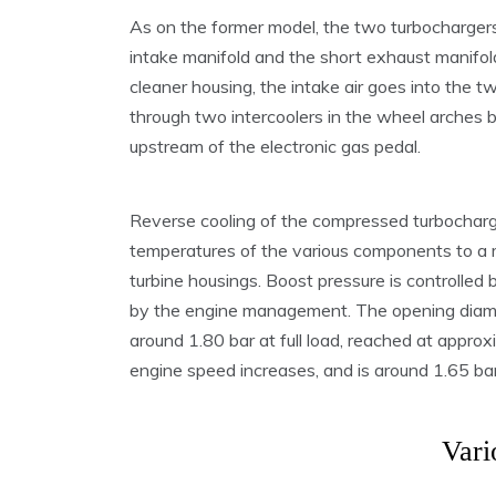
As on the former model, the two turbochargers 
intake manifold and the short exhaust manifold
cleaner housing, the intake air goes into the
through two intercoolers in the wheel arches
upstream of the electronic gas pedal.
Reverse cooling of the compressed turbocharge
temperatures of the various components to a 
turbine housings. Boost pressure is controlled
by the engine management. The opening diame
around 1.80 bar at full load, reached at approx
engine speed increases, and is around 1.65 b
Vari