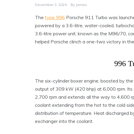
December 3, 2024
By
James
The
type 996
Porsche 911 Turbo was launche
powered by a 3.6-litre, water-cooled, turbocha
3.6-litre power unit, known as the M96/70, c
helped Porsche clinch a one-two victory in th
996 T
The six-cylinder boxer engine, boosted by t
output of 309 kW (420 bhp) at 6,000 rpm. Its 
2,700 rpm and extends all the way to 4,600 rp
coolant extending from the hot to the cold si
distribution of temperature. Heat discharged b
exchanger into the coolant.