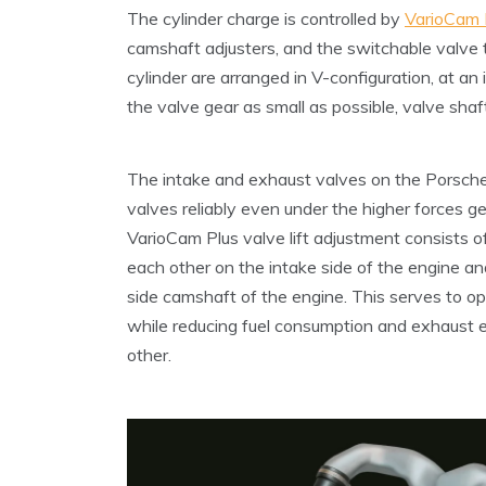
The cylinder charge is controlled by
VarioCam 
camshaft adjusters, and the switchable valve
cylinder are arranged in V-configuration, at an
the valve gear as small as possible, valve shaf
The intake and exhaust valves on the Porsche 
valves reliably even under the higher forces 
VarioCam Plus valve lift adjustment consists 
each other on the intake side of the engine an
side camshaft of the engine. This serves to op
while reducing fuel consumption and exhaust 
other.