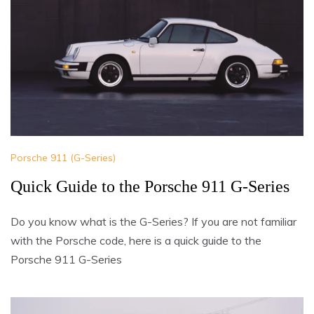
Porsche 911 (G-Series)
Quick Guide to the Porsche 911 G-Series
Do you know what is the G-Series? If you are not familiar
with the Porsche code, here is a quick guide to the
Porsche 911 G-Series