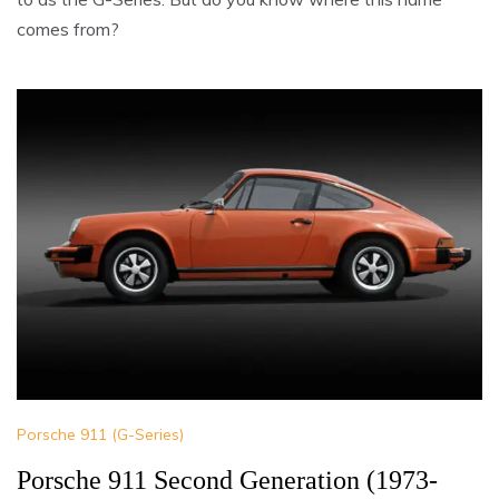
comes from?
Porsche 911 (G-Series)
Porsche 911 Second Generation (1973-