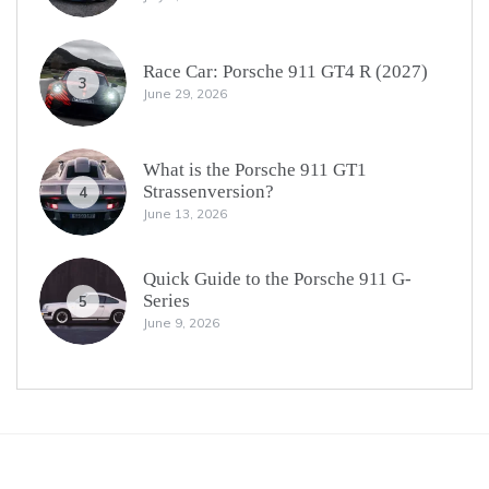
Race Car: Porsche 911 GT4 R (2027)
3
June 29, 2026
What is the Porsche 911 GT1
Strassenversion?
4
June 13, 2026
Quick Guide to the Porsche 911 G-
Series
5
June 9, 2026