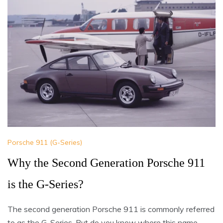
Porsche 911 (G-Series)
Why the Second Generation Porsche 911
is the G-Series?
The second generation Porsche 911 is commonly referred
to as the G-Series. But do you know where this name