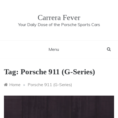
Skip
to
content
Carrera Fever
Your Daily Dose of the Porsche Sports Cars
Menu
Tag:
Porsche 911 (G-Series)
Home
»
Porsche 911 (G-Series)