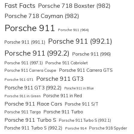
Fast Facts
Porsche 718 Boxster (982)
Porsche 718 Cayman (982)
Porsche 911
Porsche 911 (964)
Porsche 911 (992.1)
Porsche 911 (991.1)
Porsche 911 (992.2)
Porsche 911 (996)
Porsche 911 (997.1)
Porsche 911 Cabriolet
Porsche 911 Carrera GTS
Porsche 911 Carrera Coupe
Porsche 911 GT3
Porsche 911 GT1
Porsche 911 GT3 (992.2)
Porsche 911 in Blue
Porsche 911 in Red
Porsche 911 in Green
Porsche 911 Race Cars
Porsche 911 S/T
Porsche 911 Turbo
Porsche 911 Targa
Porsche 911 Turbo S
Porsche 911 Turbo S (992.1)
Porsche 911 Turbo S (992.2)
Porsche 918 Spyder
Porsche 914