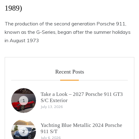
1989)
The production of the second generation Porsche 911,
known as the G-Series, began after the summer holidays
in August 1973
Recent Posts
Take a Look – 2027 Porsche 911 GT3
S/C Exterior
1
July 13, 2026
Yachting Blue Metallic 2024 Porsche
911 S/T
2
July 6, 2026