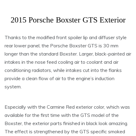
2015 Porsche Boxster GTS Exterior
Thanks to the modified front spoiler lip and diffuser style
rear lower panel, the Porsche Boxster GTS is 30 mm
longer than the standard Boxster. Larger, black-painted air
intakes in the nose feed cooling air to coolant and air
conditioning radiators, while intakes cut into the flanks
provide a clean flow of air to the engine’s induction
system.
Especially with the Carmine Red exterior color, which was
available for the first time with the GTS model of the
Boxster, the exterior parts finished in black look amazing.
The effect is strengthened by the GTS specific smoked