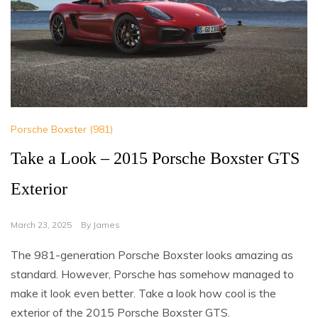
Porsche Boxster (981)
Take a Look – 2015 Porsche Boxster GTS
Exterior
March 23, 2025
By
James
The 981-generation Porsche Boxster looks amazing as
standard. However, Porsche has somehow managed to
make it look even better. Take a look how cool is the
exterior of the 2015 Porsche Boxster GTS.