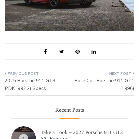
Post
2025 Porsche 911 GT3
Race Car: Porsche 911 GT1
navigation
PDK (992.2) Specs
(1996)
Recent Posts
Take a Look – 2027 Porsche 911 GT3
S/C Exterior
1