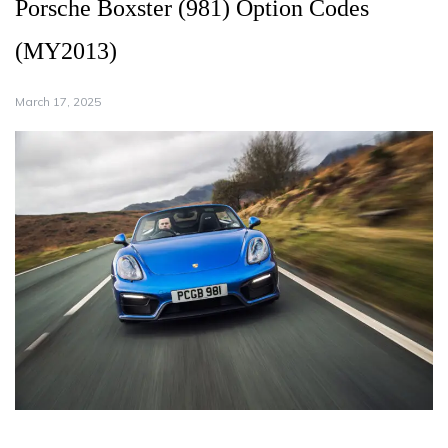
Porsche Boxster (981) Option Codes
(MY2013)
March 17, 2025