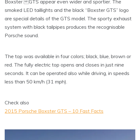
Boxster GTS appear even wider and sportier. The
smoked LED taillights and the black “Boxster GTS” logo
are special details of the GTS model. The sporty exhaust
system with black tailpipes produces the recognisable
Porsche sound.
The top was available in four colors; black, blue, brown or
red. The fully electric top opens and closes in just nine
seconds. It can be operated also while driving, in speeds
less than 50 km/h (31 mph).
Check also
2015 Porsche Boxster GTS – 10 Fast Facts