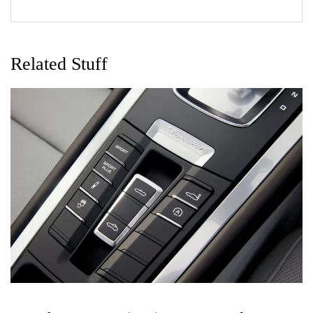
Related Stuff