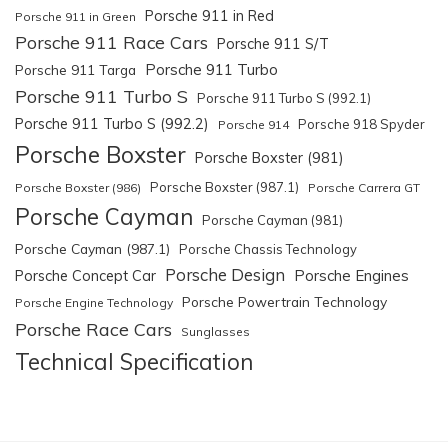
Porsche 911 in Red
Porsche 911 in Green
Porsche 911 Race Cars
Porsche 911 S/T
Porsche 911 Turbo
Porsche 911 Targa
Porsche 911 Turbo S
Porsche 911 Turbo S (992.1)
Porsche 911 Turbo S (992.2)
Porsche 918 Spyder
Porsche 914
Porsche Boxster
Porsche Boxster (981)
Porsche Boxster (987.1)
Porsche Boxster (986)
Porsche Carrera GT
Porsche Cayman
Porsche Cayman (981)
Porsche Cayman (987.1)
Porsche Chassis Technology
Porsche Design
Porsche Engines
Porsche Concept Car
Porsche Powertrain Technology
Porsche Engine Technology
Porsche Race Cars
Sunglasses
Technical Specification