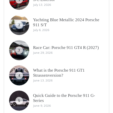
July 13, 2026
Yachting Blue Metallic 2024 Porsche
911 S/T
2
July 6, 2026
Race Car: Porsche 911 GT4 R (2027)
3
June 29, 2026
What is the Porsche 911 GT1
Strassenversion?
4
June 13, 2026
Quick Guide to the Porsche 911 G-
Series
5
June 9, 2026