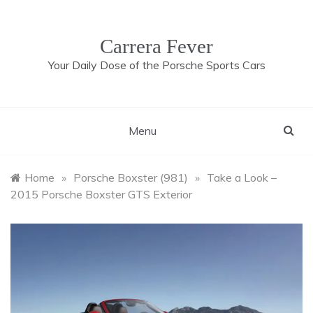
Skip
to
content
Carrera Fever
Your Daily Dose of the Porsche Sports Cars
Menu
Home
»
Porsche Boxster (981)
»
Take a Look –
2015 Porsche Boxster GTS Exterior