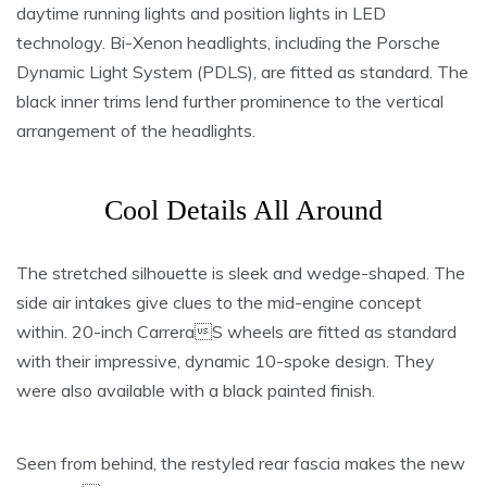
daytime running lights and position lights in LED
technology. Bi-Xenon headlights, including the Porsche
Dynamic Light System (PDLS), are fitted as standard. The
black inner trims lend further prominence to the vertical
arrangement of the headlights.
Cool Details All Around
The stretched silhouette is sleek and wedge-shaped. The
side air intakes give clues to the mid-engine concept
within. 20-inch CarreraS wheels are fitted as standard
with their impressive, dynamic 10-spoke design. They
were also available with a black painted finish.
Seen from behind, the restyled rear fascia makes the new