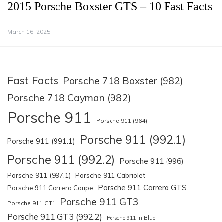
2015 Porsche Boxster GTS – 10 Fast Facts
March 16, 2025
Fast Facts
Porsche 718 Boxster (982)
Porsche 718 Cayman (982)
Porsche 911
Porsche 911 (964)
Porsche 911 (992.1)
Porsche 911 (991.1)
Porsche 911 (992.2)
Porsche 911 (996)
Porsche 911 (997.1)
Porsche 911 Cabriolet
Porsche 911 Carrera GTS
Porsche 911 Carrera Coupe
Porsche 911 GT3
Porsche 911 GT1
Porsche 911 GT3 (992.2)
Porsche 911 in Blue