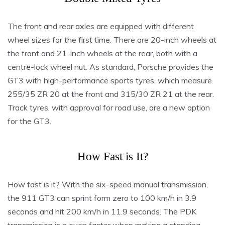
The front and rear axles are equipped with different
wheel sizes for the first time. There are 20-inch wheels at
the front and 21-inch wheels at the rear, both with a
centre-lock wheel nut. As standard, Porsche provides the
GT3 with high-performance sports tyres, which measure
255/35 ZR 20 at the front and 315/30 ZR 21 at the rear.
Track tyres, with approval for road use, are a new option
for the GT3.
How Fast is It?
How fast is it? With the six-speed manual transmission,
the 911 GT3 can sprint form zero to 100 km/h in 3.9
seconds and hit 200 km/h in 11.9 seconds. The PDK