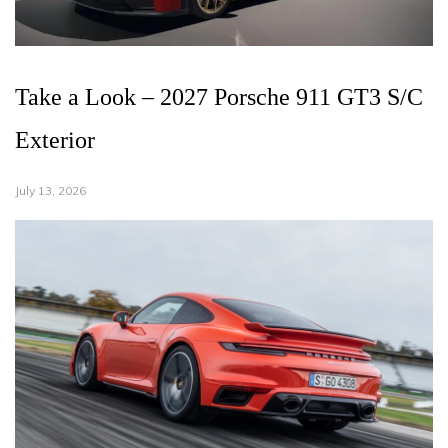
Take a Look – 2027 Porsche 911 GT3 S/C
Exterior
July 13, 2026