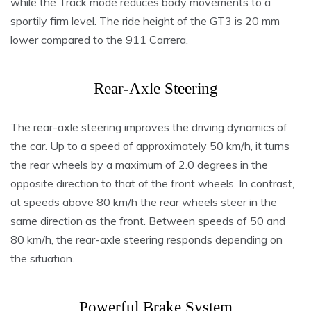
while the Track mode reduces body movements to a
sportily firm level. The ride height of the GT3 is 20 mm
lower compared to the 911 Carrera.
Rear-Axle Steering
The rear-axle steering improves the driving dynamics of
the car. Up to a speed of approximately 50 km/h, it turns
the rear wheels by a maximum of 2.0 degrees in the
opposite direction to that of the front wheels. In contrast,
at speeds above 80 km/h the rear wheels steer in the
same direction as the front. Between speeds of 50 and
80 km/h, the rear-axle steering responds depending on
the situation.
Powerful Brake System