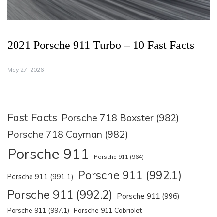
2021 Porsche 911 Turbo – 10 Fast Facts
May 27, 2026
Fast Facts
Porsche 718 Boxster (982)
Porsche 718 Cayman (982)
Porsche 911
Porsche 911 (964)
Porsche 911 (992.1)
Porsche 911 (991.1)
Porsche 911 (992.2)
Porsche 911 (996)
Porsche 911 (997.1)
Porsche 911 Cabriolet