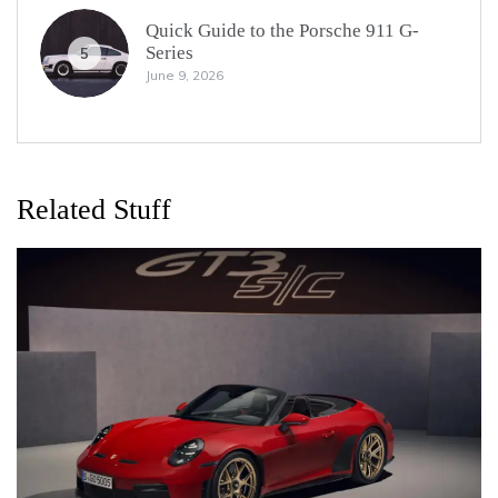
Quick Guide to the Porsche 911 G-
Series
5
June 9, 2026
Related Stuff