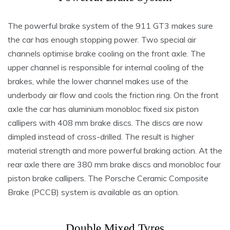
The powerful brake system of the 911 GT3 makes sure
the car has enough stopping power. Two special air
channels optimise brake cooling on the front axle. The
upper channel is responsible for internal cooling of the
brakes, while the lower channel makes use of the
underbody air flow and cools the friction ring. On the front
axle the car has aluminium monobloc fixed six piston
callipers with 408 mm brake discs. The discs are now
dimpled instead of cross-drilled. The result is higher
material strength and more powerful braking action. At the
rear axle there are 380 mm brake discs and monobloc four
piston brake callipers. The Porsche Ceramic Composite
Brake (PCCB) system is available as an option.
Double Mixed Tyres