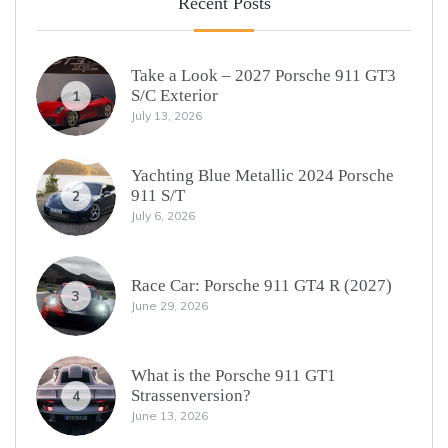
Recent Posts
Take a Look – 2027 Porsche 911 GT3
S/C Exterior
1
July 13, 2026
Yachting Blue Metallic 2024 Porsche
911 S/T
2
July 6, 2026
Race Car: Porsche 911 GT4 R (2027)
3
June 29, 2026
What is the Porsche 911 GT1
Strassenversion?
4
June 13, 2026