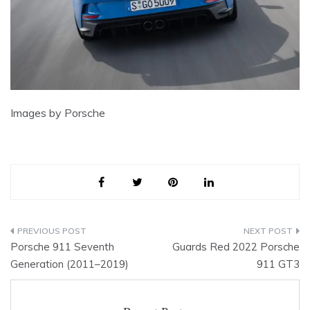
Images by Porsche
Post
Porsche 911 Seventh
Guards Red 2022 Porsche
navigation
Generation (2011–2019)
911 GT3