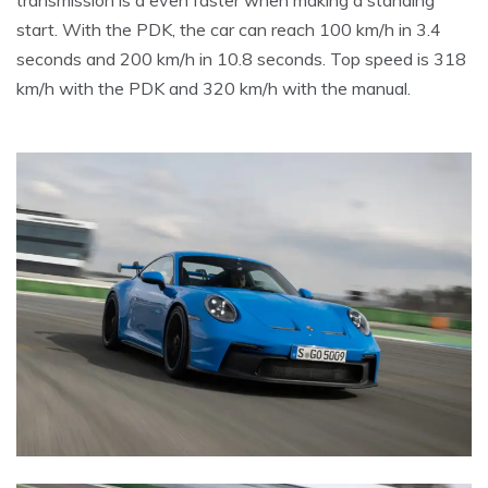
transmission is a even faster when making a standing
start. With the PDK, the car can reach 100 km/h in 3.4
seconds and 200 km/h in 10.8 seconds. Top speed is 318
km/h with the PDK and 320 km/h with the manual.