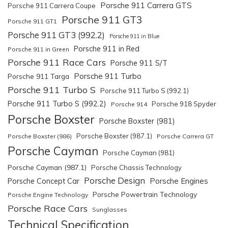
Porsche 911 Carrera GTS
Porsche 911 Carrera Coupe
Porsche 911 GT3
Porsche 911 GT1
Porsche 911 GT3 (992.2)
Porsche 911 in Blue
Porsche 911 in Red
Porsche 911 in Green
Porsche 911 Race Cars
Porsche 911 S/T
Porsche 911 Turbo
Porsche 911 Targa
Porsche 911 Turbo S
Porsche 911 Turbo S (992.1)
Porsche 911 Turbo S (992.2)
Porsche 918 Spyder
Porsche 914
Porsche Boxster
Porsche Boxster (981)
Porsche Boxster (987.1)
Porsche Boxster (986)
Porsche Carrera GT
Porsche Cayman
Porsche Cayman (981)
Porsche Cayman (987.1)
Porsche Chassis Technology
Porsche Design
Porsche Engines
Porsche Concept Car
Porsche Powertrain Technology
Porsche Engine Technology
Porsche Race Cars
Sunglasses
Technical Specification