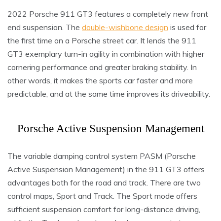
2022 Porsche 911 GT3 features a completely new front
end suspension. The
double-wishbone design
is used for
the first time on a Porsche street car. It lends the 911
GT3 exemplary turn-in agility in combination with higher
cornering performance and greater braking stability. In
other words, it makes the sports car faster and more
predictable, and at the same time improves its driveability.
Porsche Active Suspension Management
The variable damping control system PASM (Porsche
Active Suspension Management) in the 911 GT3 offers
advantages both for the road and track. There are two
control maps, Sport and Track. The Sport mode offers
sufficient suspension comfort for long-distance driving,