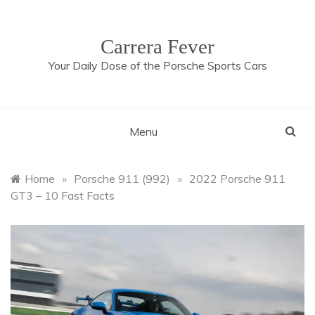
Skip
to
content
Carrera Fever
Your Daily Dose of the Porsche Sports Cars
Menu
Home
»
Porsche 911 (992)
»
2022 Porsche 911
GT3 – 10 Fast Facts