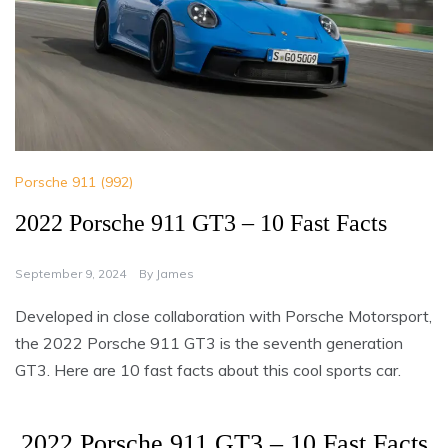
Porsche 911 (992)
2022 Porsche 911 GT3 – 10 Fast Facts
September 9, 2024
By
James
Developed in close collaboration with Porsche Motorsport,
the 2022 Porsche 911 GT3 is the seventh generation
GT3. Here are 10 fast facts about this cool sports car.
2022 Porsche 911 GT3 – 10 Fast Facts