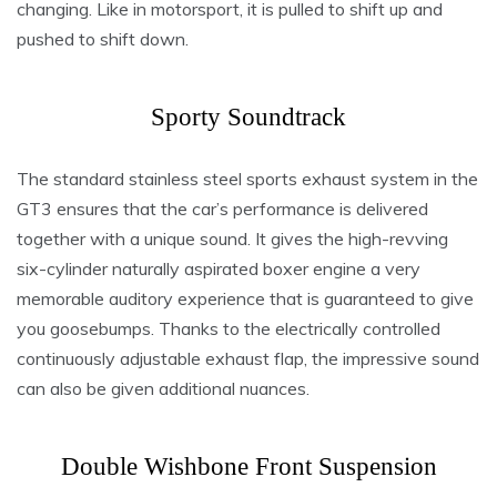
changing. Like in motorsport, it is pulled to shift up and
pushed to shift down.
Sporty Soundtrack
The standard stainless steel sports exhaust system in the
GT3 ensures that the car’s performance is delivered
together with a unique sound. It gives the high-revving
six-cylinder naturally aspirated boxer engine a very
memorable auditory experience that is guaranteed to give
you goosebumps. Thanks to the electrically controlled
continuously adjustable exhaust flap, the impressive sound
can also be given additional nuances.
Double Wishbone Front Suspension