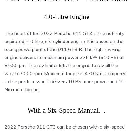
4.0-Litre Engine
The heart of the 2022 Porsche 911 GT3 is the naturally
aspirated, 4.0-litre, six-cylinder engine. It is based on the
racing powerplant of the 911 GT3 R. The high-revving
engine delivers its maximum power 375 kW (510 PS) at
8400 rpm. The rev limiter lets the engine to rev all the
way to 9000 rpm. Maximum torque is 470 Nm. Compared
to the predecessor, it delivers 10 PS more power and 10
Nm more torque.
With a Six-Speed Manual…
2022 Porsche 911 GT3 can be chosen with a six-speed