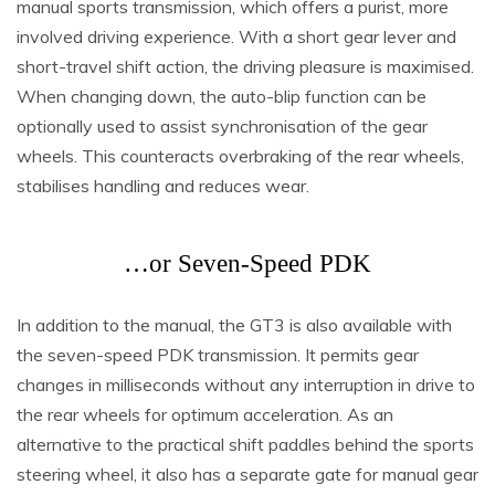
manual sports transmission, which offers a purist, more
involved driving experience. With a short gear lever and
short-travel shift action, the driving pleasure is maximised.
When changing down, the auto-blip function can be
optionally used to assist synchronisation of the gear
wheels. This counteracts overbraking of the rear wheels,
stabilises handling and reduces wear.
…or Seven-Speed PDK
In addition to the manual, the GT3 is also available with
the seven-speed PDK transmission. It permits gear
changes in milliseconds without any interruption in drive to
the rear wheels for optimum acceleration. As an
alternative to the practical shift paddles behind the sports
steering wheel, it also has a separate gate for manual gear