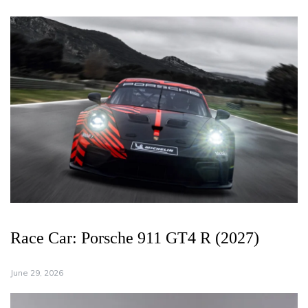
Race Car: Porsche 911 GT4 R (2027)
June 29, 2026