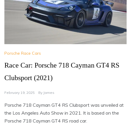
Porsche Race Cars
Race Car: Porsche 718 Cayman GT4 RS
Clubsport (2021)
February 19, 2025
By
James
Porsche 718 Cayman GT4 RS Clubsport was unveiled at
the Los Angeles Auto Show in 2021. It is based on the
Porsche 718 Cayman GT4 RS road car.