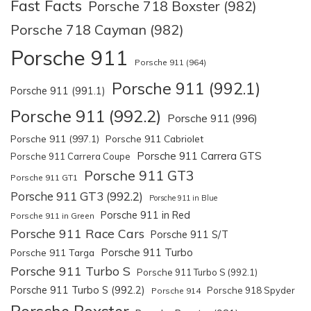
Fast Facts
Porsche 718 Boxster (982)
Porsche 718 Cayman (982)
Porsche 911
Porsche 911 (964)
Porsche 911 (992.1)
Porsche 911 (991.1)
Porsche 911 (992.2)
Porsche 911 (996)
Porsche 911 (997.1)
Porsche 911 Cabriolet
Porsche 911 Carrera GTS
Porsche 911 Carrera Coupe
Porsche 911 GT3
Porsche 911 GT1
Porsche 911 GT3 (992.2)
Porsche 911 in Blue
Porsche 911 in Red
Porsche 911 in Green
Porsche 911 Race Cars
Porsche 911 S/T
Porsche 911 Turbo
Porsche 911 Targa
Porsche 911 Turbo S
Porsche 911 Turbo S (992.1)
Porsche 911 Turbo S (992.2)
Porsche 918 Spyder
Porsche 914