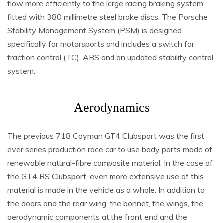
flow more efficiently to the large racing braking system
fitted with 380 millimetre steel brake discs. The Porsche
Stability Management System (PSM) is designed
specifically for motorsports and includes a switch for
traction control (TC), ABS and an updated stability control
system.
Aerodynamics
The previous 718 Cayman GT4 Clubsport was the first
ever series production race car to use body parts made of
renewable natural-fibre composite material. In the case of
the GT4 RS Clubsport, even more extensive use of this
material is made in the vehicle as a whole. In addition to
the doors and the rear wing, the bonnet, the wings, the
aerodynamic components at the front end and the