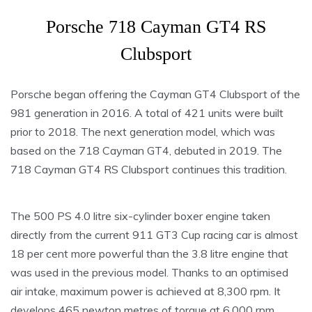
Porsche 718 Cayman GT4 RS
Clubsport
Porsche began offering the Cayman GT4 Clubsport of the
981 generation in 2016. A total of 421 units were built
prior to 2018. The next generation model, which was
based on the 718 Cayman GT4, debuted in 2019. The
718 Cayman GT4 RS Clubsport continues this tradition.
The 500 PS 4.0 litre six-cylinder boxer engine taken
directly from the current 911 GT3 Cup racing car is almost
18 per cent more powerful than the 3.8 litre engine that
was used in the previous model. Thanks to an optimised
air intake, maximum power is achieved at 8,300 rpm. It
develops 465 newton metres of torque at 6,000 rpm,