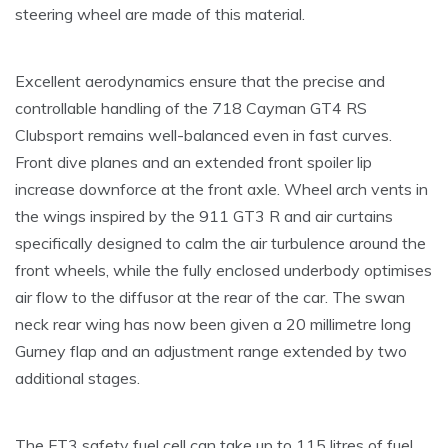
steering wheel are made of this material.
Excellent aerodynamics ensure that the precise and
controllable handling of the 718 Cayman GT4 RS
Clubsport remains well-balanced even in fast curves.
Front dive planes and an extended front spoiler lip
increase downforce at the front axle. Wheel arch vents in
the wings inspired by the 911 GT3 R and air curtains
specifically designed to calm the air turbulence around the
front wheels, while the fully enclosed underbody optimises
air flow to the diffusor at the rear of the car. The swan
neck rear wing has now been given a 20 millimetre long
Gurney flap and an adjustment range extended by two
additional stages.
The FT3 safety fuel cell can take up to 115 litres of fuel,