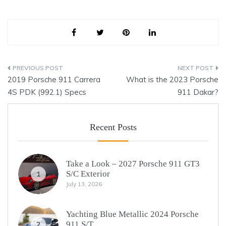
Post
2019 Porsche 911 Carrera
What is the 2023 Porsche
navigation
4S PDK (992.1) Specs
911 Dakar?
Recent Posts
Take a Look – 2027 Porsche 911 GT3
S/C Exterior
1
July 13, 2026
Yachting Blue Metallic 2024 Porsche
911 S/T
2