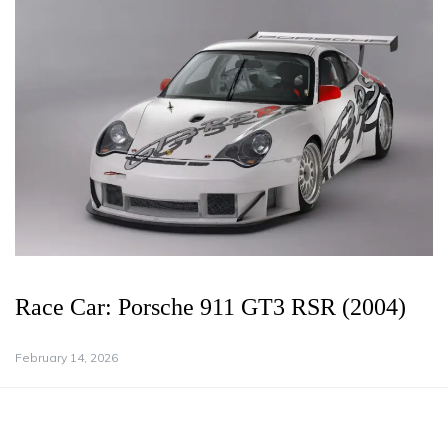
Race Car: Porsche 911 GT3 RSR (2004)
February 14, 2026