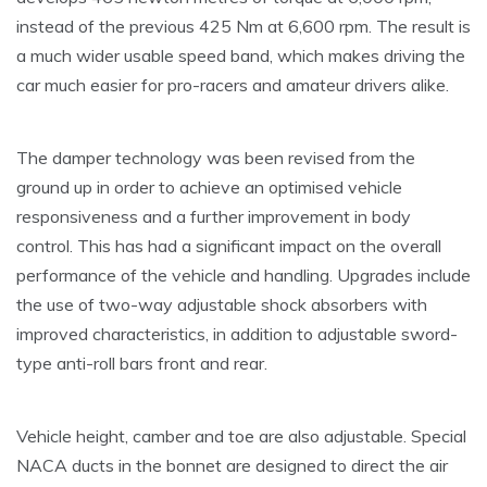
instead of the previous 425 Nm at 6,600 rpm. The result is
a much wider usable speed band, which makes driving the
car much easier for pro-racers and amateur drivers alike.
The damper technology was been revised from the
ground up in order to achieve an optimised vehicle
responsiveness and a further improvement in body
control. This has had a significant impact on the overall
performance of the vehicle and handling. Upgrades include
the use of two-way adjustable shock absorbers with
improved characteristics, in addition to adjustable sword-
type anti-roll bars front and rear.
Vehicle height, camber and toe are also adjustable. Special
NACA ducts in the bonnet are designed to direct the air