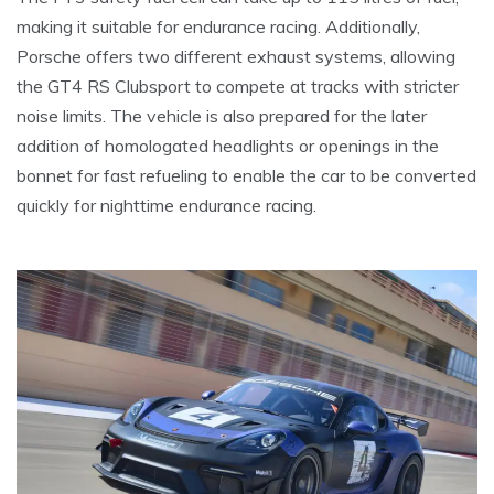
making it suitable for endurance racing. Additionally,
Porsche offers two different exhaust systems, allowing
the GT4 RS Clubsport to compete at tracks with stricter
noise limits. The vehicle is also prepared for the later
addition of homologated headlights or openings in the
bonnet for fast refueling to enable the car to be converted
quickly for nighttime endurance racing.