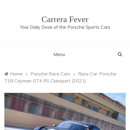
Skip
to
content
Carrera Fever
Your Daily Dose of the Porsche Sports Cars
Menu
Home
»
Porsche Race Cars
»
Race Car: Porsche
718 Cayman GT4 RS Clubsport (2021)