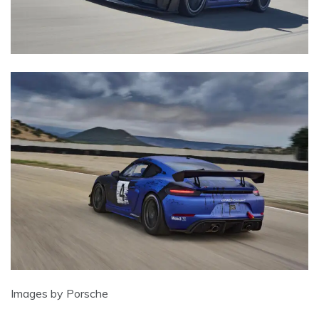
Images by Porsche