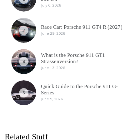
July 6, 2026
Race Car: Porsche 911 GT4 R (2027)
3
June 29, 2026
What is the Porsche 911 GT1
Strassenversion?
4
June 13, 2026
Quick Guide to the Porsche 911 G-
Series
5
June 9, 2026
Related Stuff