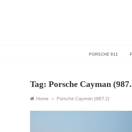
Skip
to
content
PORSCHE 911
Tag:
Porsche Cayman (987.
Home
»
Porsche Cayman (987.2)