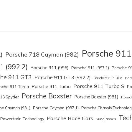
Porsche 911
Porsche 718 Cayman (982)
)
1 (992.2)
Porsche 911 (996)
Porsche 911 (997.1)
Porsche 91
che 911 GT3
Porsche 911 GT3 (992.2)
Por
Porsche 911 in Blue
Porsche 911 Turbo S
Porsche 911 Turbo
sche 911 Targa
Po
Porsche Boxster
Porsche Boxster (981)
918 Spyder
Porsch
Porsche Cayman (987.1)
he Cayman (981)
Porsche Chassis Technolog
Tech
Porsche Race Cars
 Powertrain Technology
Sunglasses