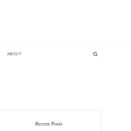
ABOUT
Recent Posts