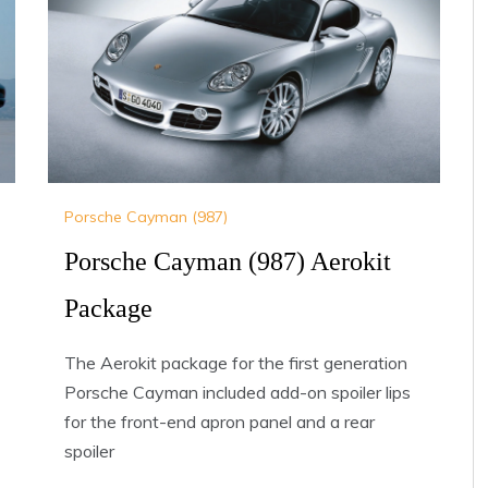
Porsche Cayman (987)
Porsche Cayman (987) Aerokit
Package
The Aerokit package for the first generation
Porsche Cayman included add-on spoiler lips
for the front-end apron panel and a rear
spoiler