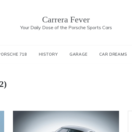
Carrera Fever
Your Daily Dose of the Porsche Sports Cars
PORSCHE 718
HISTORY
GARAGE
CAR DREAMS
2)