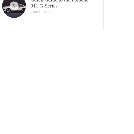
911 G-Series
5
June 9, 2026