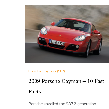
Porsche Cayman (987)
2009 Porsche Cayman – 10 Fast
Facts
Porsche unveiled the 987.2 generation