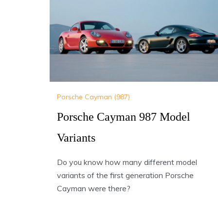
Porsche Cayman (987)
Porsche Cayman 987 Model
Variants
Do you know how many different model
variants of the first generation Porsche
Cayman were there?