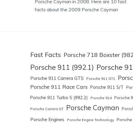
Porsche Cayman in 2008. Here are 10 fast
facts about the 2009 Porsche Cayman
Fast Facts
Porsche 718 Boxster (982
Porsche 91
Porsche 911 (992.1)
Pors
Porsche 911 Carrera GTS
Porsche 911 GT1
Porsche 911 Race Cars
Porsche 911 S/T
Por
Porsche 911 Turbo S (992.2)
Porsche 
Porsche 914
Porsche Cayman
Porsc
Porsche Carrera GT
Porsche Engines
Porsche
Porsche Engine Technology