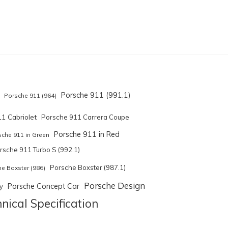
Porsche 911 (991.1)
Porsche 911 (964)
1 Cabriolet
Porsche 911 Carrera Coupe
Porsche 911 in Red
sche 911 in Green
rsche 911 Turbo S (992.1)
Porsche Boxster (987.1)
e Boxster (986)
Porsche Design
Porsche Concept Car
y
nical Specification