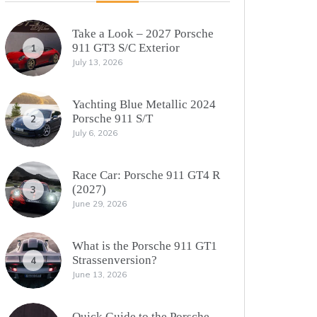
Take a Look – 2027 Porsche
911 GT3 S/C Exterior
1
July 13, 2026
Yachting Blue Metallic 2024
Porsche 911 S/T
2
July 6, 2026
Race Car: Porsche 911 GT4 R
(2027)
3
June 29, 2026
What is the Porsche 911 GT1
Strassenversion?
4
June 13, 2026
Quick Guide to the Porsche