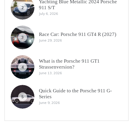
Yachting Blue Metallic 2024 Porsche
911 S/T
2
July 6, 2026
Race Car: Porsche 911 GT4 R (2027)
3
June 29, 2026
What is the Porsche 911 GT1
Strassenversion?
4
June 13, 2026
Quick Guide to the Porsche 911 G-
Series
5
June 9, 2026