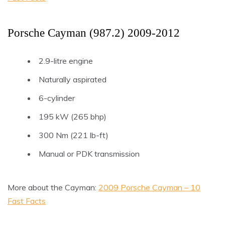
Porsche Cayman (987.2) 2009-2012
2.9-litre engine
Naturally aspirated
6-cylinder
195 kW (265 bhp)
300 Nm (221 lb-ft)
Manual or PDK transmission
More about the Cayman:
2009 Porsche Cayman – 10
Fast Facts