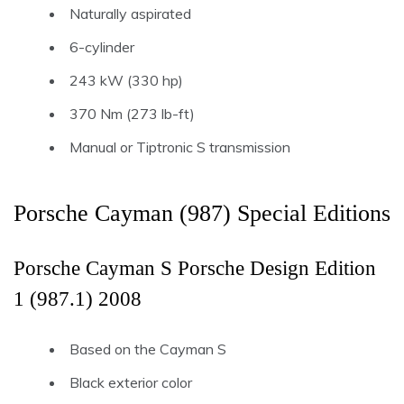
Naturally aspirated
6-cylinder
243 kW (330 hp)
370 Nm (273 lb-ft)
Manual or Tiptronic S transmission
Porsche Cayman (987) Special Editions
Porsche Cayman S Porsche Design Edition
1 (987.1) 2008
Based on the Cayman S
Black exterior color