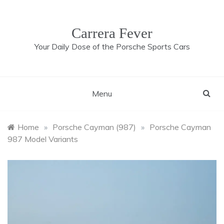
Skip
to
content
Carrera Fever
Your Daily Dose of the Porsche Sports Cars
Menu
Home
»
Porsche Cayman (987)
»
Porsche Cayman
987 Model Variants