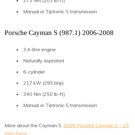
273 Nm (201 lb-ft)
Manual or Tiptronic S transmission
Porsche Cayman S (987.1) 2006-2008
3.4-litre engine
Naturally aspirated
6-cylinder
217 kW (295 bhp)
340 Nm (250 lb-ft)
Manual or Tiptronic S transmission
More about the Cayman S:
2006 Porsche Cayman S – 10
Fast Facts