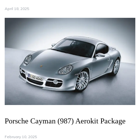
April 18, 2025
Porsche Cayman (987) Aerokit Package
February 10, 2025