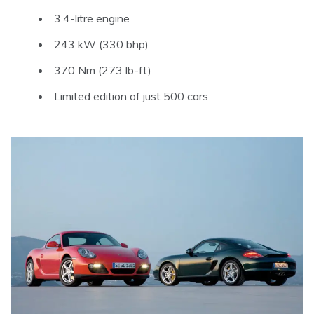
3.4-litre engine
243 kW (330 bhp)
370 Nm (273 lb-ft)
Limited edition of just 500 cars