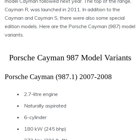
model Cayman followed next year. The top of the range,
Cayman R, was launched in 2011. In addition to the
Cayman and Cayman S, there were also some special
edition models. Here are the Porsche Cayman (987) model
variants.
Porsche Cayman 987 Model Variants
Porsche Cayman (987.1) 2007-2008
2.7-litre engine
Naturally aspirated
6-cylinder
180 kW (245 bhp)