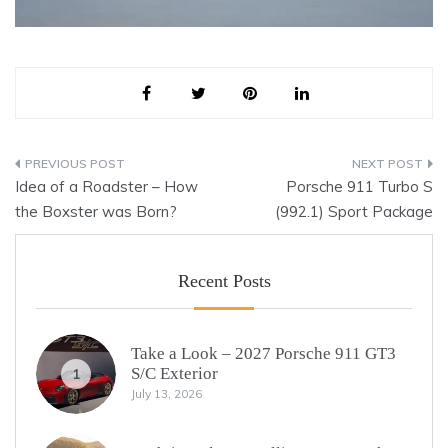
Post
Idea of a Roadster – How
Porsche 911 Turbo S
navigation
the Boxster was Born?
(992.1) Sport Package
Recent Posts
Take a Look – 2027 Porsche 911 GT3
S/C Exterior
1
July 13, 2026