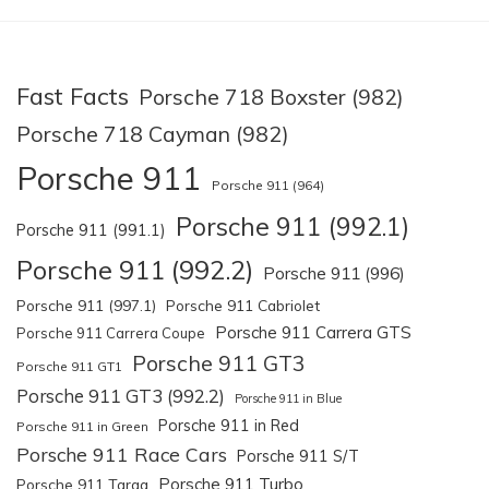
Fast Facts
Porsche 718 Boxster (982)
Porsche 718 Cayman (982)
Porsche 911
Porsche 911 (964)
Porsche 911 (992.1)
Porsche 911 (991.1)
Porsche 911 (992.2)
Porsche 911 (996)
Porsche 911 (997.1)
Porsche 911 Cabriolet
Porsche 911 Carrera GTS
Porsche 911 Carrera Coupe
Porsche 911 GT3
Porsche 911 GT1
Porsche 911 GT3 (992.2)
Porsche 911 in Blue
Porsche 911 in Red
Porsche 911 in Green
Porsche 911 Race Cars
Porsche 911 S/T
Porsche 911 Turbo
Porsche 911 Targa