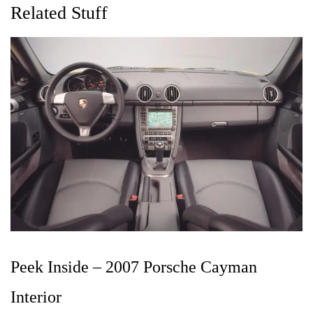
Related Stuff
Peek Inside – 2007 Porsche Cayman
Interior