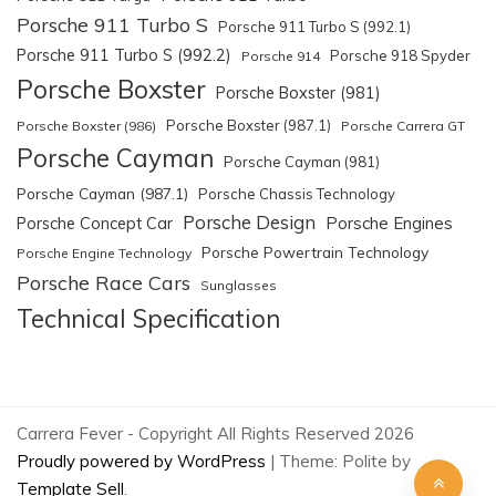
Porsche 911 Turbo S
Porsche 911 Turbo S (992.1)
Porsche 911 Turbo S (992.2)
Porsche 918 Spyder
Porsche 914
Porsche Boxster
Porsche Boxster (981)
Porsche Boxster (987.1)
Porsche Boxster (986)
Porsche Carrera GT
Porsche Cayman
Porsche Cayman (981)
Porsche Cayman (987.1)
Porsche Chassis Technology
Porsche Design
Porsche Engines
Porsche Concept Car
Porsche Powertrain Technology
Porsche Engine Technology
Porsche Race Cars
Sunglasses
Technical Specification
Carrera Fever - Copyright All Rights Reserved 2026
Proudly powered by WordPress
|
Theme: Polite by
Template Sell
.