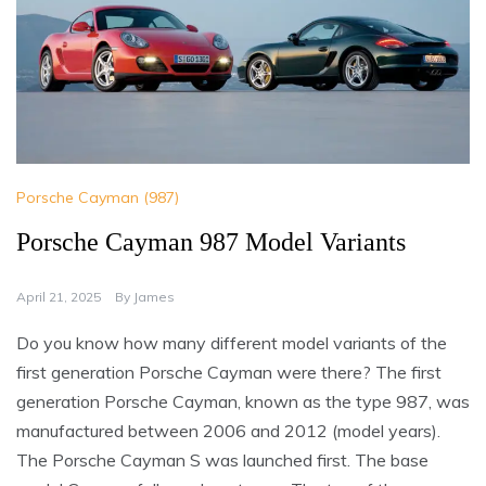
Porsche Cayman (987)
Porsche Cayman 987 Model Variants
April 21, 2025
By
James
Do you know how many different model variants of the
first generation Porsche Cayman were there? The first
generation Porsche Cayman, known as the type 987, was
manufactured between 2006 and 2012 (model years).
The Porsche Cayman S was launched first. The base