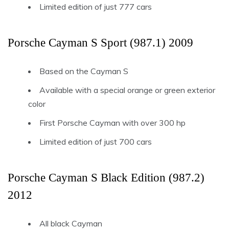
Limited edition of just 777 cars
Porsche Cayman S Sport (987.1) 2009
Based on the Cayman S
Available with a special orange or green exterior
color
First Porsche Cayman with over 300 hp
Limited edition of just 700 cars
Porsche Cayman S Black Edition (987.2)
2012
All black Cayman