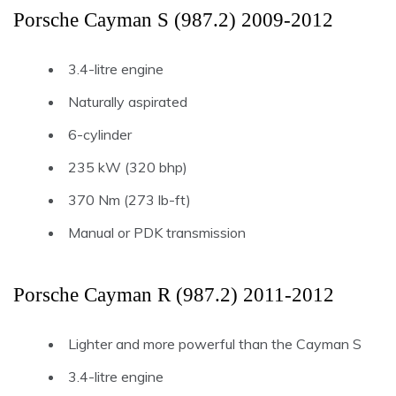
Porsche Cayman S (987.2) 2009-2012
3.4-litre engine
Naturally aspirated
6-cylinder
235 kW (320 bhp)
370 Nm (273 lb-ft)
Manual or PDK transmission
Porsche Cayman R (987.2) 2011-2012
Lighter and more powerful than the Cayman S
3.4-litre engine