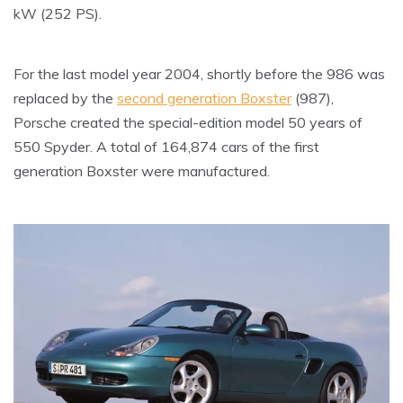
kW (252 PS).
For the last model year 2004, shortly before the 986 was
replaced by the
second generation Boxster
(987),
Porsche created the special-edition model 50 years of
550 Spyder. A total of 164,874 cars of the first
generation Boxster were manufactured.