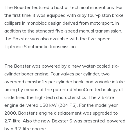
The Boxster featured a host of technical innovations. For
the first time, it was equipped with alloy four-piston brake
callipers in monobloc design derived from motorsport. In
addition to the standard five-speed manual transmission,
the Boxster was also available with the five-speed
Tiptronic S automatic transmission.
The Boxster was powered by a new water-cooled six-
cylinder boxer engine. Four valves per cylinder, two
overhead camshafts per cylinder bank, and variable intake
timing by means of the patented VarioCam technology all
underlined the high-tech characteristics. The 2.5-litre
engine delivered 150 kW (204 PS). For the model year
2000, Boxster’s engine displacement was upgraded to
2.7-litre. Also the new Boxster S was presented, powered
by a 3.2-litre engine.