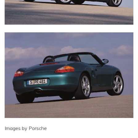
Images by Porsche