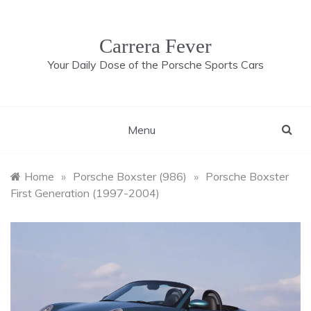
Skip
to
content
Carrera Fever
Your Daily Dose of the Porsche Sports Cars
Menu
Home
»
Porsche Boxster (986)
»
Porsche Boxster
First Generation (1997-2004)