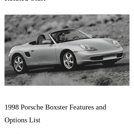
1998 Porsche Boxster Features and
Options List