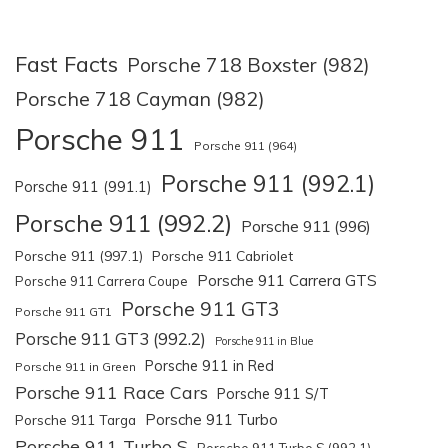
Fast Facts
Porsche 718 Boxster (982)
Porsche 718 Cayman (982)
Porsche 911
Porsche 911 (964)
Porsche 911 (992.1)
Porsche 911 (991.1)
Porsche 911 (992.2)
Porsche 911 (996)
Porsche 911 (997.1)
Porsche 911 Cabriolet
Porsche 911 Carrera GTS
Porsche 911 Carrera Coupe
Porsche 911 GT3
Porsche 911 GT1
Porsche 911 GT3 (992.2)
Porsche 911 in Blue
Porsche 911 in Red
Porsche 911 in Green
Porsche 911 Race Cars
Porsche 911 S/T
Porsche 911 Turbo
Porsche 911 Targa
Porsche 911 Turbo S
Porsche 911 Turbo S (992.1)