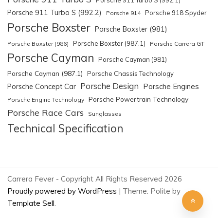
Porsche 911 Turbo S (992.2)
Porsche 918 Spyder
Porsche 914
Porsche Boxster
Porsche Boxster (981)
Porsche Boxster (987.1)
Porsche Boxster (986)
Porsche Carrera GT
Porsche Cayman
Porsche Cayman (981)
Porsche Cayman (987.1)
Porsche Chassis Technology
Porsche Design
Porsche Engines
Porsche Concept Car
Porsche Powertrain Technology
Porsche Engine Technology
Porsche Race Cars
Sunglasses
Technical Specification
Carrera Fever - Copyright All Rights Reserved 2026
Proudly powered by WordPress
|
Theme: Polite by
Template Sell
.