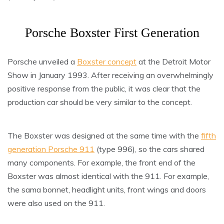
Porsche Boxster First Generation
Porsche unveiled a
Boxster concept
at the Detroit Motor
Show in January 1993. After receiving an overwhelmingly
positive response from the public, it was clear that the
production car should be very similar to the concept.
The Boxster was designed at the same time with the
fifth
generation Porsche 911
(type 996), so the cars shared
many components. For example, the front end of the
Boxster was almost identical with the 911. For example,
the sama bonnet, headlight units, front wings and doors
were also used on the 911.