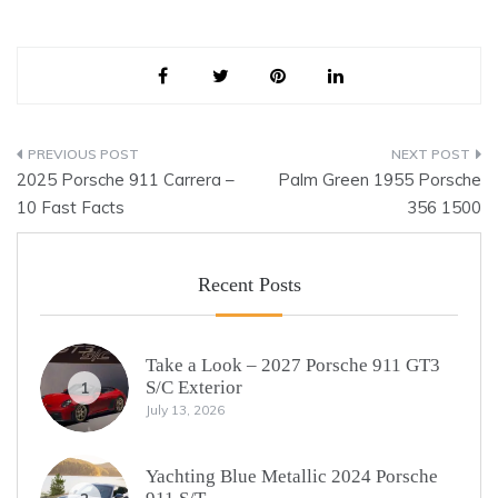
Post
2025 Porsche 911 Carrera –
Palm Green 1955 Porsche
navigation
10 Fast Facts
356 1500
Recent Posts
Take a Look – 2027 Porsche 911 GT3
S/C Exterior
1
July 13, 2026
Yachting Blue Metallic 2024 Porsche