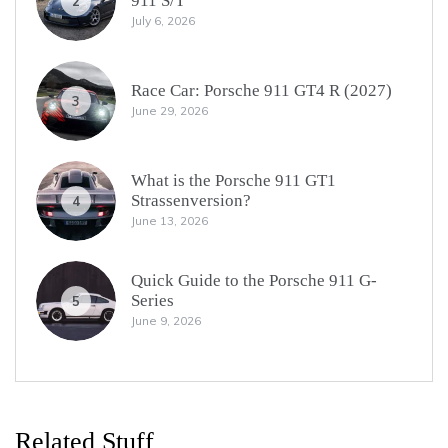
911 S/T
2
July 6, 2026
Race Car: Porsche 911 GT4 R (2027)
3
June 29, 2026
What is the Porsche 911 GT1
Strassenversion?
4
June 13, 2026
Quick Guide to the Porsche 911 G-
Series
5
June 9, 2026
Related Stuff