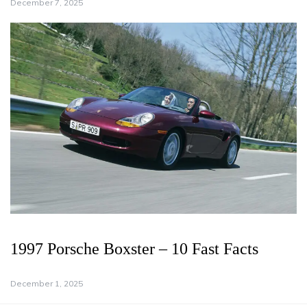
December 7, 2025
1997 Porsche Boxster – 10 Fast Facts
December 1, 2025