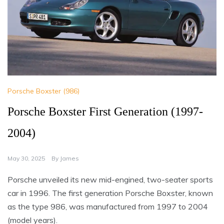
Porsche Boxster (986)
Porsche Boxster First Generation (1997-
2004)
May 30, 2025
By
James
Porsche unveiled its new mid-engined, two-seater sports
car in 1996. The first generation Porsche Boxster, known
as the type 986, was manufactured from 1997 to 2004
(model years).