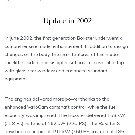
Update in 2002
In June 2002, the first generation Boxster underwent a
comprehensive model enhancement. In addition to design
changes on the body, the main features of this model
facelift included chassis optimisations, a convertible top
with glass rear window and enhanced standard
equipment.
The engines delivered more power thanks to the
enhanced VarioCam camshaft control, while the fuel
economy was improved. The Boxster delivered 168 kW
(228 Ps) instead of 162 kW (220 PS). The Boxster S
now had an output of 191 kW (260 PS) instead of 185