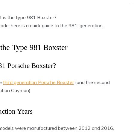
 is the type 981 Boxster?
code, here is a quick guide to the 981-generation.
 the Type 981 Boxster
81 Porsche Boxster?
he
third generation Porsche Boxster
(and the second
ation Cayman)
ction Years
 models were manufactured between 2012 and 2016.