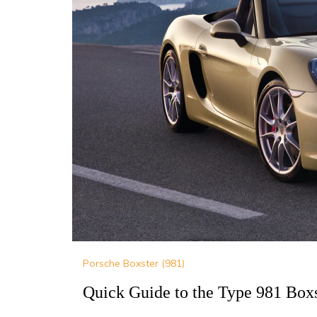
Porsche Boxster (981)
Quick Guide to the Type 981 Boxs