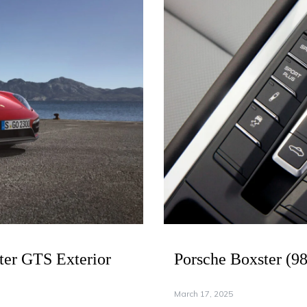
ter GTS Exterior
Porsche Boxster (9
March 17, 2025