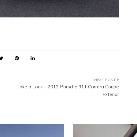
Take a Look – 2012 Porsche 911 Carrera Coupe
Exterior