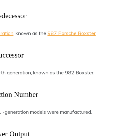
edecessor
ration
, known as the
987 Porsche Boxster
.
uccessor
th generation, known as the 982 Boxster.
ction Number
81 -generation models were manufactured.
er Output