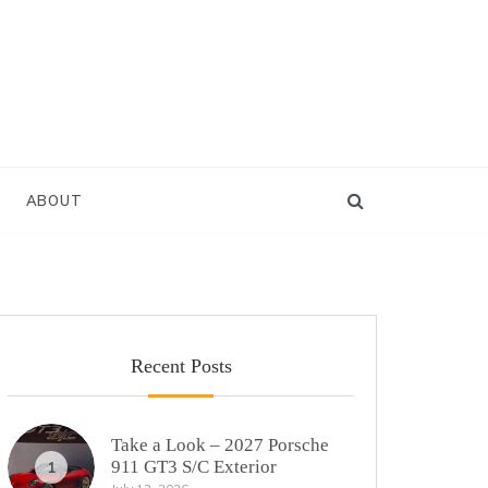
ABOUT
Recent Posts
Take a Look – 2027 Porsche
911 GT3 S/C Exterior
1