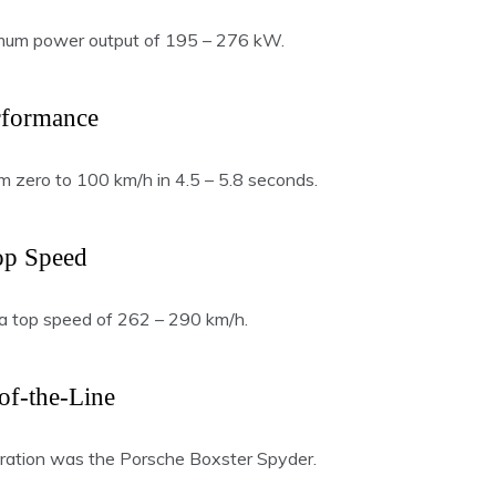
mum power output of 195 – 276 kW.
rformance
m zero to 100 km/h in 4.5 – 5.8 seconds.
op Speed
a top speed of 262 – 290 km/h.
of-the-Line
ration was the Porsche Boxster Spyder.