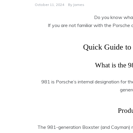
October 11, 2024
By
James
Do you know what
If you are not familiar with the Porsche 
Quick Guide to
What is the 9
981 is Porsche’s internal designation for t
gener
Produ
The 981-generation Boxster (and Cayman)