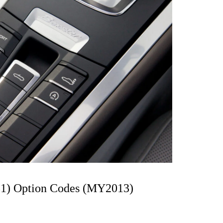
81) Option Codes (MY2013)