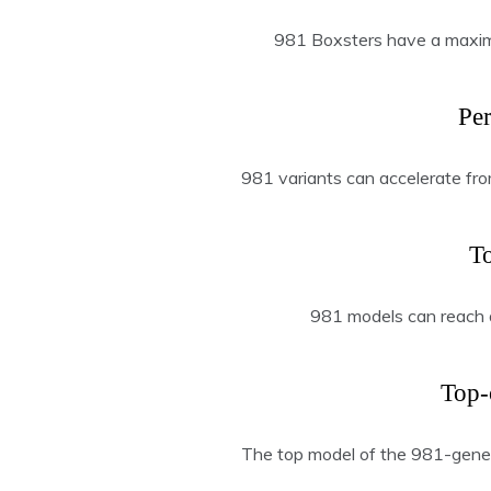
981 Boxsters have a maxi
Pe
981 variants can accelerate fro
T
981 models can reach 
Top-
The top model of the 981-gene