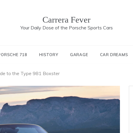
Carrera Fever
Your Daily Dose of the Porsche Sports Cars
PORSCHE 718
HISTORY
GARAGE
CAR DREAMS
ide to the Type 981 Boxster