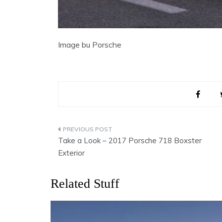
Image bu Porsche
Post
Take a Look – 2017 Porsche 718 Boxster
navigation
Exterior
Related Stuff