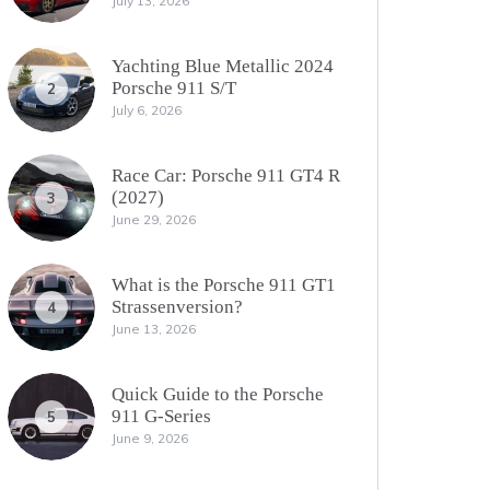
July 13, 2026
Yachting Blue Metallic 2024
Porsche 911 S/T
2
July 6, 2026
Race Car: Porsche 911 GT4 R
(2027)
3
June 29, 2026
What is the Porsche 911 GT1
Strassenversion?
4
June 13, 2026
Quick Guide to the Porsche
911 G-Series
5
June 9, 2026