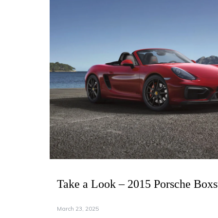
Take a Look – 2015 Porsche Boxs
March 23, 2025