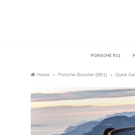
Skip
to
content
PORSCHE 911
Home
»
Porsche Boxster (981)
»
Quick Gu