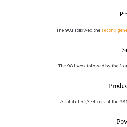
Pr
The 981 followed the
second gene
S
The 981 was followed by the four
Produ
A total of 54,374 cars of the 9
Pow