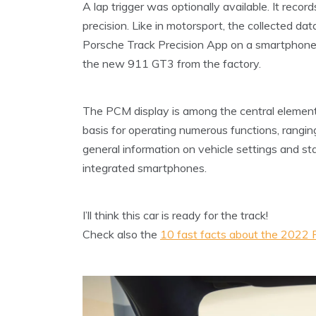
A lap trigger was optionally available. It recor
precision. Like in motorsport, the collected d
Porsche Track Precision App on a smartphone 
the new 911 GT3 from the factory.
The PCM display is among the central element
basis for operating numerous functions, rangin
general information on vehicle settings and s
integrated smartphones.
I’ll think this car is ready for the track!
Check also the
10 fast facts about the 2022