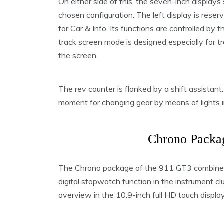
On either side of this, the seven-inch display
chosen configuration. The left display is reser
for Car & Info. Its functions are controlled by
track screen mode is designed especially for tr
the screen.
The rev counter is flanked by a shift assistant.
moment for changing gear by means of lights i
Chrono Packag
The Chrono package of the 911 GT3 combines
digital stopwatch function in the instrument cl
overview in the 10.9-inch full HD touch dis