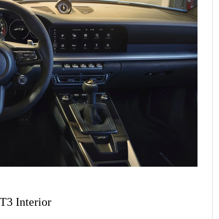
T3 Interior