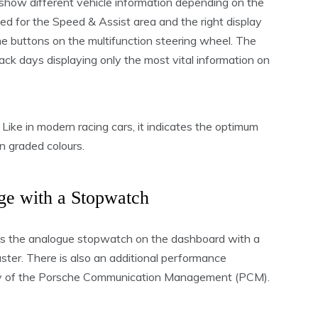
s show different vehicle information depending on the
ved for the Speed & Assist area and the right display
 the buttons on the multifunction steering wheel. The
ack days displaying only the most vital information on
 Like in modern racing cars, it indicates the optimum
n graded colours.
e with a Stopwatch
 the analogue stopwatch on the dashboard with a
uster. There is also an additional performance
play of the Porsche Communication Management (PCM).