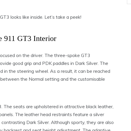
 looks like inside. Let’s take a peek!
e 911 GT3 Interior
focused on the driver. The three-spoke GT3
rovide good grip and PDK paddles in Dark Silver. The
in the steering wheel. As a result, it can be reached
er between the Normal setting and the customisable
 The seats are upholstered in attractive black leather,
anels. The leather head restraints feature a silver
n contrasting Dark Silver. Although sporty, they are also
ay backrest and seat height adjustment. The adaptive