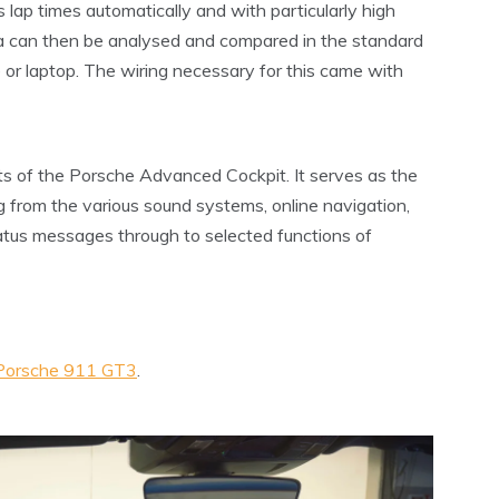
ds lap times automatically and with particularly high
ata can then be analysed and compared in the standard
or laptop. The wiring necessary for this came with
s of the Porsche Advanced Cockpit. It serves as the
g from the various sound systems, online navigation,
tatus messages through to selected functions of
 Porsche 911 GT3
.