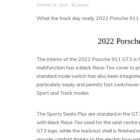
October 21, 2024
By
James
What the track day ready 2022 Porsche 911 GT3
2022 Porsch
The interior of the 2022 Porsche 911 GT3 is 
multifunction has a black Race-Tex cover to p
standard mode switch has also been integrated 
particularly easily and permits fast switchov
Sport and Track modes.
The Sports Seats Plus are standard in the GT3.
with black Race-Tex used for the seat centre p
GT3 logo, while the backrest shell is finished i
provide comfort thanks to the electric four-w