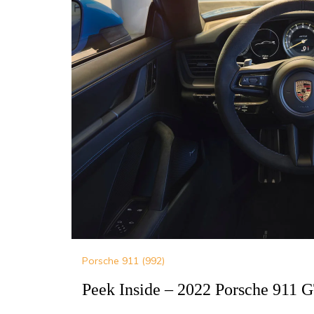
Porsche 911 (992)
Peek Inside – 2022 Porsche 911 G