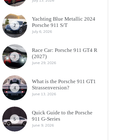
July 13, 2026
Yachting Blue Metallic 2024
Porsche 911 S/T
2
July 6, 2026
Race Car: Porsche 911 GT4 R
(2027)
3
June 29, 2026
What is the Porsche 911 GT1
Strassenversion?
4
June 13, 2026
Quick Guide to the Porsche
911 G-Series
5
June 9, 2026