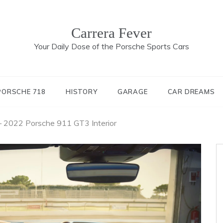
Carrera Fever
Your Daily Dose of the Porsche Sports Cars
PORSCHE 718
HISTORY
GARAGE
CAR DREAMS
– 2022 Porsche 911 GT3 Interior