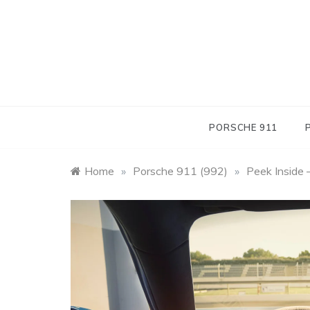
Skip
to
content
PORSCHE 911
Home
»
Porsche 911 (992)
»
Peek Inside 