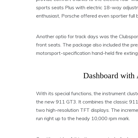
sports seats Plus with electric 18-way adjustm
enthusiast, Porsche offered even sportier full 
Another optio for track days was the Clubsport
front seats. The package also included the pre
motorsport-specification hand-held fire extingu
Dashboard with 
With its special functions, the instrument clust
the new 911 GT3. It combines the classic 911 
two high-resolution TFT displays. The increme
run right up to the heady 10,000 rpm mark.