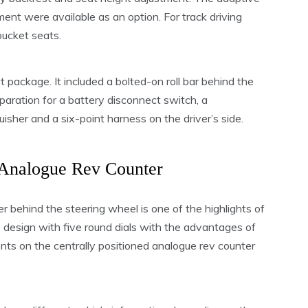
ent were available as an option. For track driving
bucket seats.
 package. It included a bolted-on roll bar behind the
paration for a battery disconnect switch, a
isher and a six-point harness on the driver’s side.
Analogue Rev Counter
er behind the steering wheel is one of the highlights of
design with five round dials with the advantages of
nts on the centrally positioned analogue rev counter