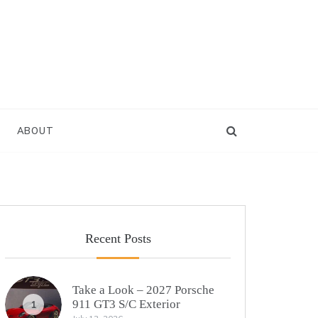
ABOUT
Recent Posts
Take a Look – 2027 Porsche
911 GT3 S/C Exterior
1