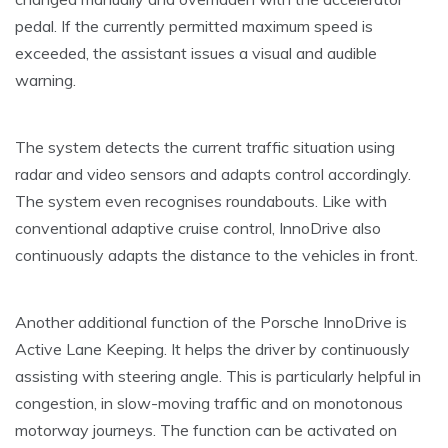
pedal. If the currently permitted maximum speed is
exceeded, the assistant issues a visual and audible
warning.
The system detects the current traffic situation using
radar and video sensors and adapts control accordingly.
The system even recognises roundabouts. Like with
conventional adaptive cruise control, InnoDrive also
continuously adapts the distance to the vehicles in front.
Another additional function of the Porsche InnoDrive is
Active Lane Keeping. It helps the driver by continuously
assisting with steering angle. This is particularly helpful in
congestion, in slow-moving traffic and on monotonous
motorway journeys. The function can be activated on