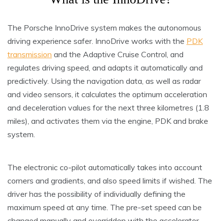
The Porsche InnoDrive system makes the autonomous
driving experience safer. InnoDrive works with the
PDK
transmission
and the Adaptive Cruise Control, and
regulates driving speed, and adapts it automatically and
predictively. Using the navigation data, as well as radar
and video sensors, it calculates the optimum acceleration
and deceleration values for the next three kilometres (1.8
miles), and activates them via the engine, PDK and brake
system.
The electronic co-pilot automatically takes into account
corners and gradients, and also speed limits if wished. The
driver has the possibility of individually defining the
maximum speed at any time. The pre-set speed can be
changed manually and overridden with the accelerator