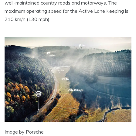
well-maintained country roads and motorways. The
maximum operating speed for the Active Lane Keeping is
210 km/h (130 mph).
Image by Porsche