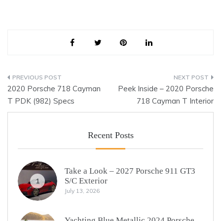
Post
2020 Porsche 718 Cayman
Peek Inside – 2020 Porsche
navigation
T PDK (982) Specs
718 Cayman T Interior
Recent Posts
Take a Look – 2027 Porsche 911 GT3
S/C Exterior
1
July 13, 2026
Yachting Blue Metallic 2024 Porsche