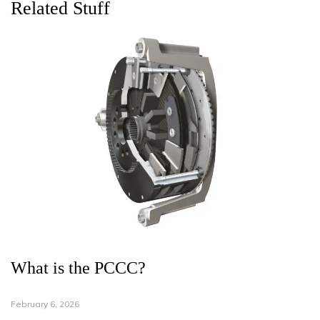
Related Stuff
What is the PCCC?
February 6, 2026