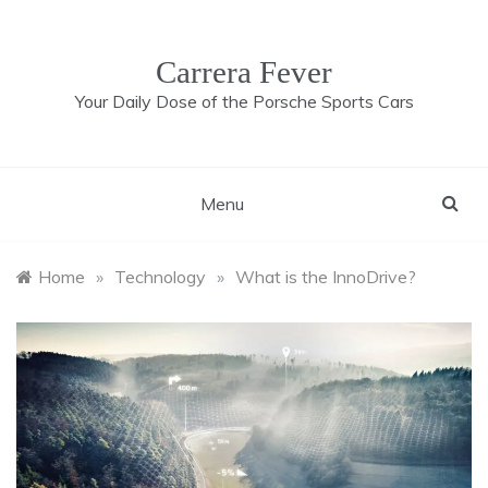
Skip
to
content
Carrera Fever
Your Daily Dose of the Porsche Sports Cars
Menu
Home
»
Technology
»
What is the InnoDrive?