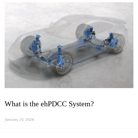
What is the ehPDCC System?
January 15, 2026