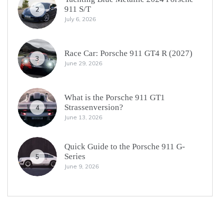
911 S/T
2
July 6, 2026
Race Car: Porsche 911 GT4 R (2027)
3
June 29, 2026
What is the Porsche 911 GT1
Strassenversion?
4
June 13, 2026
Quick Guide to the Porsche 911 G-
Series
5
June 9, 2026