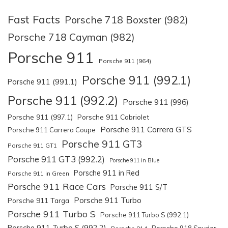
Fast Facts
Porsche 718 Boxster (982)
Porsche 718 Cayman (982)
Porsche 911
Porsche 911 (964)
Porsche 911 (992.1)
Porsche 911 (991.1)
Porsche 911 (992.2)
Porsche 911 (996)
Porsche 911 (997.1)
Porsche 911 Cabriolet
Porsche 911 Carrera GTS
Porsche 911 Carrera Coupe
Porsche 911 GT3
Porsche 911 GT1
Porsche 911 GT3 (992.2)
Porsche 911 in Blue
Porsche 911 in Red
Porsche 911 in Green
Porsche 911 Race Cars
Porsche 911 S/T
Porsche 911 Turbo
Porsche 911 Targa
Porsche 911 Turbo S
Porsche 911 Turbo S (992.1)