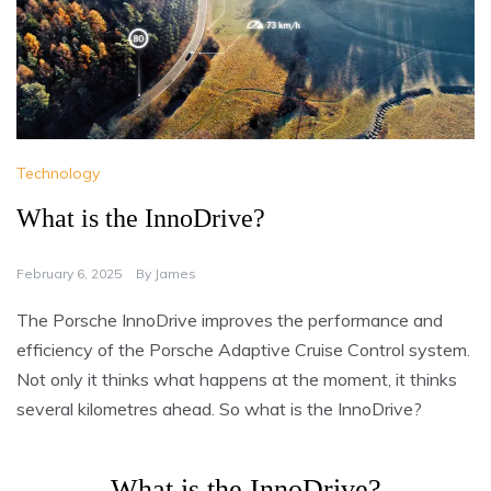
Technology
What is the InnoDrive?
February 6, 2025
By
James
The Porsche InnoDrive improves the performance and
efficiency of the Porsche Adaptive Cruise Control system.
Not only it thinks what happens at the moment, it thinks
several kilometres ahead. So what is the InnoDrive?
What is the InnoDrive?