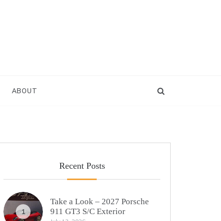
ABOUT
Recent Posts
Take a Look – 2027 Porsche
911 GT3 S/C Exterior
1