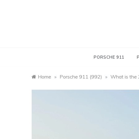
Skip
to
content
PORSCHE 911
Home
»
Porsche 911 (992)
»
What is the