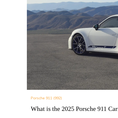
Porsche 911 (992)
What is the 2025 Porsche 911 Car