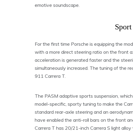
emotive soundscape.
Sport
For the first time Porsche is equipping the mo
with a more direct steering ratio on the front ax
acceleration is generated faster and the steerin
simultaneously increased. The tuning of the re
911 Carrera T.
The PASM adaptive sports suspension, which 
model-specific, sporty tuning to make the Carr
standard rear-axle steering and an aerodynami
have enabled the anti-roll bars on the front an
Carrera T has 20/21-inch Carrera S light allo