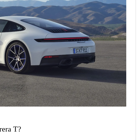
rera T?