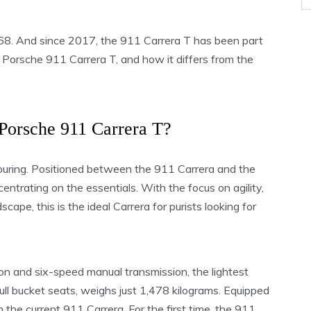
68. And since 2017, the 911 Carrera T has been part
Porsche 911 Carrera T, and how it differs from the
 Porsche 911 Carrera T?
 Touring. Positioned between the 911 Carrera and the
ntrating on the essentials. With the focus on agility,
ape, this is the ideal Carrera for purists looking for
on and six-speed manual transmission, the lightest
ull bucket seats, weighs just 1,478 kilograms. Equipped
an the current 911 Carrera. For the first time, the 911