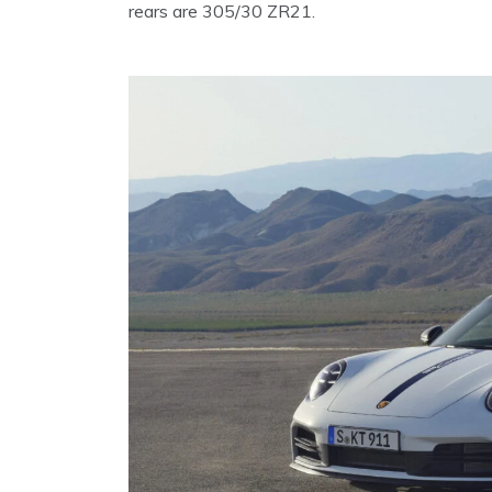
rears are 305/30 ZR21.