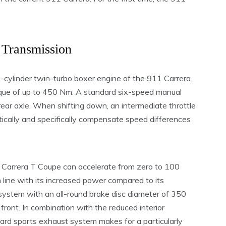
Transmission
ix-cylinder twin-turbo boxer engine of the 911 Carrera.
que of up to 450 Nm. A standard six-speed manual
rear axle. When shifting down, an intermediate throttle
tically and specifically compensate speed differences
 Carrera T Coupe can accelerate from zero to 100
 line with its increased power compared to its
 system with an all-round brake disc diameter of 350
e front. In combination with the reduced interior
ndard sports exhaust system makes for a particularly