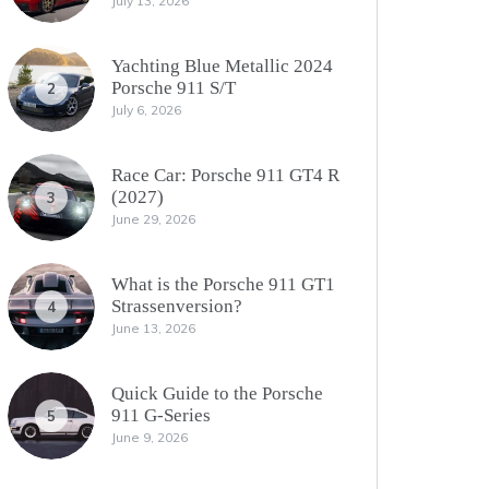
July 13, 2026
Yachting Blue Metallic 2024
Porsche 911 S/T
2
July 6, 2026
Race Car: Porsche 911 GT4 R
(2027)
3
June 29, 2026
What is the Porsche 911 GT1
Strassenversion?
4
June 13, 2026
Quick Guide to the Porsche
911 G-Series
5
June 9, 2026