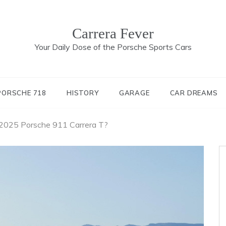
Carrera Fever
Your Daily Dose of the Porsche Sports Cars
PORSCHE 718
HISTORY
GARAGE
CAR DREAMS
 2025 Porsche 911 Carrera T?