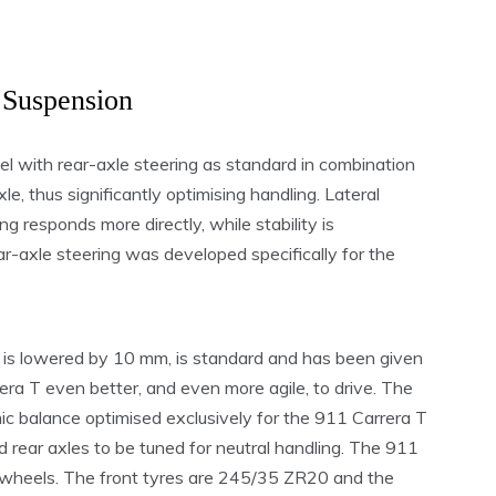
 Suspension
del with rear-axle steering as standard in combination
le, thus significantly optimising handling. Lateral
g responds more directly, while stability is
ar-axle steering was developed specifically for the
is lowered by 10 mm, is standard and has been given
era T even better, and even more agile, to drive. The
c balance optimised exclusively for the 911 Carrera T
d rear axles to be tuned for neutral handling. The 911
y wheels. The front tyres are 245/35 ZR20 and the