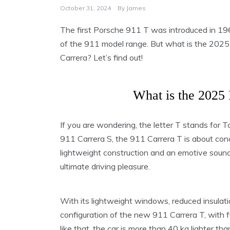
October 31, 2024
By
James
The first Porsche 911 T was introduced in 19
of the 911 model range. But what is the 2025 
Carrera? Let’s find out!
What is the 2025
If you are wondering, the letter T stands for
911 Carrera S, the 911 Carrera T is about conce
lightweight construction and an emotive soundsc
ultimate driving pleasure.
With its lightweight windows, reduced insulati
configuration of the new 911 Carrera T, with f
like that, the car is more than 40 kg lighter th