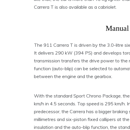
Carrera T is also available as a cabriolet.
Manual 
The 911 Carrera T is driven by the 3.0-litre s
It delivers 290 kW (394 PS) and develops tor
transmission transfers the drive power to the 
function (auto-blip) can be selected to automa
between the engine and the gearbox.
With the standard Sport Chrono Package, the
km/h in 4.5 seconds. Top speed is 295 km/h. In
predecessor, the Carrera has a bigger braking
millimetres and six-piston fixed callipers at th
insulation and the auto-blip function, the sta