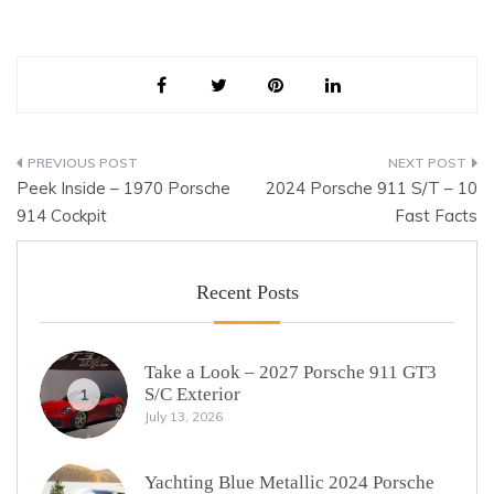
Post
Peek Inside – 1970 Porsche
2024 Porsche 911 S/T – 10
navigation
914 Cockpit
Fast Facts
Recent Posts
Take a Look – 2027 Porsche 911 GT3
S/C Exterior
1
July 13, 2026
Yachting Blue Metallic 2024 Porsche