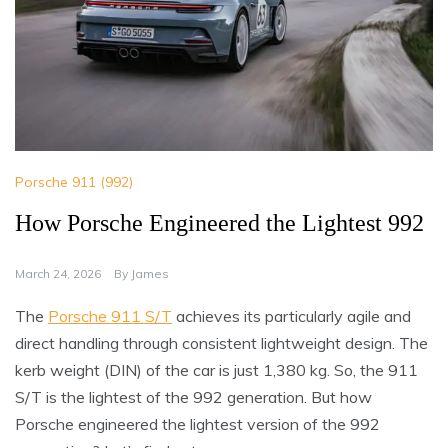
Porsche 911 (992)
How Porsche Engineered the Lightest 992
March 24, 2026
By
James
The
Porsche 911 S/T
achieves its particularly agile and
direct handling through consistent lightweight design. The
kerb weight (DIN) of the car is just 1,380 kg. So, the 911
S/T is the lightest of the 992 generation. But how
Porsche engineered the lightest version of the 992