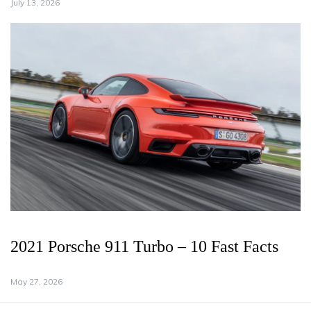
July 13, 2026
2021 Porsche 911 Turbo – 10 Fast Facts
May 27, 2026