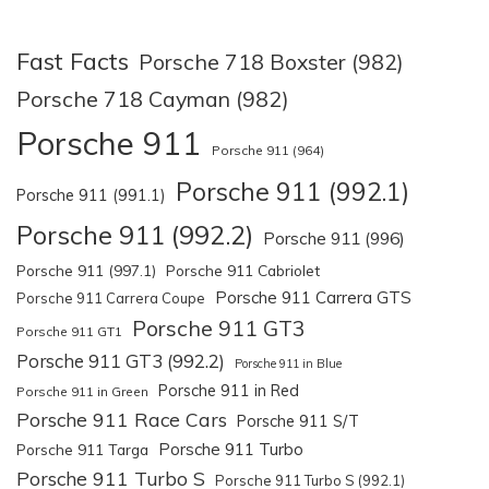
Fast Facts
Porsche 718 Boxster (982)
Porsche 718 Cayman (982)
Porsche 911
Porsche 911 (964)
Porsche 911 (992.1)
Porsche 911 (991.1)
Porsche 911 (992.2)
Porsche 911 (996)
Porsche 911 (997.1)
Porsche 911 Cabriolet
Porsche 911 Carrera GTS
Porsche 911 Carrera Coupe
Porsche 911 GT3
Porsche 911 GT1
Porsche 911 GT3 (992.2)
Porsche 911 in Blue
Porsche 911 in Red
Porsche 911 in Green
Porsche 911 Race Cars
Porsche 911 S/T
Porsche 911 Turbo
Porsche 911 Targa
Porsche 911 Turbo S
Porsche 911 Turbo S (992.1)