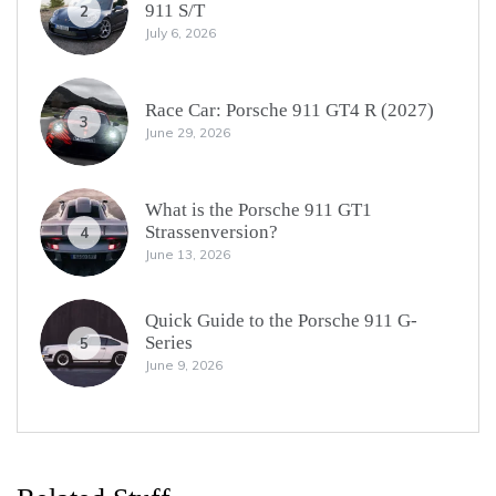
911 S/T
2
July 6, 2026
Race Car: Porsche 911 GT4 R (2027)
3
June 29, 2026
What is the Porsche 911 GT1
Strassenversion?
4
June 13, 2026
Quick Guide to the Porsche 911 G-
Series
5
June 9, 2026