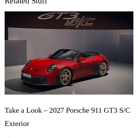
Related Stuff
Take a Look – 2027 Porsche 911 GT3 S/C
Exterior