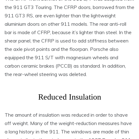
the 911 GT3 Touring. The CFRP doors, borrowed from the
911 GT3 RS, are even lighter than the lightweight
aluminium doors on other 911 models. The rear anti-roll
bar is made of CFRP, because it’s lighter than steel. In the
shear panel, the CFRP is used to add stiffness between
the axle pivot points and the floorpan. Porsche also
equipped the 911 S/T with magnesium wheels and
carbon ceramic brakes (PCCB) as standard. In addition,
the rear-wheel steering was deleted.
Reduced Insulation
The amount of insulation was reduced in order to shave
off weight. Many of the weight-reduction measures have
a long history in the 911. The windows are made of thin