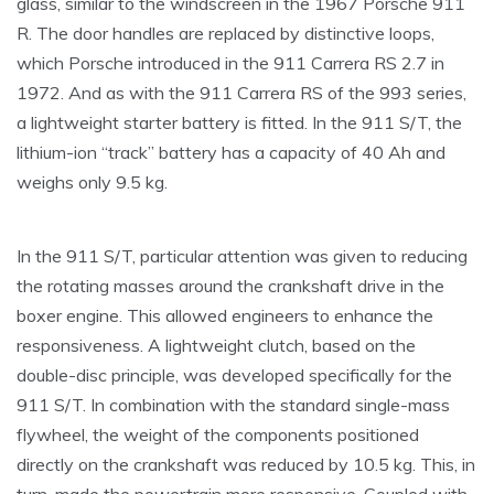
glass, similar to the windscreen in the 1967 Porsche 911
R. The door handles are replaced by distinctive loops,
which Porsche introduced in the 911 Carrera RS 2.7 in
1972. And as with the 911 Carrera RS of the 993 series,
a lightweight starter battery is fitted. In the 911 S/T, the
lithium-ion “track” battery has a capacity of 40 Ah and
weighs only 9.5 kg.
In the 911 S/T, particular attention was given to reducing
the rotating masses around the crankshaft drive in the
boxer engine. This allowed engineers to enhance the
responsiveness. A lightweight clutch, based on the
double-disc principle, was developed specifically for the
911 S/T. In combination with the standard single-mass
flywheel, the weight of the components positioned
directly on the crankshaft was reduced by 10.5 kg. This, in