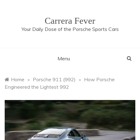
Skip
to
content
Carrera Fever
Your Daily Dose of the Porsche Sports Cars
Menu
Home
»
Porsche 911 (992)
»
How Porsche
Engineered the Lightest 992