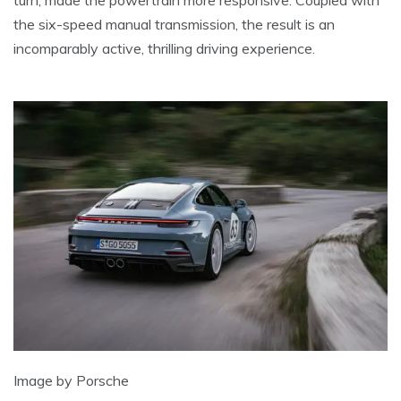
turn, made the powertrain more responsive. Coupled with
the six-speed manual transmission, the result is an
incomparably active, thrilling driving experience.
Image by Porsche