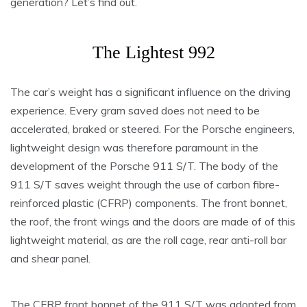
generation? Let’s find out.
The Lightest 992
The car’s weight has a significant influence on the driving
experience. Every gram saved does not need to be
accelerated, braked or steered. For the Porsche engineers,
lightweight design was therefore paramount in the
development of the Porsche 911 S/T. The body of the
911 S/T saves weight through the use of carbon fibre-
reinforced plastic (CFRP) components. The front bonnet,
the roof, the front wings and the doors are made of of this
lightweight material, as are the roll cage, rear anti-roll bar
and shear panel.
The CFRP front bonnet of the 911 S/T was adopted from