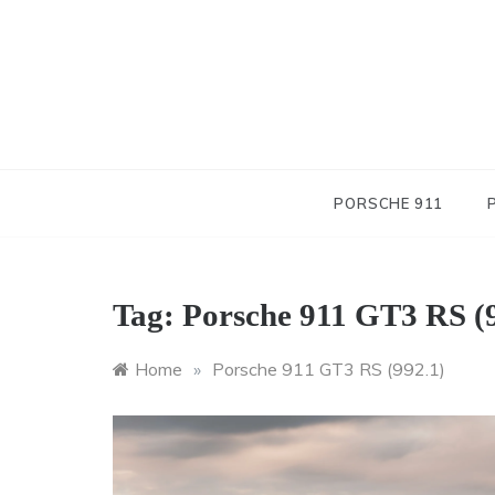
Skip
to
content
PORSCHE 911
Tag:
Porsche 911 GT3 RS (
Home
»
Porsche 911 GT3 RS (992.1)