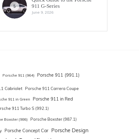
911 G-Series
5
June 9, 2026
Porsche 911 (991.1)
Porsche 911 (964)
1 Cabriolet
Porsche 911 Carrera Coupe
Porsche 911 in Red
sche 911 in Green
rsche 911 Turbo S (992.1)
Porsche Boxster (987.1)
e Boxster (986)
Porsche Design
Porsche Concept Car
y