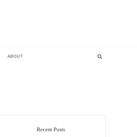
ABOUT
Recent Posts