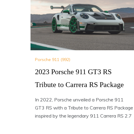
Porsche 911 (992)
2023 Porsche 911 GT3 RS
Tribute to Carrera RS Package
In 2022, Porsche unveiled a Porsche 911
GT3 RS with a Tribute to Carrera RS Package
inspired by the legendary 911 Carrera RS 2.7