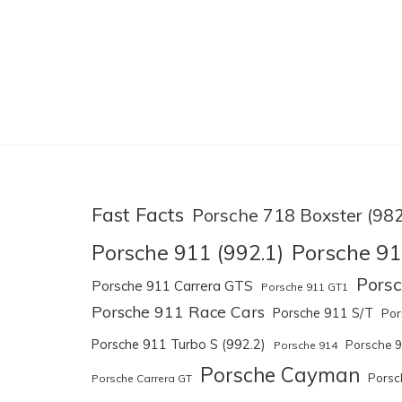
Fast Facts
Porsche 718 Boxster (982
Porsche 91
Porsche 911 (992.1)
Pors
Porsche 911 Carrera GTS
Porsche 911 GT1
Porsche 911 Race Cars
Porsche 911 S/T
Por
Porsche 911 Turbo S (992.2)
Porsche 
Porsche 914
Porsche Cayman
Porsc
Porsche Carrera GT