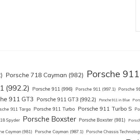
Porsche 911
Porsche 718 Cayman (982)
)
1 (992.2)
Porsche 911 (996)
Porsche 911 (997.1)
Porsche 91
che 911 GT3
Porsche 911 GT3 (992.2)
Por
Porsche 911 in Blue
Porsche 911 Turbo S
Porsche 911 Turbo
sche 911 Targa
Po
Porsche Boxster
Porsche Boxster (981)
918 Spyder
Porsch
Porsche Cayman (987.1)
he Cayman (981)
Porsche Chassis Technolog