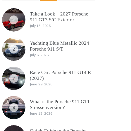
Take a Look – 2027 Porsche
911 GT3 S/C Exterior
1
July 13, 2026
Yachting Blue Metallic 2024
Porsche 911 S/T
2
July 6, 2026
Race Car: Porsche 911 GT4 R
(2027)
3
June 29, 2026
What is the Porsche 911 GT1
Strassenversion?
4
June 13, 2026
Quick Guide to the Porsche