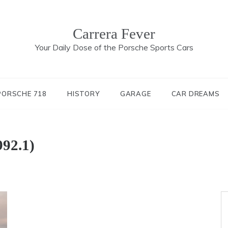
Carrera Fever
Your Daily Dose of the Porsche Sports Cars
PORSCHE 718
HISTORY
GARAGE
CAR DREAMS
992.1)