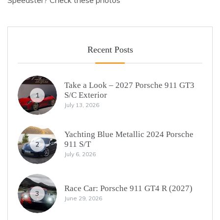
Recent Posts
Take a Look – 2027 Porsche 911 GT3
S/C Exterior
1
July 13, 2026
Yachting Blue Metallic 2024 Porsche
911 S/T
2
July 6, 2026
Race Car: Porsche 911 GT4 R (2027)
3
June 29, 2026