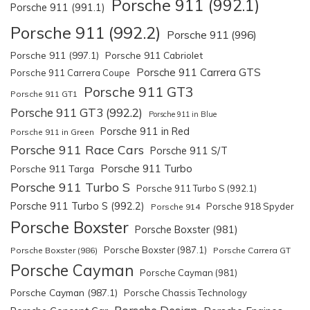
Porsche 911 (992.1)
Porsche 911 (991.1)
Porsche 911 (992.2)
Porsche 911 (996)
Porsche 911 (997.1)
Porsche 911 Cabriolet
Porsche 911 Carrera GTS
Porsche 911 Carrera Coupe
Porsche 911 GT3
Porsche 911 GT1
Porsche 911 GT3 (992.2)
Porsche 911 in Blue
Porsche 911 in Red
Porsche 911 in Green
Porsche 911 Race Cars
Porsche 911 S/T
Porsche 911 Turbo
Porsche 911 Targa
Porsche 911 Turbo S
Porsche 911 Turbo S (992.1)
Porsche 911 Turbo S (992.2)
Porsche 918 Spyder
Porsche 914
Porsche Boxster
Porsche Boxster (981)
Porsche Boxster (987.1)
Porsche Boxster (986)
Porsche Carrera GT
Porsche Cayman
Porsche Cayman (981)
Porsche Cayman (987.1)
Porsche Chassis Technology