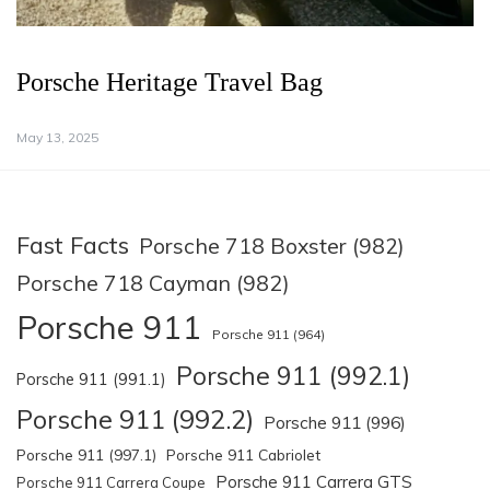
Porsche Heritage Travel Bag
May 13, 2025
Fast Facts
Porsche 718 Boxster (982)
Porsche 718 Cayman (982)
Porsche 911
Porsche 911 (964)
Porsche 911 (992.1)
Porsche 911 (991.1)
Porsche 911 (992.2)
Porsche 911 (996)
Porsche 911 (997.1)
Porsche 911 Cabriolet
Porsche 911 Carrera GTS
Porsche 911 Carrera Coupe