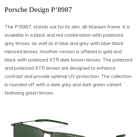
Porsche Design P’8987
The P’8987, stands out for its slim, all-titanium frame. It is
available in a black and red combination with polarized
grey lenses, as well as in blue and grey with blue-black
mirrored lenses. Another version is offered in gold and
black with polarized XTR dark brown lenses. The polarized
and polarized XTR lenses are designed to enhance
contrast and provide optimal UV protection. The collection
is rounded off with a dark grey and dark green variant
featuring green lenses.