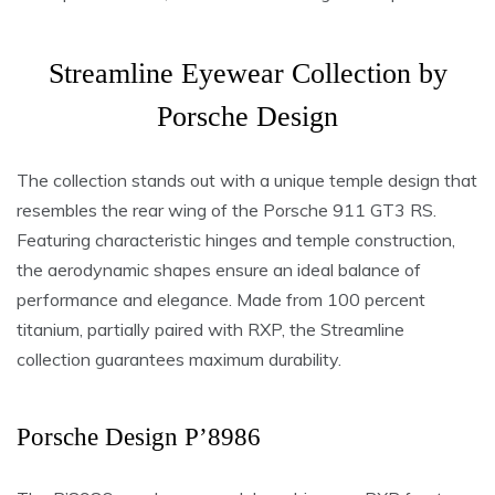
Streamline Eyewear Collection by
Porsche Design
The collection stands out with a unique temple design that
resembles the rear wing of the Porsche 911 GT3 RS.
Featuring characteristic hinges and temple construction,
the aerodynamic shapes ensure an ideal balance of
performance and elegance. Made from 100 percent
titanium, partially paired with RXP, the Streamline
collection guarantees maximum durability.
Porsche Design P’8986