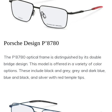
Porsche Design P’8780
The P’8780 optical frame is distinguished by its double
bridge design. This model is offered in a variety of color
options. These include black and grey, grey and dark blue,
blue and black, and silver with red temple tips.