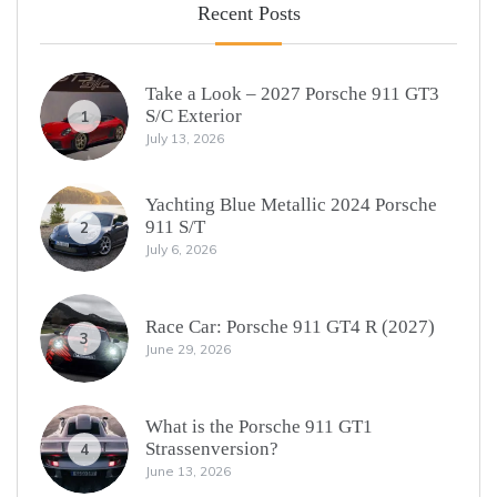
Recent Posts
Take a Look – 2027 Porsche 911 GT3
S/C Exterior
1
July 13, 2026
Yachting Blue Metallic 2024 Porsche
911 S/T
2
July 6, 2026
Race Car: Porsche 911 GT4 R (2027)
3
June 29, 2026
What is the Porsche 911 GT1
Strassenversion?
4
June 13, 2026