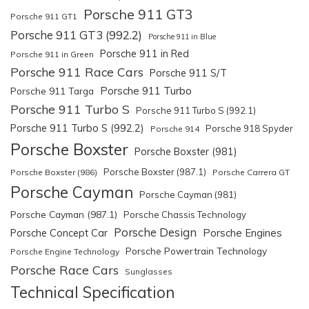
Porsche 911 GT3
Porsche 911 GT1
Porsche 911 GT3 (992.2)
Porsche 911 in Blue
Porsche 911 in Red
Porsche 911 in Green
Porsche 911 Race Cars
Porsche 911 S/T
Porsche 911 Turbo
Porsche 911 Targa
Porsche 911 Turbo S
Porsche 911 Turbo S (992.1)
Porsche 911 Turbo S (992.2)
Porsche 918 Spyder
Porsche 914
Porsche Boxster
Porsche Boxster (981)
Porsche Boxster (987.1)
Porsche Boxster (986)
Porsche Carrera GT
Porsche Cayman
Porsche Cayman (981)
Porsche Cayman (987.1)
Porsche Chassis Technology
Porsche Design
Porsche Engines
Porsche Concept Car
Porsche Powertrain Technology
Porsche Engine Technology
Porsche Race Cars
Sunglasses
Technical Specification