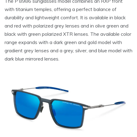
The P’8986 sunglasses model combines an RXP front
with titanium temples, offering a perfect balance of
durability and lightweight comfort. It is available in black
and red with polarized grey lenses and in olive green and
black with green polarized XTR lenses. The available color
range expands with a dark green and gold model with
gradient grey lenses and a grey, silver, and blue model with
dark blue mirrored lenses.