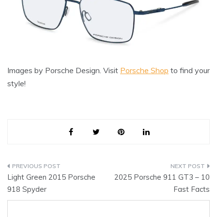
Images by Porsche Design. Visit
Porsche Shop
to find your
style!
Post
Light Green 2015 Porsche
2025 Porsche 911 GT3 – 10
navigation
918 Spyder
Fast Facts