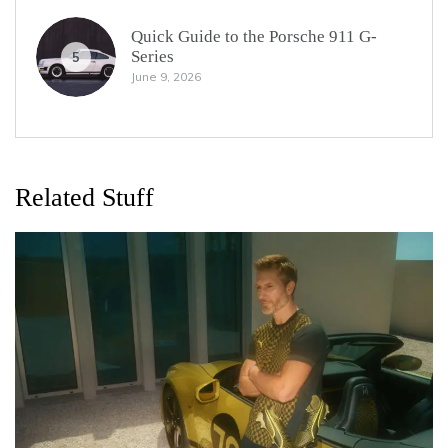
Quick Guide to the Porsche 911 G-
Series
5
June 9, 2026
Related Stuff