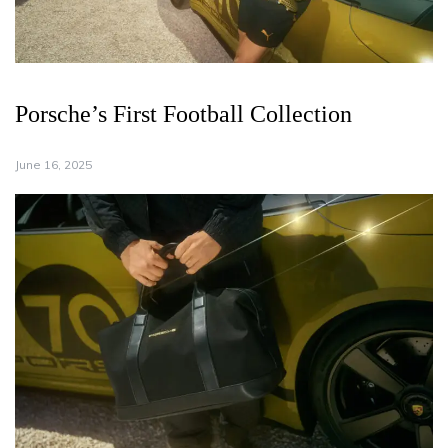
Porsche’s First Football Collection
June 16, 2025