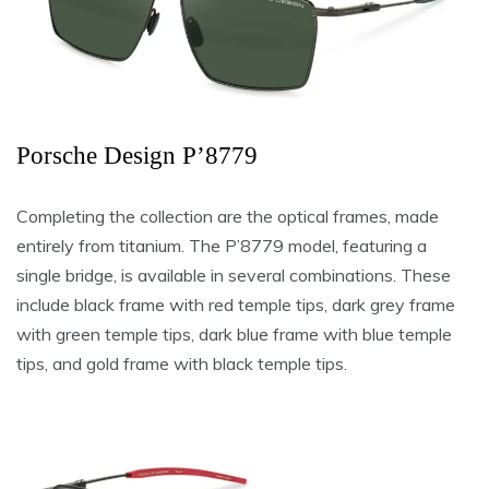
Porsche Design P’8779
Completing the collection are the optical frames, made
entirely from titanium. The P’8779 model, featuring a
single bridge, is available in several combinations. These
include black frame with red temple tips, dark grey frame
with green temple tips, dark blue frame with blue temple
tips, and gold frame with black temple tips.