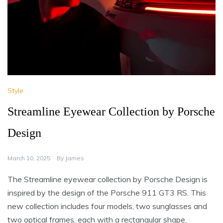
Style
Streamline Eyewear Collection by Porsche
Design
March 10, 2025
By
James
The Streamline eyewear collection by Porsche Design is
inspired by the design of the Porsche 911 GT3 RS. This
new collection includes four models, two sunglasses and
two optical frames, each with a rectangular shape.