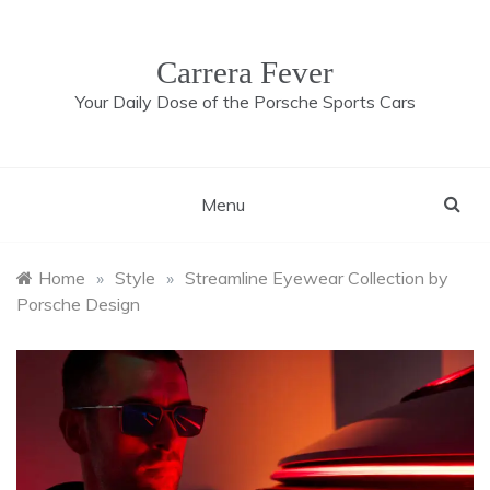
Skip
to
content
Carrera Fever
Your Daily Dose of the Porsche Sports Cars
Menu
Home
»
Style
»
Streamline Eyewear Collection by
Porsche Design