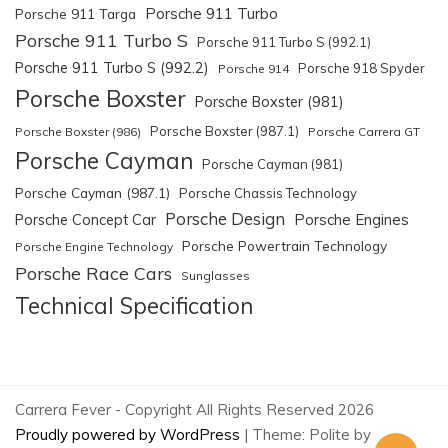
Porsche 911 Turbo
Porsche 911 Targa
Porsche 911 Turbo S
Porsche 911 Turbo S (992.1)
Porsche 911 Turbo S (992.2)
Porsche 918 Spyder
Porsche 914
Porsche Boxster
Porsche Boxster (981)
Porsche Boxster (987.1)
Porsche Boxster (986)
Porsche Carrera GT
Porsche Cayman
Porsche Cayman (981)
Porsche Cayman (987.1)
Porsche Chassis Technology
Porsche Design
Porsche Engines
Porsche Concept Car
Porsche Powertrain Technology
Porsche Engine Technology
Porsche Race Cars
Sunglasses
Technical Specification
Carrera Fever - Copyright All Rights Reserved 2026
Proudly powered by WordPress
|
Theme: Polite by