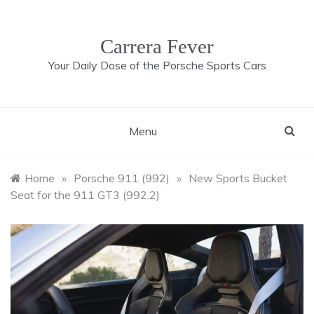
Skip
to
content
Carrera Fever
Your Daily Dose of the Porsche Sports Cars
Menu
Home
»
Porsche 911 (992)
»
New Sports Bucket
Seat for the 911 GT3 (992.2)