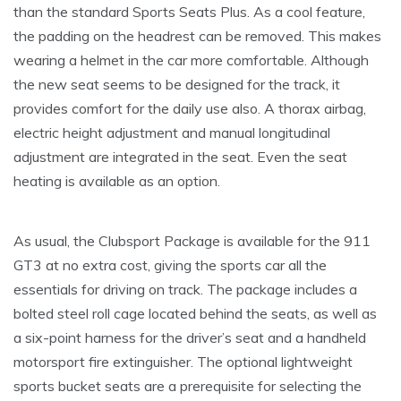
than the standard Sports Seats Plus. As a cool feature,
the padding on the headrest can be removed. This makes
wearing a helmet in the car more comfortable. Although
the new seat seems to be designed for the track, it
provides comfort for the daily use also. A thorax airbag,
electric height adjustment and manual longitudinal
adjustment are integrated in the seat. Even the seat
heating is available as an option.
As usual, the Clubsport Package is available for the 911
GT3 at no extra cost, giving the sports car all the
essentials for driving on track. The package includes a
bolted steel roll cage located behind the seats, as well as
a six-point harness for the driver’s seat and a handheld
motorsport fire extinguisher. The optional lightweight
sports bucket seats are a prerequisite for selecting the