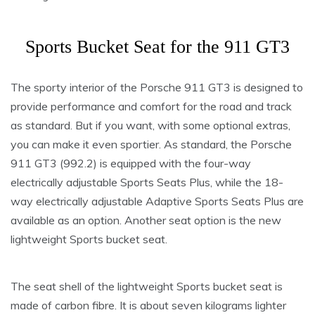
Sports Bucket Seat for the 911 GT3
The sporty interior of the Porsche 911 GT3 is designed to
provide performance and comfort for the road and track
as standard. But if you want, with some optional extras,
you can make it even sportier. As standard, the Porsche
911 GT3 (992.2) is equipped with the four-way
electrically adjustable Sports Seats Plus, while the 18-
way electrically adjustable Adaptive Sports Seats Plus are
available as an option. Another seat option is the new
lightweight Sports bucket seat.
The seat shell of the lightweight Sports bucket seat is
made of carbon fibre. It is about seven kilograms lighter