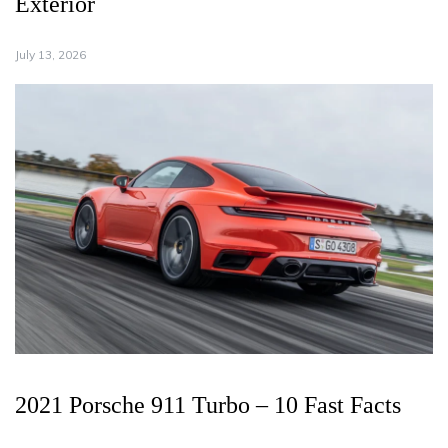
Exterior
July 13, 2026
2021 Porsche 911 Turbo – 10 Fast Facts