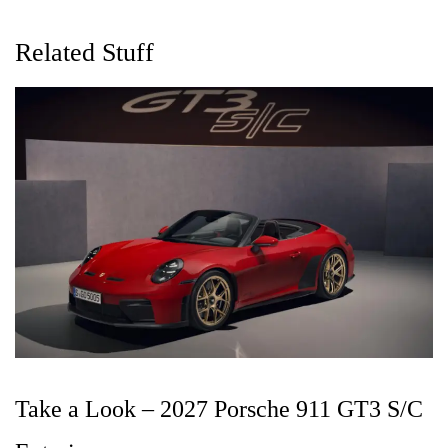
Related Stuff
Take a Look – 2027 Porsche 911 GT3 S/C