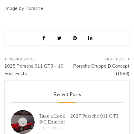
Image by Porsche
Post
2025 Porsche 911 GT3 – 10
Porsche Gruppe B Concept
navigation
Fast Facts
(1983)
Recent Posts
Take a Look – 2027 Porsche 911 GT3
S/C Exterior
1
July 13, 2026