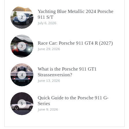
Yachting Blue Metallic 2024 Porsche
911 S/T
2
July 6, 2026
Race Car: Porsche 911 GT4 R (2027)
3
June 29, 2026
What is the Porsche 911 GT1
Strassenversion?
4
June 13, 2026
Quick Guide to the Porsche 911 G-
Series
5
June 9, 2026