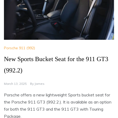
Porsche 911 (992)
New Sports Bucket Seat for the 911 GT3
(992.2)
March 13, 2025
By
James
Porsche offers a new lightweight Sports bucket seat for
the Porsche 911 GT3 (992.2.). It is available as an option
for both the 911 GT3 and the 911 GT3 with Touring
Package.