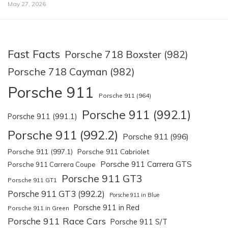
May 27, 2026
Fast Facts
Porsche 718 Boxster (982)
Porsche 718 Cayman (982)
Porsche 911
Porsche 911 (964)
Porsche 911 (992.1)
Porsche 911 (991.1)
Porsche 911 (992.2)
Porsche 911 (996)
Porsche 911 (997.1)
Porsche 911 Cabriolet
Porsche 911 Carrera GTS
Porsche 911 Carrera Coupe
Porsche 911 GT3
Porsche 911 GT1
Porsche 911 GT3 (992.2)
Porsche 911 in Blue
Porsche 911 in Red
Porsche 911 in Green
Porsche 911 Race Cars
Porsche 911 S/T