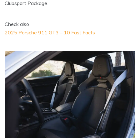
Clubsport Package.
Check also
2025 Porsche 911 GT3 – 10 Fast Facts