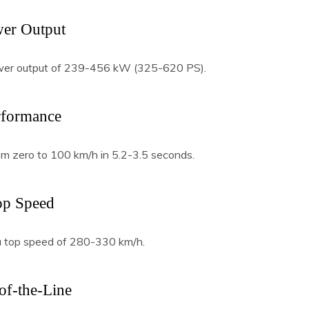
er Output
er output of 239-456 kW (325-620 PS).
rformance
om zero to 100 km/h in 5.2-3.5 seconds.
op Speed
 top speed of 280-330 km/h.
of-the-Line