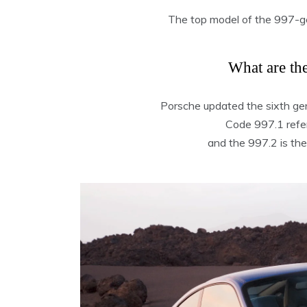
The top model of the 997-
What are th
Porsche updated the sixth ge
Code 997.1 refers
and the 997.2 is the