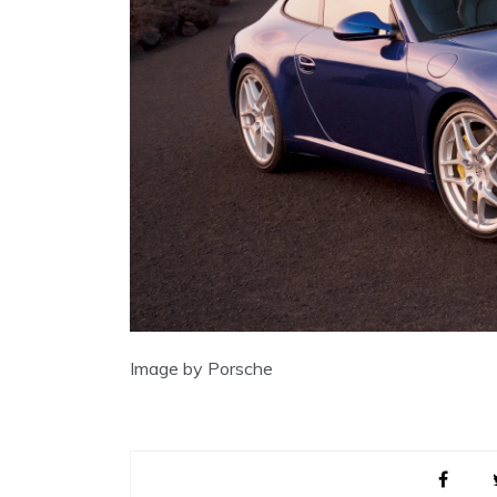
Image by Porsche