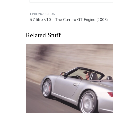
Post
5.7-litre V10 – The Carrera GT Engine (2003)
navigation
Related Stuff