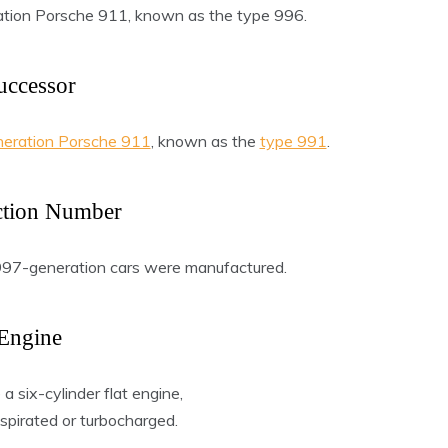
ation Porsche 911, known as the type 996.
uccessor
neration Porsche 911
, known as the
type 991
.
ction Number
 997-generation cars were manufactured.
Engine
 six-cylinder flat engine,
aspirated or turbocharged.