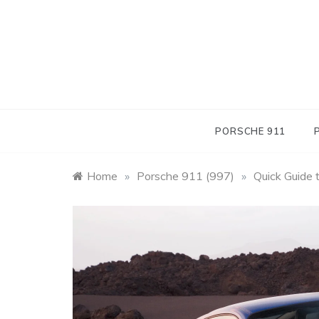
Skip
to
content
PORSCHE 911
Home
»
Porsche 911 (997)
»
Quick Guide 