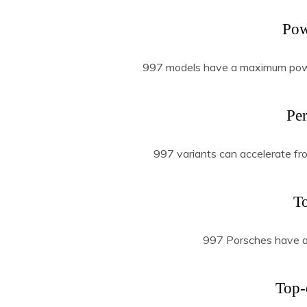
Pow
997 models have a maximum pow
Pe
997 variants can accelerate fr
T
997 Porsches have a
Top-