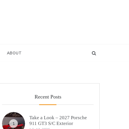
ABOUT
Recent Posts
Take a Look – 2027 Porsche
911 GT3 S/C Exterior
1