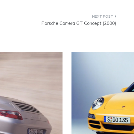
Porsche Carrera GT Concept (2000)