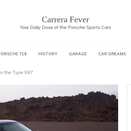
Carrera Fever
Your Daily Dose of the Porsche Sports Cars
PORSCHE 718
HISTORY
GARAGE
CAR DREAMS
to the Type 997