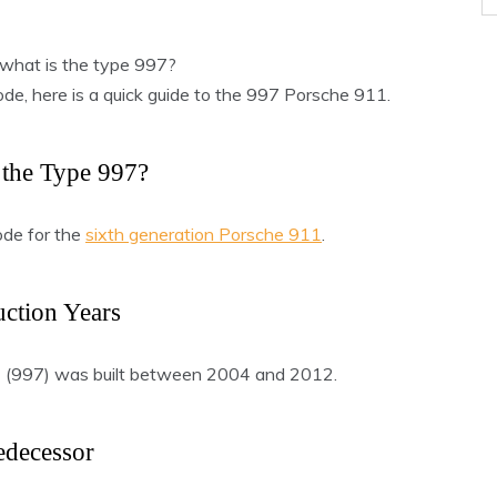
what is the type 997?
code, here is a quick guide to the 997 Porsche 911.
 the Type 997?
ode for the
sixth generation Porsche 911
.
ction Years
1 (997) was built between 2004 and 2012.
edecessor