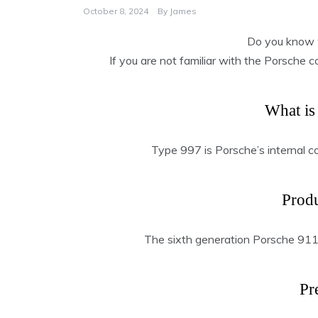
October 8, 2024
By
James
Do you know 
If you are not familiar with the Porsche 
What is
Type 997 is Porsche’s internal c
Produ
The sixth generation Porsche 91
Pr