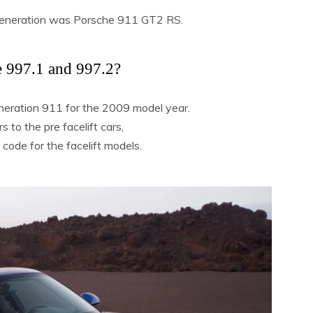
generation was Porsche 911 GT2 RS.
e 997.1 and 997.2?
neration 911 for the 2009 model year.
 to the pre facelift cars,
 code for the facelift models.