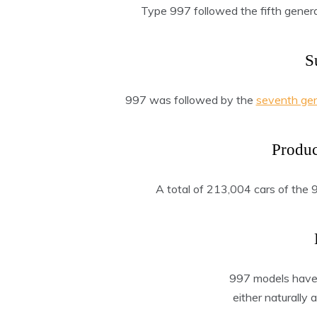
Type 997 followed the fifth gener
S
997 was followed by the
seventh ge
Produ
A total of 213,004 cars of the
997 models have a
either naturally 