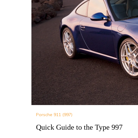
Porsche 911 (997)
Quick Guide to the Type 997