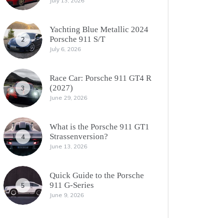
July 13, 2026
Yachting Blue Metallic 2024
Porsche 911 S/T
2
July 6, 2026
Race Car: Porsche 911 GT4 R
(2027)
3
June 29, 2026
What is the Porsche 911 GT1
Strassenversion?
4
June 13, 2026
Quick Guide to the Porsche
911 G-Series
5
June 9, 2026