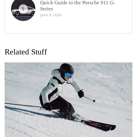
Quick Guide to the Porsche 911 G-
Series
5
June 9, 2026
Related Stuff