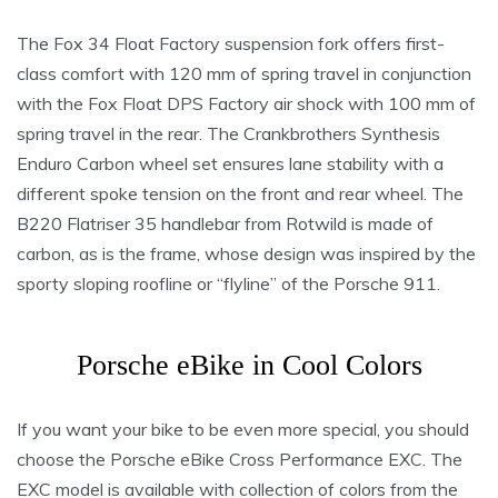
The Fox 34 Float Factory suspension fork offers first-
class comfort with 120 mm of spring travel in conjunction
with the Fox Float DPS Factory air shock with 100 mm of
spring travel in the rear. The Crankbrothers Synthesis
Enduro Carbon wheel set ensures lane stability with a
different spoke tension on the front and rear wheel. The
B220 Flatriser 35 handlebar from Rotwild is made of
carbon, as is the frame, whose design was inspired by the
sporty sloping roofline or “flyline” of the Porsche 911.
Porsche eBike in Cool Colors
If you want your bike to be even more special, you should
choose the Porsche eBike Cross Performance EXC. The
EXC model is available with collection of colors from the