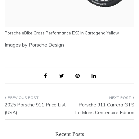
Porsche eBike Cross Performance EXC in Cartagena Yellow
Images by Porsche Design
Post
2025 Porsche 911 Price List
Porsche 911 Carrera GTS
navigation
(USA)
Le Mans Centenaire Edition
Recent Posts