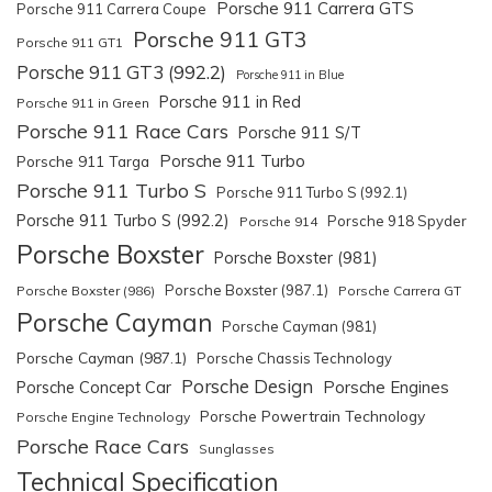
Porsche 911 Carrera GTS
Porsche 911 Carrera Coupe
Porsche 911 GT3
Porsche 911 GT1
Porsche 911 GT3 (992.2)
Porsche 911 in Blue
Porsche 911 in Red
Porsche 911 in Green
Porsche 911 Race Cars
Porsche 911 S/T
Porsche 911 Turbo
Porsche 911 Targa
Porsche 911 Turbo S
Porsche 911 Turbo S (992.1)
Porsche 911 Turbo S (992.2)
Porsche 918 Spyder
Porsche 914
Porsche Boxster
Porsche Boxster (981)
Porsche Boxster (987.1)
Porsche Boxster (986)
Porsche Carrera GT
Porsche Cayman
Porsche Cayman (981)
Porsche Cayman (987.1)
Porsche Chassis Technology
Porsche Design
Porsche Engines
Porsche Concept Car
Porsche Powertrain Technology
Porsche Engine Technology
Porsche Race Cars
Sunglasses
Technical Specification