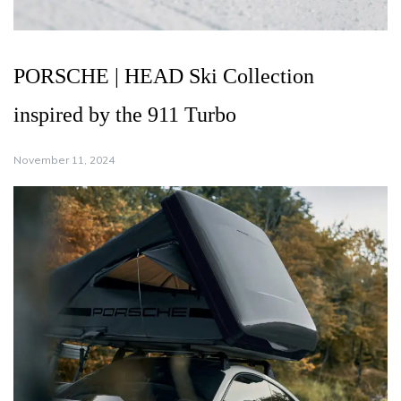
PORSCHE | HEAD Ski Collection
inspired by the 911 Turbo
November 11, 2024