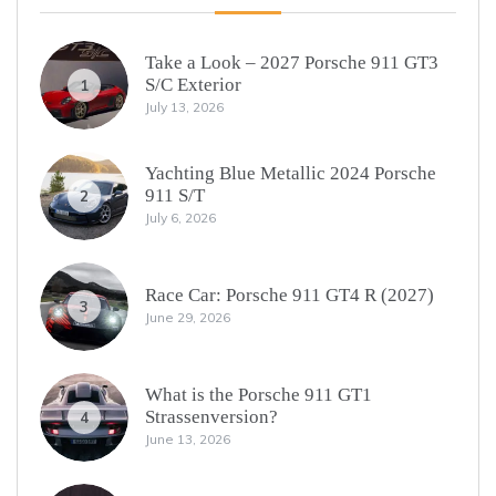
Take a Look – 2027 Porsche 911 GT3
S/C Exterior
1
July 13, 2026
Yachting Blue Metallic 2024 Porsche
911 S/T
2
July 6, 2026
Race Car: Porsche 911 GT4 R (2027)
3
June 29, 2026
What is the Porsche 911 GT1
Strassenversion?
4
June 13, 2026