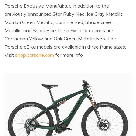
Porsche Exclusive Manufaktur. In addition to the
previously announced Star Ruby Neo, Ice Gray Metallic,
Mamba Green Metallic, Carmine Red, Shade Green
Metallic, and Shark Blue, the new color options are
Cartagena Yellow and Oak Green Metallic Neo. The
Porsche eBike models are available in three frame sizes.
Visit
shop.porsche.com
for more info.