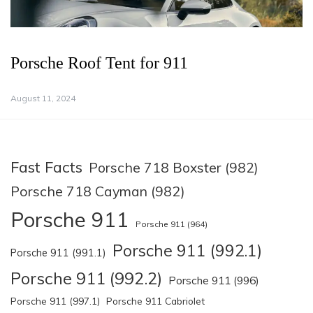
Porsche Roof Tent for 911
August 11, 2024
Fast Facts
Porsche 718 Boxster (982)
Porsche 718 Cayman (982)
Porsche 911
Porsche 911 (964)
Porsche 911 (992.1)
Porsche 911 (991.1)
Porsche 911 (992.2)
Porsche 911 (996)
Porsche 911 (997.1)
Porsche 911 Cabriolet