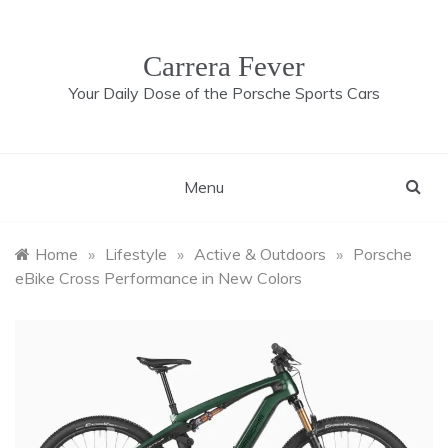
Skip
to
content
Carrera Fever
Your Daily Dose of the Porsche Sports Cars
Menu
Home
»
Lifestyle
»
Active & Outdoors
»
Porsche
eBike Cross Performance in New Colors