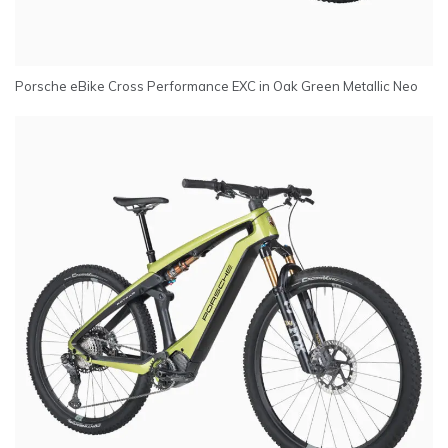
Porsche eBike Cross Performance EXC in Oak Green Metallic Neo