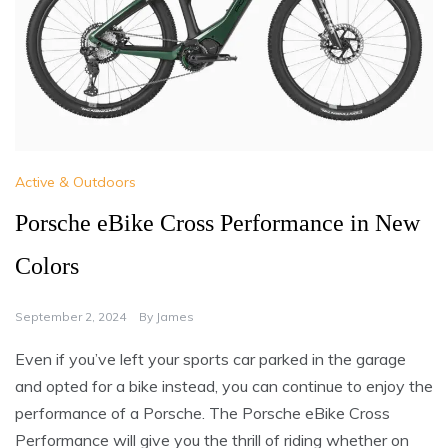
Active & Outdoors
Porsche eBike Cross Performance in New
Colors
September 2, 2024
By
James
Even if you’ve left your sports car parked in the garage
and opted for a bike instead, you can continue to enjoy the
performance of a Porsche. The Porsche eBike Cross
Performance will give you the thrill of riding whether on