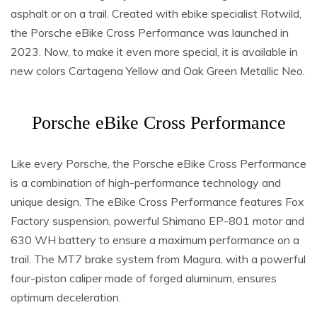
asphalt or on a trail. Created with ebike specialist Rotwild,
the Porsche eBike Cross Performance was launched in
2023. Now, to make it even more special, it is available in
new colors Cartagena Yellow and Oak Green Metallic Neo.
Porsche eBike Cross Performance
Like every Porsche, the Porsche eBike Cross Performance
is a combination of high-performance technology and
unique design. The eBike Cross Performance features Fox
Factory suspension, powerful Shimano EP-801 motor and
630 WH battery to ensure a maximum performance on a
trail. The MT7 brake system from Magura, with a powerful
four-piston caliper made of forged aluminum, ensures
optimum deceleration.