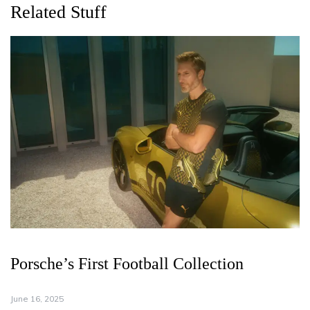
Related Stuff
Porsche’s First Football Collection
June 16, 2025