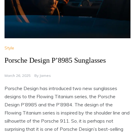
Style
Porsche Design P’8985 Sunglasses
March 26, 2025
By
James
Porsche Design has introduced two new sunglasses
designs to the Flowing Titanium series, the Porsche
Design P’8985 and the P’8984. The design of the
Flowing Titanium series is inspired by the shoulder line and
silhouette of the Porsche 911. So, it is perhaps not
surprising that it is one of Porsche Design’s best-selling