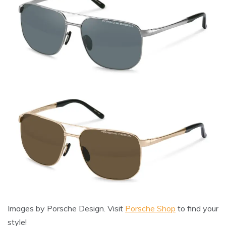
Images by Porsche Design. Visit
Porsche Shop
to find your
style!