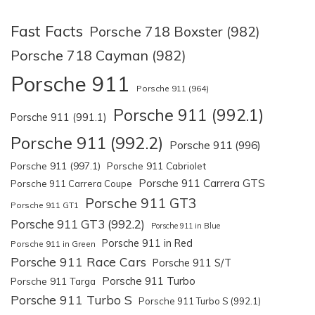
Fast Facts
Porsche 718 Boxster (982)
Porsche 718 Cayman (982)
Porsche 911
Porsche 911 (964)
Porsche 911 (992.1)
Porsche 911 (991.1)
Porsche 911 (992.2)
Porsche 911 (996)
Porsche 911 (997.1)
Porsche 911 Cabriolet
Porsche 911 Carrera GTS
Porsche 911 Carrera Coupe
Porsche 911 GT3
Porsche 911 GT1
Porsche 911 GT3 (992.2)
Porsche 911 in Blue
Porsche 911 in Red
Porsche 911 in Green
Porsche 911 Race Cars
Porsche 911 S/T
Porsche 911 Turbo
Porsche 911 Targa
Porsche 911 Turbo S
Porsche 911 Turbo S (992.1)