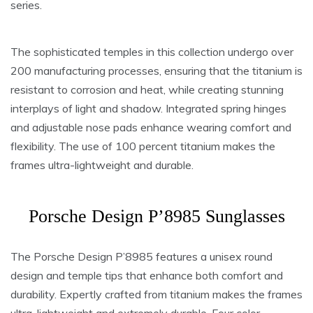
series.
The sophisticated temples in this collection undergo over
200 manufacturing processes, ensuring that the titanium is
resistant to corrosion and heat, while creating stunning
interplays of light and shadow. Integrated spring hinges
and adjustable nose pads enhance wearing comfort and
flexibility. The use of 100 percent titanium makes the
frames ultra-lightweight and durable.
Porsche Design P’8985 Sunglasses
The Porsche Design P’8985 features a unisex round
design and temple tips that enhance both comfort and
durability. Expertly crafted from titanium makes the frames
ultra-lightweight and extremely durable. Four color