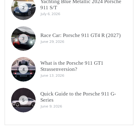
Yachting Blue Metallic 2024 Porsche
911 S/T
2
July 6, 2026
Race Car: Porsche 911 GT4 R (2027)
3
June 29, 2026
What is the Porsche 911 GT1
Strassenversion?
4
June 13, 2026
Quick Guide to the Porsche 911 G-
Series
5
June 9, 2026