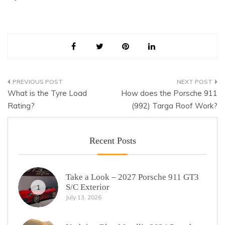
Post
What is the Tyre Load
How does the Porsche 911
navigation
Rating?
(992) Targa Roof Work?
Recent Posts
Take a Look – 2027 Porsche 911 GT3
S/C Exterior
1
July 13, 2026