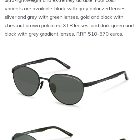
variants are available: black with grey polarized lenses,
silver and grey with green lenses, gold and black with
chestnut brown polarized XTR lenses, and dark green and
black with grey gradient lenses. RRP 510-570 euros.