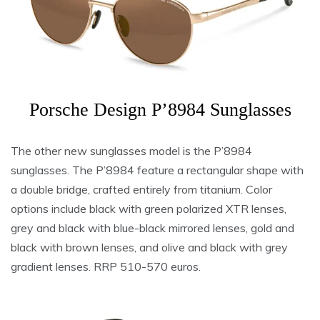
Porsche Design P’8984 Sunglasses
The other new sunglasses model is the P’8984
sunglasses. The P’8984 feature a rectangular shape with
a double bridge, crafted entirely from titanium. Color
options include black with green polarized XTR lenses,
grey and black with blue-black mirrored lenses, gold and
black with brown lenses, and olive and black with grey
gradient lenses. RRP 510-570 euros.