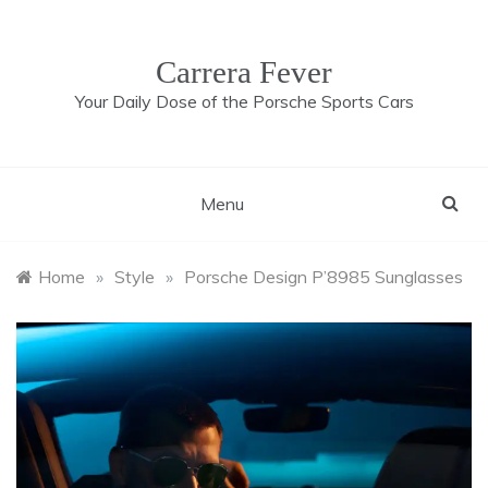
Skip
to
content
Carrera Fever
Your Daily Dose of the Porsche Sports Cars
Menu
Home
»
Style
»
Porsche Design P’8985 Sunglasses