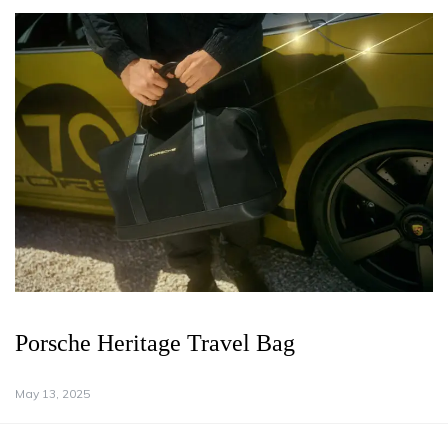
Porsche Heritage Travel Bag
May 13, 2025