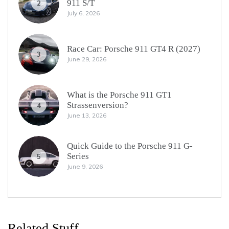
911 S/T
2
July 6, 2026
Race Car: Porsche 911 GT4 R (2027)
3
June 29, 2026
What is the Porsche 911 GT1
Strassenversion?
4
June 13, 2026
Quick Guide to the Porsche 911 G-
Series
5
June 9, 2026
Related Stuff