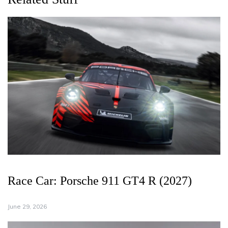
Race Car: Porsche 911 GT4 R (2027)
June 29, 2026