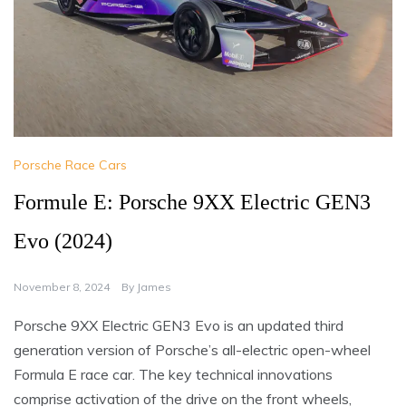
Porsche Race Cars
Formule E: Porsche 9XX Electric GEN3
Evo (2024)
November 8, 2024
By
James
Porsche 9XX Electric GEN3 Evo is an updated third
generation version of Porsche’s all-electric open-wheel
Formula E race car. The key technical innovations
comprise activation of the drive on the front wheels,