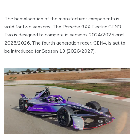
The homologation of the manufacturer components is
valid for two seasons. The Porsche 9XX Electric GEN3
Evo is designed to compete in seasons 2024/2025 and
2025/2026. The fourth generation racer, GEN4, is set to
be introduced for Season 13 (2026/2027).