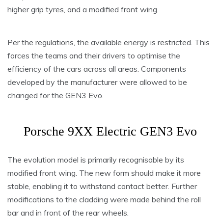
higher grip tyres, and a modified front wing.
Per the regulations, the available energy is restricted. This
forces the teams and their drivers to optimise the
efficiency of the cars across all areas. Components
developed by the manufacturer were allowed to be
changed for the GEN3 Evo.
Porsche 9XX Electric GEN3 Evo
The evolution model is primarily recognisable by its
modified front wing. The new form should make it more
stable, enabling it to withstand contact better. Further
modifications to the cladding were made behind the roll
bar and in front of the rear wheels.