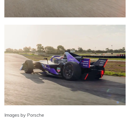
Images by Porsche