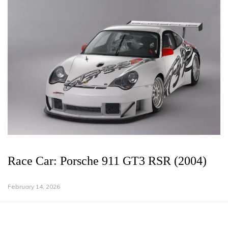
Race Car: Porsche 911 GT3 RSR (2004)
February 14, 2026