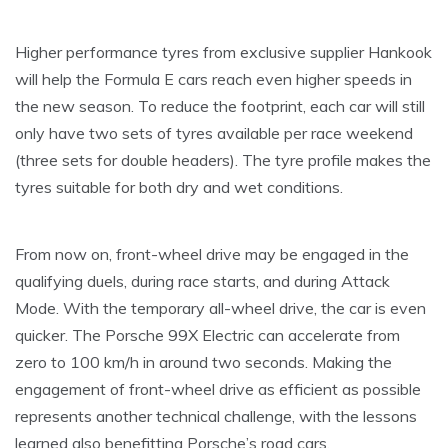
Higher performance tyres from exclusive supplier Hankook
will help the Formula E cars reach even higher speeds in
the new season. To reduce the footprint, each car will still
only have two sets of tyres available per race weekend
(three sets for double headers). The tyre profile makes the
tyres suitable for both dry and wet conditions.
From now on, front-wheel drive may be engaged in the
qualifying duels, during race starts, and during Attack
Mode. With the temporary all-wheel drive, the car is even
quicker. The Porsche 99X Electric can accelerate from
zero to 100 km/h in around two seconds. Making the
engagement of front-wheel drive as efficient as possible
represents another technical challenge, with the lessons
learned also benefitting Porsche’s road cars.