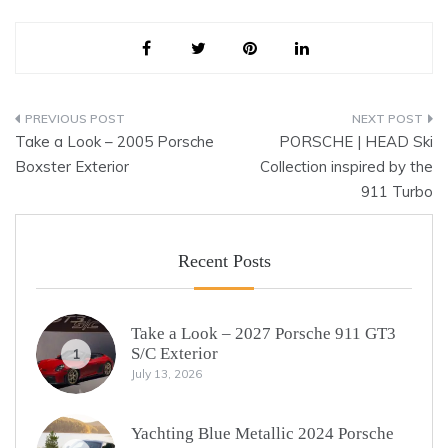
Post
Take a Look – 2005 Porsche
PORSCHE | HEAD Ski
navigation
Boxster Exterior
Collection inspired by the
911 Turbo
Recent Posts
Take a Look – 2027 Porsche 911 GT3
S/C Exterior
1
July 13, 2026
Yachting Blue Metallic 2024 Porsche