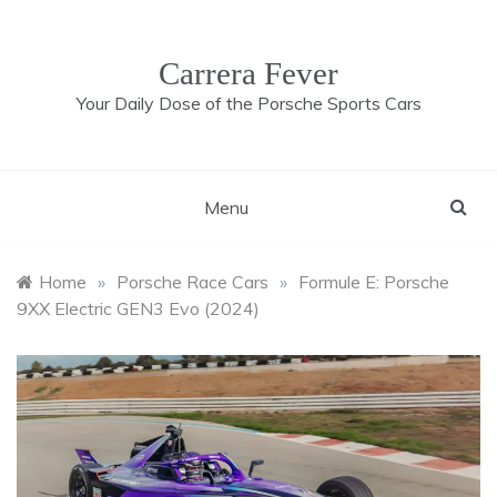
Skip
to
content
Carrera Fever
Your Daily Dose of the Porsche Sports Cars
Menu
Home
»
Porsche Race Cars
»
Formule E: Porsche
9XX Electric GEN3 Evo (2024)