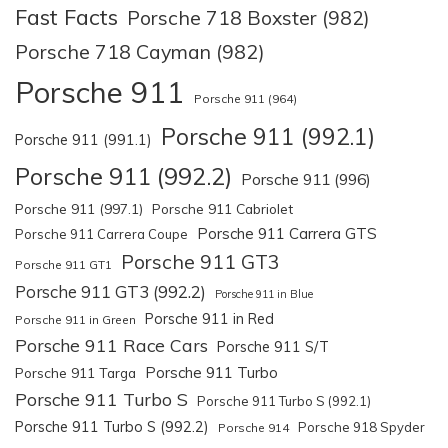
Fast Facts
Porsche 718 Boxster (982)
Porsche 718 Cayman (982)
Porsche 911
Porsche 911 (964)
Porsche 911 (992.1)
Porsche 911 (991.1)
Porsche 911 (992.2)
Porsche 911 (996)
Porsche 911 (997.1)
Porsche 911 Cabriolet
Porsche 911 Carrera GTS
Porsche 911 Carrera Coupe
Porsche 911 GT3
Porsche 911 GT1
Porsche 911 GT3 (992.2)
Porsche 911 in Blue
Porsche 911 in Red
Porsche 911 in Green
Porsche 911 Race Cars
Porsche 911 S/T
Porsche 911 Turbo
Porsche 911 Targa
Porsche 911 Turbo S
Porsche 911 Turbo S (992.1)
Porsche 911 Turbo S (992.2)
Porsche 918 Spyder
Porsche 914