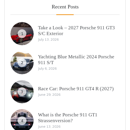
Recent Posts
Take a Look – 2027 Porsche 911 GT3
S/C Exterior
1
July 13, 2026
Yachting Blue Metallic 2024 Porsche
911 S/T
2
July 6, 2026
Race Car: Porsche 911 GT4 R (2027)
3
June 29, 2026
What is the Porsche 911 GT1
Strassenversion?
4
June 13, 2026