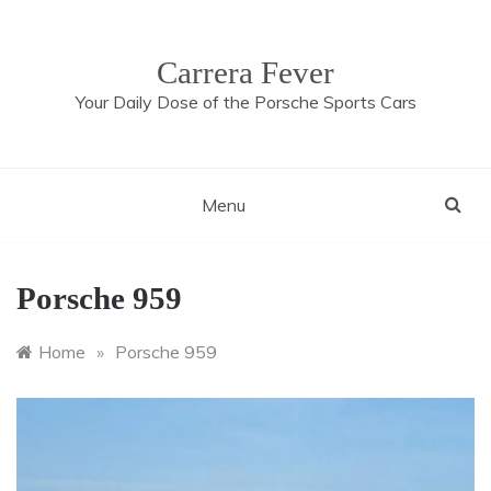
Skip
to
content
Carrera Fever
Your Daily Dose of the Porsche Sports Cars
Menu
Porsche 959
Home
»
Porsche 959