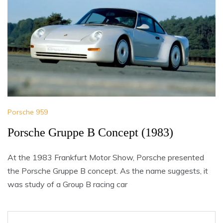
Porsche 959
Porsche Gruppe B Concept (1983)
At the 1983 Frankfurt Motor Show, Porsche presented
the Porsche Gruppe B concept. As the name suggests, it
was study of a Group B racing car