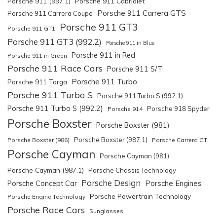
Porsche 911 (997.1)
Porsche 911 Cabriolet
Porsche 911 Carrera GTS
Porsche 911 Carrera Coupe
Porsche 911 GT3
Porsche 911 GT1
Porsche 911 GT3 (992.2)
Porsche 911 in Blue
Porsche 911 in Red
Porsche 911 in Green
Porsche 911 Race Cars
Porsche 911 S/T
Porsche 911 Turbo
Porsche 911 Targa
Porsche 911 Turbo S
Porsche 911 Turbo S (992.1)
Porsche 911 Turbo S (992.2)
Porsche 918 Spyder
Porsche 914
Porsche Boxster
Porsche Boxster (981)
Porsche Boxster (987.1)
Porsche Boxster (986)
Porsche Carrera GT
Porsche Cayman
Porsche Cayman (981)
Porsche Cayman (987.1)
Porsche Chassis Technology
Porsche Design
Porsche Engines
Porsche Concept Car
Porsche Powertrain Technology
Porsche Engine Technology
Porsche Race Cars
Sunglasses