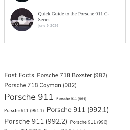
Quick Guide to the Porsche 911 G-
Series
5
June 9, 2026
Fast Facts
Porsche 718 Boxster (982)
Porsche 718 Cayman (982)
Porsche 911
Porsche 911 (964)
Porsche 911 (992.1)
Porsche 911 (991.1)
Porsche 911 (992.2)
Porsche 911 (996)