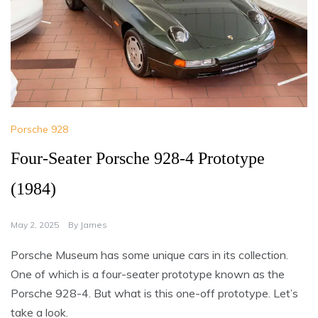
Porsche 928
Four-Seater Porsche 928-4 Prototype
(1984)
May 2, 2025
By
James
Porsche Museum has some unique cars in its collection.
One of which is a four-seater prototype known as the
Porsche 928-4. But what is this one-off prototype. Let’s
take a look.