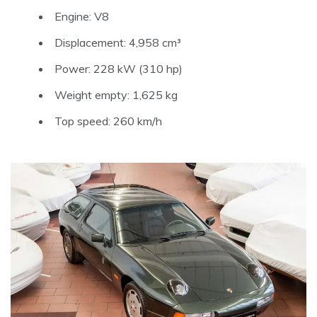
Engine: V8
Displacement: 4,958 cm³
Power: 228 kW (310 hp)
Weight empty: 1,625 kg
Top speed: 260 km/h