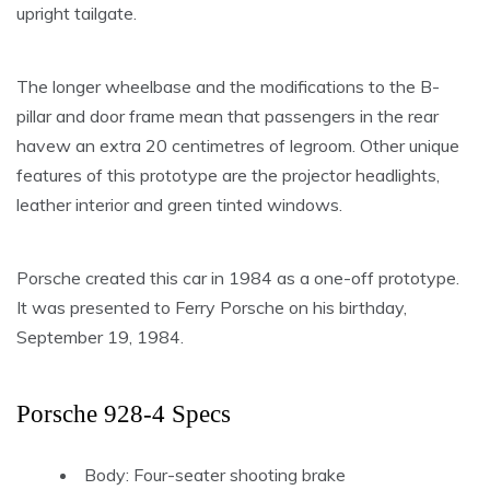
upright tailgate.
The longer wheelbase and the modifications to the B-
pillar and door frame mean that passengers in the rear
havew an extra 20 centimetres of legroom. Other unique
features of this prototype are the projector headlights,
leather interior and green tinted windows.
Porsche created this car in 1984 as a one-off prototype.
It was presented to Ferry Porsche on his birthday,
September 19, 1984.
Porsche 928-4 Specs
Body: Four-seater shooting brake