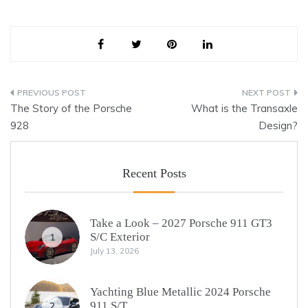
Post
The Story of the Porsche
What is the Transaxle
navigation
928
Design?
Recent Posts
Take a Look – 2027 Porsche 911 GT3
S/C Exterior
1
July 13, 2026
Yachting Blue Metallic 2024 Porsche
911 S/T
2