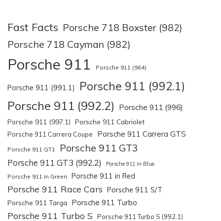
Fast Facts
Porsche 718 Boxster (982)
Porsche 718 Cayman (982)
Porsche 911
Porsche 911 (964)
Porsche 911 (992.1)
Porsche 911 (991.1)
Porsche 911 (992.2)
Porsche 911 (996)
Porsche 911 (997.1)
Porsche 911 Cabriolet
Porsche 911 Carrera GTS
Porsche 911 Carrera Coupe
Porsche 911 GT3
Porsche 911 GT1
Porsche 911 GT3 (992.2)
Porsche 911 in Blue
Porsche 911 in Red
Porsche 911 in Green
Porsche 911 Race Cars
Porsche 911 S/T
Porsche 911 Turbo
Porsche 911 Targa
Porsche 911 Turbo S
Porsche 911 Turbo S (992.1)