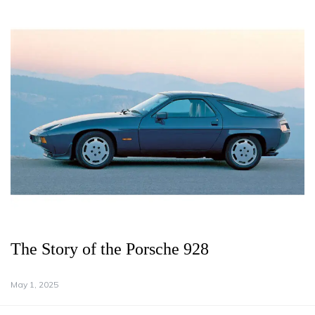
The Story of the Porsche 928
May 1, 2025