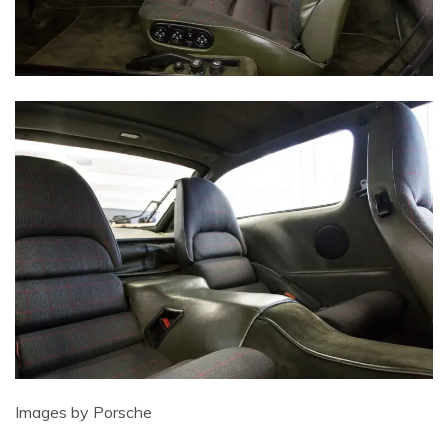
Images by Porsche