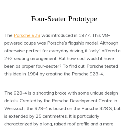
Four-Seater Prototype
The
Porsche 928
was introduced in 1977. This V8-
powered coupe was Porsche’s flagship model. Although
otherwise perfect for everyday driving, it “only” offered a
2+2 seating arrangement. But how cool would it have
been as proper four-seater? To find out, Porsche tested
this idea in 1984 by creating the Porsche 928-4.
The 928-4 is a shooting brake with some unique design
details. Created by the Porsche Development Centre in
Weissach, the 928-4 is based on the Porsche 928 S, but
is extended by 25 centimetres. It is particularly
characterized by a long, raised roof profile and a more