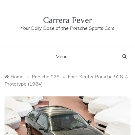
Skip
to
content
Carrera Fever
Your Daily Dose of the Porsche Sports Cars
Menu
Home
»
Porsche 928
»
Four-Seater Porsche 928-4
Prototype (1984)