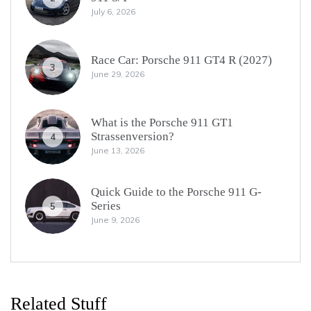
July 6, 2026
Race Car: Porsche 911 GT4 R (2027)
3
June 29, 2026
What is the Porsche 911 GT1
Strassenversion?
4
June 13, 2026
Quick Guide to the Porsche 911 G-
Series
5
June 9, 2026
Related Stuff