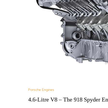
Porsche Engines
4.6-Litre V8 – The 918 Spyder En