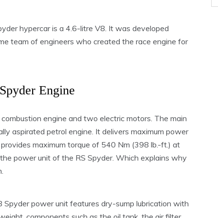
der hypercar is a 4.6-litre V8. It was developed
ame team of engineers who created the race engine for
Spyder Engine
 combustion engine and two electric motors. The main
urally aspirated petrol engine. It delivers maximum power
provides maximum torque of 540 Nm (398 lb.-ft.) at
m the power unit of the RS Spyder. Which explains why
.
8 Spyder power unit features dry-sump lubrication with
weight, components such as the oil tank, the air filter