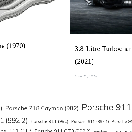
ne (1970)
3.8-Litre Turbocha
(2021)
May 21, 2025
Porsche 911
Porsche 718 Cayman (982)
)
1 (992.2)
Porsche 911 (996)
Porsche 911 (997.1)
Porsche 91
che 911 GT3
Porsche 911 GT3 (992.2)
Por
Porsche 911 in Blue