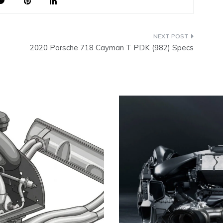
2020 Porsche 718 Cayman T PDK (982) Specs