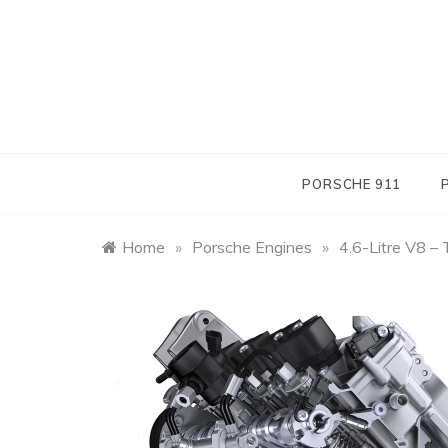
Skip
to
content
PORSCHE 911
Home
»
Porsche Engines
»
4.6-Litre V8 –