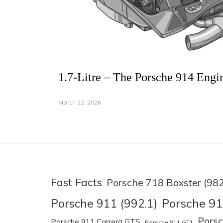
1.7-Litre – The Porsche 914 Engi
March 22, 2026
Fast Facts
Porsche 718 Boxster (982
Porsche 91
Porsche 911 (992.1)
Pors
Porsche 911 Carrera GTS
Porsche 911 GT1