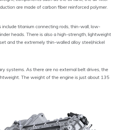
nduction are made of carbon fiber reinforced polymer.
include titanium connecting rods, thin-wall, low-
inder heads. There is also a high-strength, lightweight
et and the extremely thin-walled alloy steel/nickel
ry systems. As there are no external belt drives, the
lightweight. The weight of the engine is just about 135