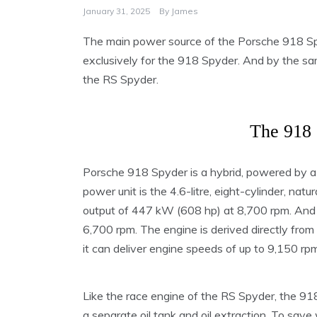
January 31, 2025
By
James
The main power source of the Porsche 918 Spy
exclusively for the 918 Spyder. And by the s
the RS Spyder.
The 918 
Porsche 918 Spyder is a hybrid, powered by a
power unit is the 4.6-litre, eight-cylinder, nat
output of 447 kW (608 hp) at 8,700 rpm. And 
6,700 rpm. The engine is derived directly fro
it can deliver engine speeds of up to 9,150 rpm
Like the race engine of the RS Spyder, the 91
a separate oil tank and oil extraction. To save 