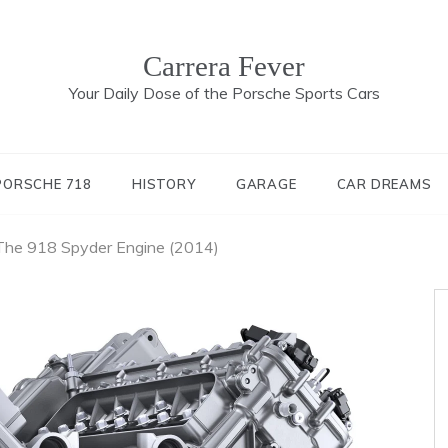
Carrera Fever
Your Daily Dose of the Porsche Sports Cars
PORSCHE 718
HISTORY
GARAGE
CAR DREAMS
 The 918 Spyder Engine (2014)