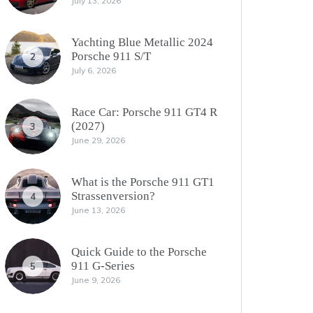
July 13, 2026
Yachting Blue Metallic 2024
Porsche 911 S/T
2
July 6, 2026
Race Car: Porsche 911 GT4 R
(2027)
3
June 29, 2026
What is the Porsche 911 GT1
Strassenversion?
4
June 13, 2026
Quick Guide to the Porsche
911 G-Series
5
June 9, 2026