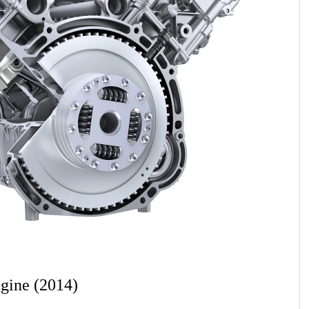
gine (2014)