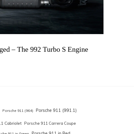
rged – The 992 Turbo S Engine
Porsche 911 (991.1)
Porsche 911 (964)
1 Cabriolet
Porsche 911 Carrera Coupe
Porsche 911 in Red
sche 911 in Green