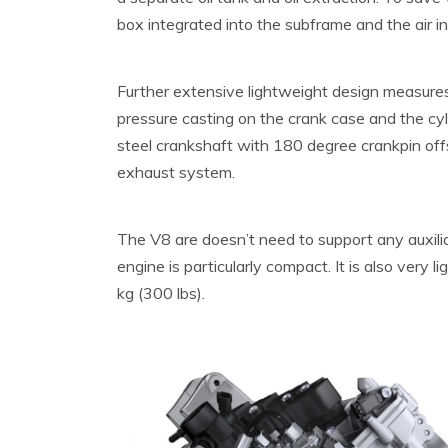
box integrated into the subframe and the air i
Further extensive lightweight design measures 
pressure casting on the crank case and the cyl
steel crankshaft with 180 degree crankpin offs
exhaust system.
The V8 are doesn’t need to support any auxilia
engine is particularly compact. It is also very 
kg (300 lbs).