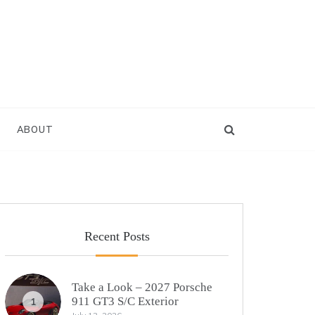
ABOUT
Recent Posts
Take a Look – 2027 Porsche
911 GT3 S/C Exterior
1