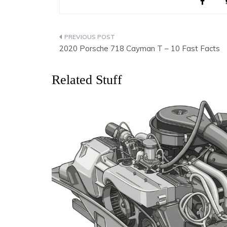
Post
2020 Porsche 718 Cayman T – 10 Fast Facts
navigation
Related Stuff