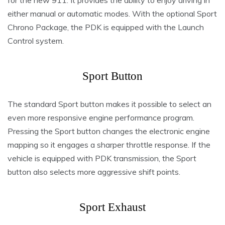
for the new 911. It provides the ability to enjoy driving in
either manual or automatic modes. With the optional Sport
Chrono Package, the PDK is equipped with the Launch
Control system.
Sport Button
The standard Sport button makes it possible to select an
even more responsive engine performance program.
Pressing the Sport button changes the electronic engine
mapping so it engages a sharper throttle response. If the
vehicle is equipped with PDK transmission, the Sport
button also selects more aggressive shift points.
Sport Exhaust