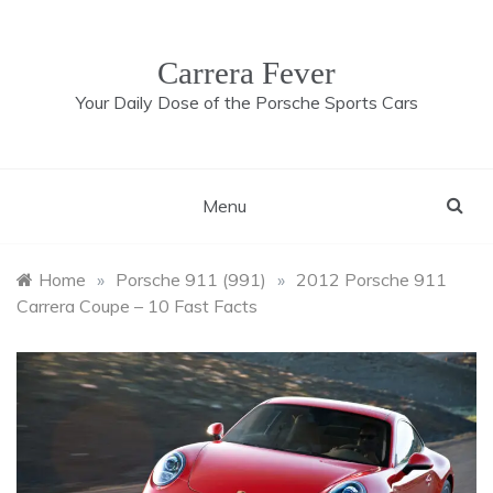
Skip
to
content
Carrera Fever
Your Daily Dose of the Porsche Sports Cars
Menu
Home
»
Porsche 911 (991)
»
2012 Porsche 911
Carrera Coupe – 10 Fast Facts