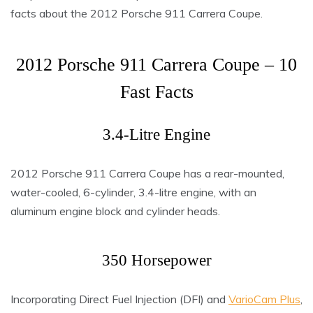
facts about the 2012 Porsche 911 Carrera Coupe.
2012 Porsche 911 Carrera Coupe – 10
Fast Facts
3.4-Litre Engine
2012 Porsche 911 Carrera Coupe has a rear-mounted,
water-cooled, 6-cylinder, 3.4-litre engine, with an
aluminum engine block and cylinder heads.
350 Horsepower
Incorporating Direct Fuel Injection (DFI) and
VarioCam Plus
,