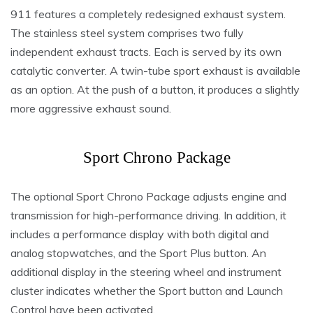
911 features a completely redesigned exhaust system.
The stainless steel system comprises two fully
independent exhaust tracts. Each is served by its own
catalytic converter. A twin-tube sport exhaust is available
as an option. At the push of a button, it produces a slightly
more aggressive exhaust sound.
Sport Chrono Package
The optional Sport Chrono Package adjusts engine and
transmission for high-performance driving. In addition, it
includes a performance display with both digital and
analog stopwatches, and the Sport Plus button. An
additional display in the steering wheel and instrument
cluster indicates whether the Sport button and Launch
Control have been activated.