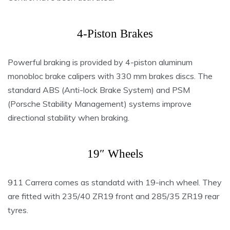
4-Piston Brakes
Powerful braking is provided by 4-piston aluminum
monobloc brake calipers with 330 mm brakes discs. The
standard ABS (Anti-lock Brake System) and PSM
(Porsche Stability Management) systems improve
directional stability when braking.
19″ Wheels
911 Carrera comes as standatd with 19-inch wheel. They
are fitted with 235/40 ZR19 front and 285/35 ZR19 rear
tyres.