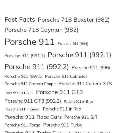
Fast Facts
Porsche 718 Boxster (982)
Porsche 718 Cayman (982)
Porsche 911
Porsche 911 (964)
Porsche 911 (992.1)
Porsche 911 (991.1)
Porsche 911 (992.2)
Porsche 911 (996)
Porsche 911 (997.1)
Porsche 911 Cabriolet
Porsche 911 Carrera GTS
Porsche 911 Carrera Coupe
Porsche 911 GT3
Porsche 911 GT1
Porsche 911 GT3 (992.2)
Porsche 911 in Blue
Porsche 911 in Red
Porsche 911 in Green
Porsche 911 Race Cars
Porsche 911 S/T
Porsche 911 Turbo
Porsche 911 Targa
Porsche 911 Turbo S