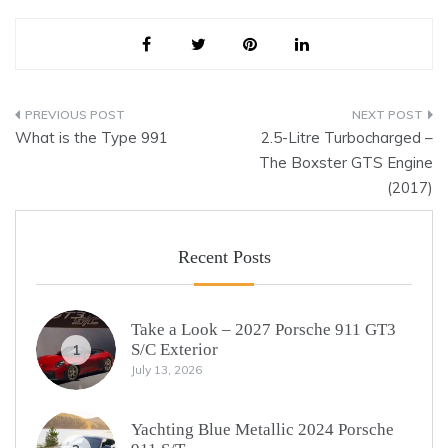
Post
What is the Type 991
2.5-Litre Turbocharged –
navigation
The Boxster GTS Engine
(2017)
Recent Posts
Take a Look – 2027 Porsche 911 GT3
S/C Exterior
1
July 13, 2026
Yachting Blue Metallic 2024 Porsche