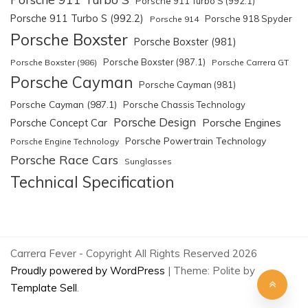
Porsche 911 Turbo S (992.1)
Porsche 911 Turbo S (992.2)
Porsche 918 Spyder
Porsche 914
Porsche Boxster
Porsche Boxster (981)
Porsche Boxster (987.1)
Porsche Boxster (986)
Porsche Carrera GT
Porsche Cayman
Porsche Cayman (981)
Porsche Cayman (987.1)
Porsche Chassis Technology
Porsche Design
Porsche Engines
Porsche Concept Car
Porsche Powertrain Technology
Porsche Engine Technology
Porsche Race Cars
Sunglasses
Technical Specification
Carrera Fever - Copyright All Rights Reserved 2026
Proudly powered by WordPress
|
Theme: Polite by
Template Sell
.