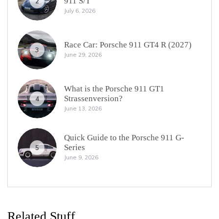
911 S/T
2
July 6, 2026
Race Car: Porsche 911 GT4 R (2027)
3
June 29, 2026
What is the Porsche 911 GT1
Strassenversion?
4
June 13, 2026
Quick Guide to the Porsche 911 G-
Series
5
June 9, 2026
Related Stuff