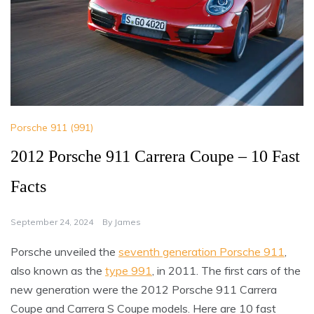
Porsche 911 (991)
2012 Porsche 911 Carrera Coupe – 10 Fast
Facts
September 24, 2024
By
James
Porsche unveiled the
seventh generation Porsche 911
,
also known as the
type 991
, in 2011. The first cars of the
new generation were the 2012 Porsche 911 Carrera
Coupe and Carrera S Coupe models. Here are 10 fast