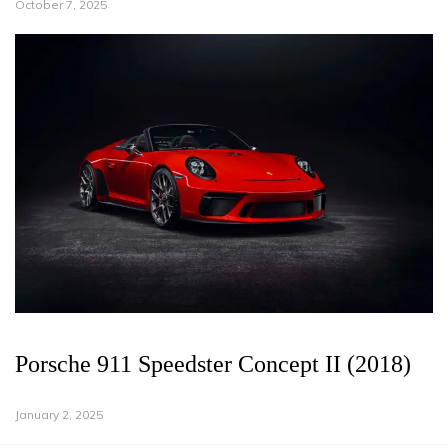
October 7, 2025
Porsche 911 Speedster Concept II (2018)
January 2, 2025