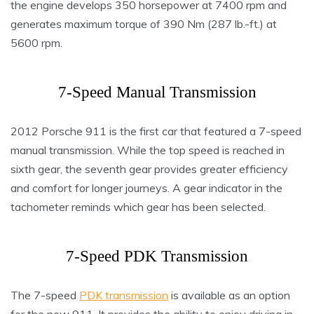
the engine develops 350 horsepower at 7400 rpm and
generates maximum torque of 390 Nm (287 lb.-ft.) at
5600 rpm.
7-Speed Manual Transmission
2012 Porsche 911 is the first car that featured a 7-speed
manual transmission. While the top speed is reached in
sixth gear, the seventh gear provides greater efficiency
and comfort for longer journeys. A gear indicator in the
tachometer reminds which gear has been selected.
7-Speed PDK Transmission
The 7-speed
PDK transmission
is available as an option