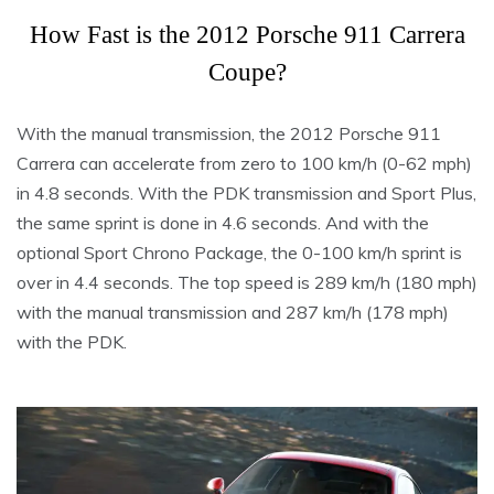
How Fast is the 2012 Porsche 911 Carrera
Coupe?
With the manual transmission, the 2012 Porsche 911
Carrera can accelerate from zero to 100 km/h (0-62 mph)
in 4.8 seconds. With the PDK transmission and Sport Plus,
the same sprint is done in 4.6 seconds. And with the
optional Sport Chrono Package, the 0-100 km/h sprint is
over in 4.4 seconds. The top speed is 289 km/h (180 mph)
with the manual transmission and 287 km/h (178 mph)
with the PDK.