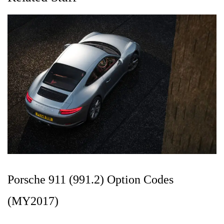
Porsche 911 (991.2) Option Codes
(MY2017)