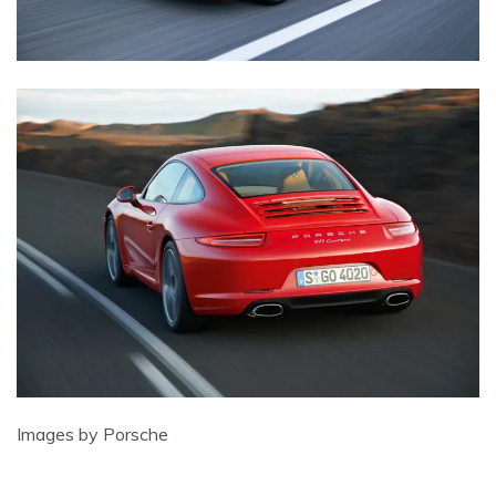
Images by Porsche