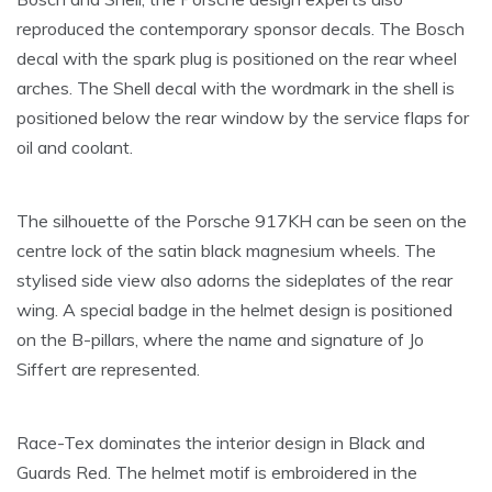
reproduced the contemporary sponsor decals. The Bosch
decal with the spark plug is positioned on the rear wheel
arches. The Shell decal with the wordmark in the shell is
positioned below the rear window by the service flaps for
oil and coolant.
The silhouette of the Porsche 917KH can be seen on the
centre lock of the satin black magnesium wheels. The
stylised side view also adorns the sideplates of the rear
wing. A special badge in the helmet design is positioned
on the B-pillars, where the name and signature of Jo
Siffert are represented.
Race-Tex dominates the interior design in Black and
Guards Red. The helmet motif is embroidered in the