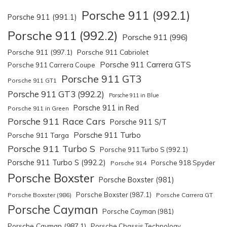
Porsche 911 (992.1)
Porsche 911 (991.1)
Porsche 911 (992.2)
Porsche 911 (996)
Porsche 911 (997.1)
Porsche 911 Cabriolet
Porsche 911 Carrera GTS
Porsche 911 Carrera Coupe
Porsche 911 GT3
Porsche 911 GT1
Porsche 911 GT3 (992.2)
Porsche 911 in Blue
Porsche 911 in Red
Porsche 911 in Green
Porsche 911 Race Cars
Porsche 911 S/T
Porsche 911 Turbo
Porsche 911 Targa
Porsche 911 Turbo S
Porsche 911 Turbo S (992.1)
Porsche 911 Turbo S (992.2)
Porsche 918 Spyder
Porsche 914
Porsche Boxster
Porsche Boxster (981)
Porsche Boxster (987.1)
Porsche Boxster (986)
Porsche Carrera GT
Porsche Cayman
Porsche Cayman (981)
Porsche Cayman (987.1)
Porsche Chassis Technology