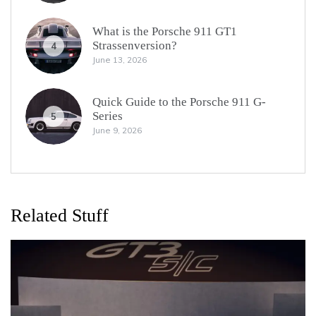
What is the Porsche 911 GT1
Strassenversion?
4
June 13, 2026
Quick Guide to the Porsche 911 G-
Series
5
June 9, 2026
Related Stuff