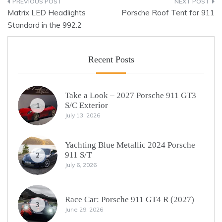
Post
Matrix LED Headlights
Porsche Roof Tent for 911
navigation
Standard in the 992.2
Recent Posts
Take a Look – 2027 Porsche 911 GT3
S/C Exterior
1
July 13, 2026
Yachting Blue Metallic 2024 Porsche
911 S/T
2
July 6, 2026
Race Car: Porsche 911 GT4 R (2027)
3
June 29, 2026