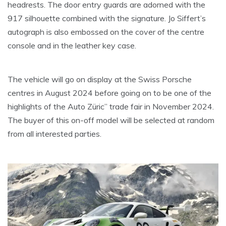
headrests. The door entry guards are adorned with the
917 silhouette combined with the signature. Jo Siffert’s
autograph is also embossed on the cover of the centre
console and in the leather key case.
The vehicle will go on display at the Swiss Porsche
centres in August 2024 before going on to be one of the
highlights of the Auto Züric” trade fair in November 2024.
The buyer of this on-off model will be selected at random
from all interested parties.