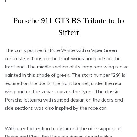
Porsche 911 GT3 RS Tribute to Jo
Siffert
The car is painted in Pure White with a Viper Green
contrast sections on the front wings and parts of the
front end. The middle section of its large rear wing is also
painted in this shade of green. The start number “29” is
reprised on the doors, the front bonnet, under the rear
wing and on the valve caps on the tyres. The classic
Porsche lettering with striped design on the doors and
side sections was also inspired by the race car.
With great attention to detail and the able support of
Bosch and Shell, the Porsche design experts also