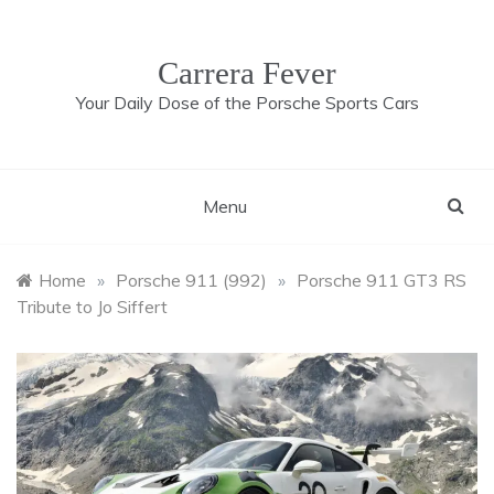
Skip
to
content
Carrera Fever
Your Daily Dose of the Porsche Sports Cars
Menu
Home
»
Porsche 911 (992)
»
Porsche 911 GT3 RS
Tribute to Jo Siffert