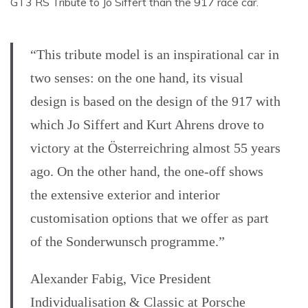
GT3 RS Tribute to Jo Siffert than the 917 race car.
“This tribute model is an inspirational car in
two senses: on the one hand, its visual
design is based on the design of the 917 with
which Jo Siffert and Kurt Ahrens drove to
victory at the Österreichring almost 55 years
ago. On the other hand, the one-off shows
the extensive exterior and interior
customisation options that we offer as part
of the Sonderwunsch programme.”
Alexander Fabig, Vice President
Individualisation & Classic at Porsche