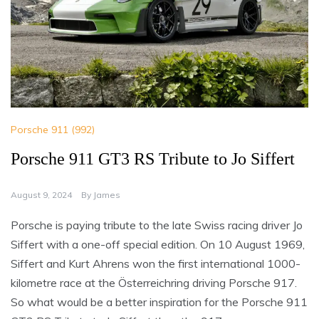
Porsche 911 (992)
Porsche 911 GT3 RS Tribute to Jo Siffert
August 9, 2024
By
James
Porsche is paying tribute to the late Swiss racing driver Jo
Siffert with a one-off special edition. On 10 August 1969,
Siffert and Kurt Ahrens won the first international 1000-
kilometre race at the Österreichring driving Porsche 917.
So what would be a better inspiration for the Porsche 911