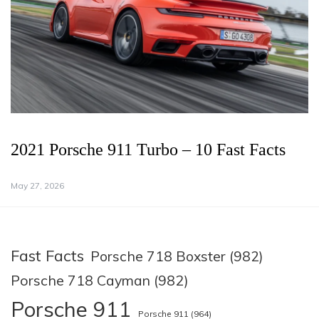
2021 Porsche 911 Turbo – 10 Fast Facts
May 27, 2026
Fast Facts
Porsche 718 Boxster (982)
Porsche 718 Cayman (982)
Porsche 911
Porsche 911 (964)