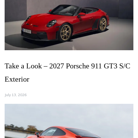
Take a Look – 2027 Porsche 911 GT3 S/C
Exterior
July 13, 2026