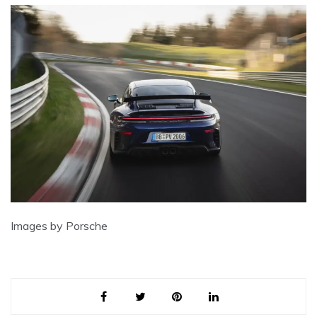
Images by Porsche