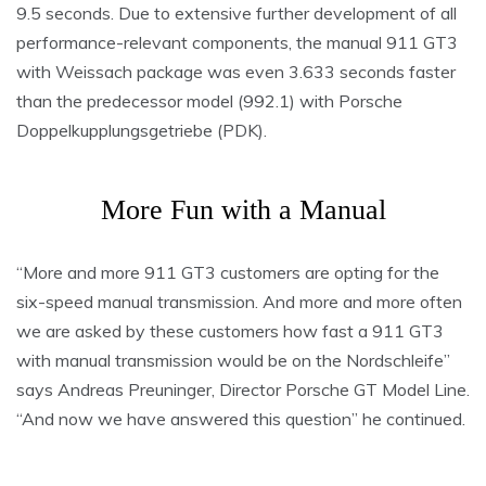
9.5 seconds. Due to extensive further development of all
performance-relevant components, the manual 911 GT3
with Weissach package was even 3.633 seconds faster
than the predecessor model (992.1) with Porsche
Doppelkupplungsgetriebe (PDK).
More Fun with a Manual
“More and more 911 GT3 customers are opting for the
six-speed manual transmission. And more and more often
we are asked by these customers how fast a 911 GT3
with manual transmission would be on the Nordschleife”
says Andreas Preuninger, Director Porsche GT Model Line.
“And now we have answered this question” he continued.