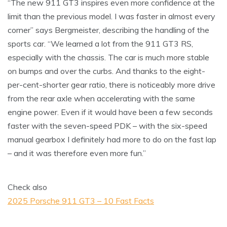
“The new 911 GT3 inspires even more confidence at the
limit than the previous model. I was faster in almost every
corner” says Bergmeister, describing the handling of the
sports car. “We learned a lot from the 911 GT3 RS,
especially with the chassis. The car is much more stable
on bumps and over the curbs. And thanks to the eight-
per-cent-shorter gear ratio, there is noticeably more drive
from the rear axle when accelerating with the same
engine power. Even if it would have been a few seconds
faster with the seven-speed PDK – with the six-speed
manual gearbox I definitely had more to do on the fast lap
– and it was therefore even more fun.”
Check also
2025 Porsche 911 GT3 – 10 Fast Facts