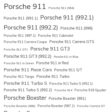
Porsche 911
Porsche 911 (964)
Porsche 911 (992.1)
Porsche 911 (991.1)
Porsche 911 (992.2)
Porsche 911 (996)
Porsche 911 (997.1)
Porsche 911 Cabriolet
Porsche 911 Carrera GTS
Porsche 911 Carrera Coupe
Porsche 911 GT3
Porsche 911 GT1
Porsche 911 GT3 (992.2)
Porsche 911 in Blue
Porsche 911 in Red
Porsche 911 in Green
Porsche 911 Race Cars
Porsche 911 S/T
Porsche 911 Turbo
Porsche 911 Targa
Porsche 911 Turbo S
Porsche 911 Turbo S (992.1)
Porsche 911 Turbo S (992.2)
Porsche 918 Spyder
Porsche 914
Porsche Boxster
Porsche Boxster (981)
Porsche Boxster (987.1)
Porsche Boxster (986)
Porsche Carrera GT