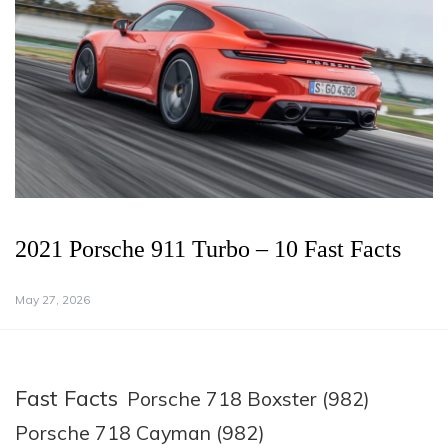
2021 Porsche 911 Turbo – 10 Fast Facts
May 27, 2026
Fast Facts
Porsche 718 Boxster (982)
Porsche 718 Cayman (982)