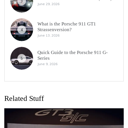
3
June 29, 2026
What is the Porsche 911 GT1
Strassenversion?
4
June 13, 2026
Quick Guide to the Porsche 911 G-
Series
5
June 9, 2026
Related Stuff