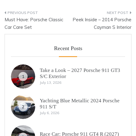
Post
Must Have: Porsche Classic
Peek Inside – 2014 Porsche
navigation
Car Care Set
Cayman S Interior
Recent Posts
Take a Look – 2027 Porsche 911 GT3
S/C Exterior
1
July 13, 2026
Yachting Blue Metallic 2024 Porsche
911 S/T
2
July 6, 2026
Race Car: Porsche 911 GT4 R (2027)