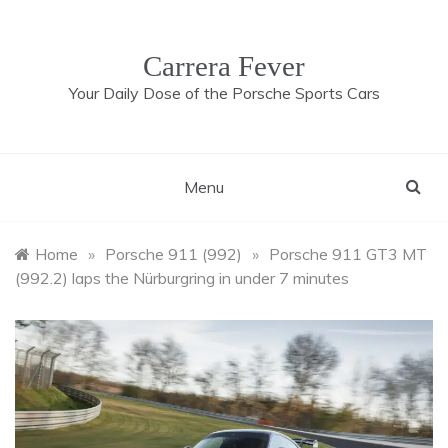
Skip
to
content
Carrera Fever
Your Daily Dose of the Porsche Sports Cars
Menu
Home
»
Porsche 911 (992)
»
Porsche 911 GT3 MT
(992.2) laps the Nürburgring in under 7 minutes