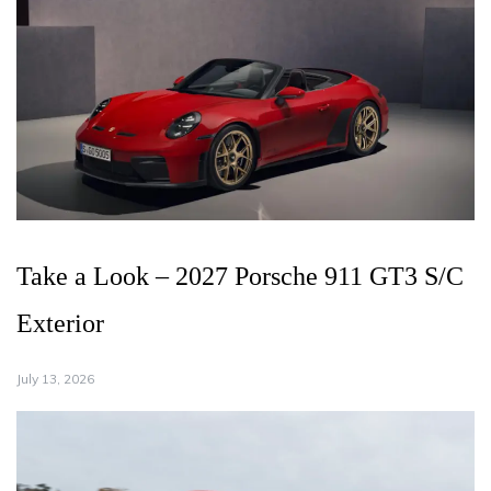
Take a Look – 2027 Porsche 911 GT3 S/C
Exterior
July 13, 2026