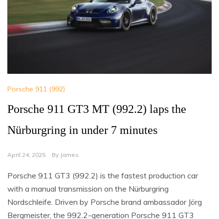
Porsche 911 (992)
Porsche 911 GT3 MT (992.2) laps the
Nürburgring in under 7 minutes
April 24, 2025
By
James
Porsche 911 GT3 (992.2) is the fastest production car
with a manual transmission on the Nürburgring
Nordschleife. Driven by Porsche brand ambassador Jörg
Bergmeister, the 992.2-generation Porsche 911 GT3