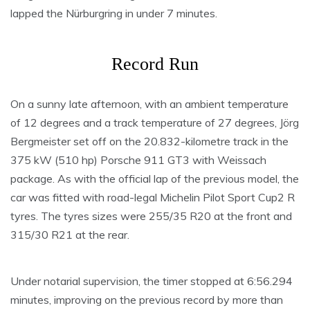
lapped the Nürburgring in under 7 minutes.
Record Run
On a sunny late afternoon, with an ambient temperature
of 12 degrees and a track temperature of 27 degrees, Jörg
Bergmeister set off on the 20.832-kilometre track in the
375 kW (510 hp) Porsche 911 GT3 with Weissach
package. As with the official lap of the previous model, the
car was fitted with road-legal Michelin Pilot Sport Cup2 R
tyres. The tyres sizes were 255/35 R20 at the front and
315/30 R21 at the rear.
Under notarial supervision, the timer stopped at 6:56.294
minutes, improving on the previous record by more than