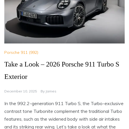
Porsche 911 (992)
Take a Look – 2026 Porsche 911 Turbo S
Exterior
December 10, 2025
By
James
In the 992.2-generation 911 Turbo S, the Turbo-exclusive
contrast tone Turbonite complement the traditional Turbo
features, such as the widened body with side air intakes
and its striking rear wing. Let’s take a look at what the