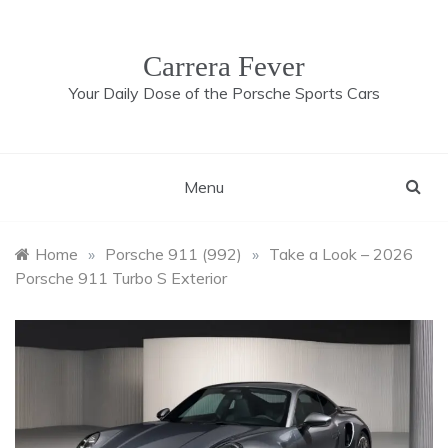
Skip
to
content
Carrera Fever
Your Daily Dose of the Porsche Sports Cars
Menu
Home
»
Porsche 911 (992)
»
Take a Look – 2026
Porsche 911 Turbo S Exterior