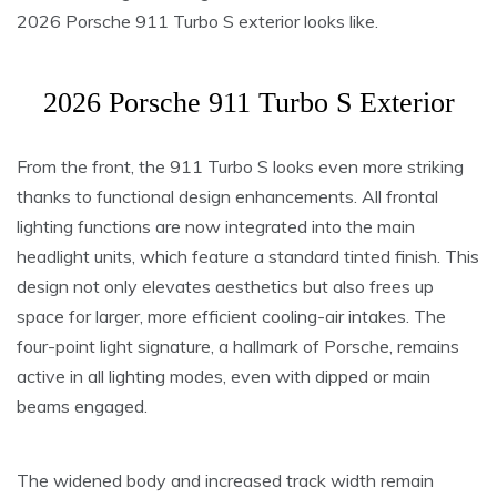
2026 Porsche 911 Turbo S exterior looks like.
2026 Porsche 911 Turbo S Exterior
From the front, the 911 Turbo S looks even more striking
thanks to functional design enhancements. All frontal
lighting functions are now integrated into the main
headlight units, which feature a standard tinted finish. This
design not only elevates aesthetics but also frees up
space for larger, more efficient cooling-air intakes. The
four-point light signature, a hallmark of Porsche, remains
active in all lighting modes, even with dipped or main
beams engaged.
The widened body and increased track width remain