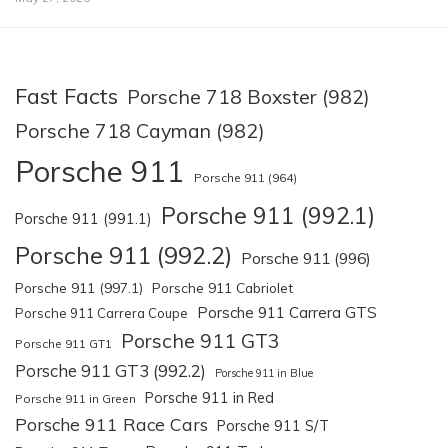
Fast Facts
Porsche 718 Boxster (982)
Porsche 718 Cayman (982)
Porsche 911
Porsche 911 (964)
Porsche 911 (992.1)
Porsche 911 (991.1)
Porsche 911 (992.2)
Porsche 911 (996)
Porsche 911 (997.1)
Porsche 911 Cabriolet
Porsche 911 Carrera GTS
Porsche 911 Carrera Coupe
Porsche 911 GT3
Porsche 911 GT1
Porsche 911 GT3 (992.2)
Porsche 911 in Blue
Porsche 911 in Red
Porsche 911 in Green
Porsche 911 Race Cars
Porsche 911 S/T