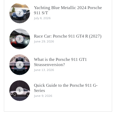
Yachting Blue Metallic 2024 Porsche
911 S/T
2
July 6, 2026
Race Car: Porsche 911 GT4 R (2027)
3
June 29, 2026
What is the Porsche 911 GT1
Strassenversion?
4
June 13, 2026
Quick Guide to the Porsche 911 G-
Series
5
June 9, 2026