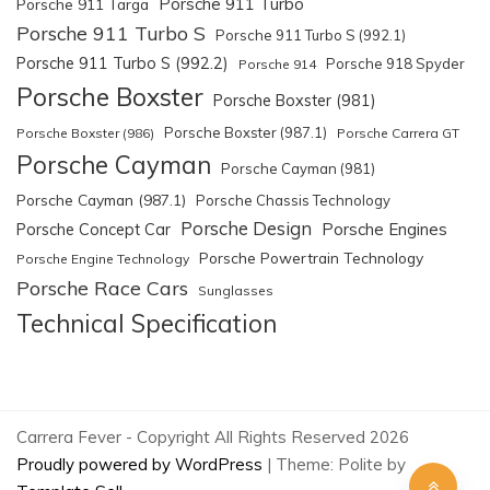
Porsche 911 Turbo
Porsche 911 Targa
Porsche 911 Turbo S
Porsche 911 Turbo S (992.1)
Porsche 911 Turbo S (992.2)
Porsche 918 Spyder
Porsche 914
Porsche Boxster
Porsche Boxster (981)
Porsche Boxster (987.1)
Porsche Boxster (986)
Porsche Carrera GT
Porsche Cayman
Porsche Cayman (981)
Porsche Cayman (987.1)
Porsche Chassis Technology
Porsche Design
Porsche Engines
Porsche Concept Car
Porsche Powertrain Technology
Porsche Engine Technology
Porsche Race Cars
Sunglasses
Technical Specification
Carrera Fever - Copyright All Rights Reserved 2026
Proudly powered by WordPress
|
Theme: Polite by