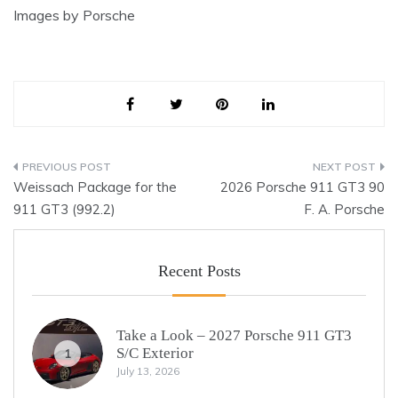
Images by Porsche
Post
Weissach Package for the
2026 Porsche 911 GT3 90
navigation
911 GT3 (992.2)
F. A. Porsche
Recent Posts
Take a Look – 2027 Porsche 911 GT3
S/C Exterior
1
July 13, 2026