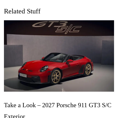
Related Stuff
Take a Look – 2027 Porsche 911 GT3 S/C
Exterior