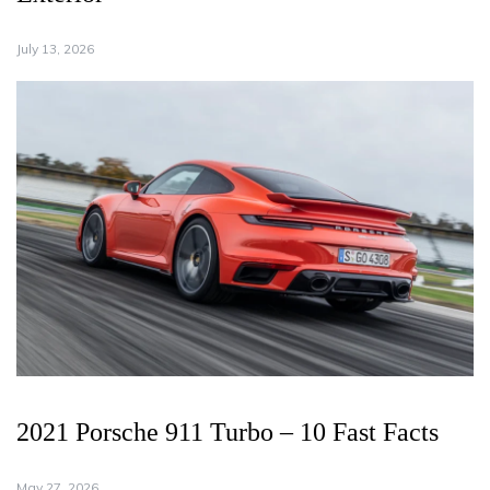
July 13, 2026
2021 Porsche 911 Turbo – 10 Fast Facts
May 27, 2026