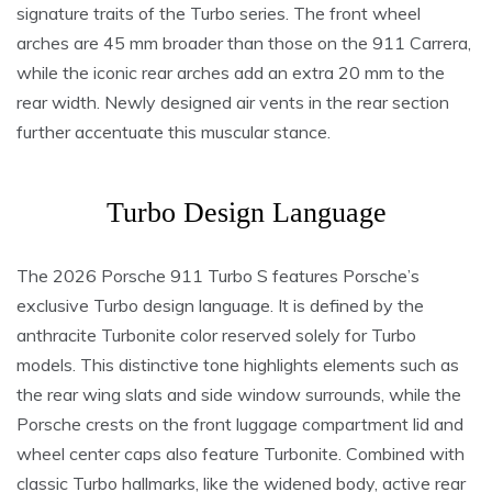
signature traits of the Turbo series. The front wheel
arches are 45 mm broader than those on the 911 Carrera,
while the iconic rear arches add an extra 20 mm to the
rear width. Newly designed air vents in the rear section
further accentuate this muscular stance.
Turbo Design Language
The 2026 Porsche 911 Turbo S features Porsche’s
exclusive Turbo design language. It is defined by the
anthracite Turbonite color reserved solely for Turbo
models. This distinctive tone highlights elements such as
the rear wing slats and side window surrounds, while the
Porsche crests on the front luggage compartment lid and
wheel center caps also feature Turbonite. Combined with
classic Turbo hallmarks, like the widened body, active rear