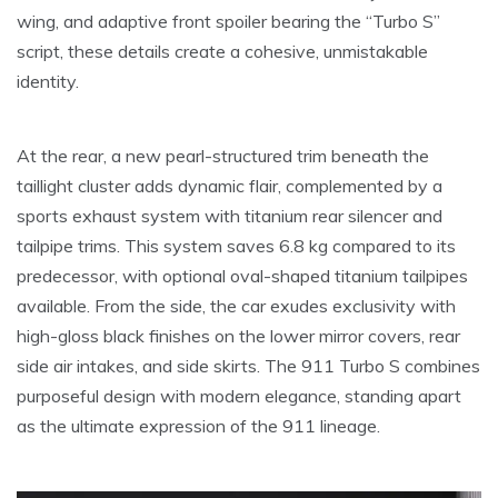
wing, and adaptive front spoiler bearing the “Turbo S”
script, these details create a cohesive, unmistakable
identity.
At the rear, a new pearl-structured trim beneath the
taillight cluster adds dynamic flair, complemented by a
sports exhaust system with titanium rear silencer and
tailpipe trims. This system saves 6.8 kg compared to its
predecessor, with optional oval-shaped titanium tailpipes
available. From the side, the car exudes exclusivity with
high-gloss black finishes on the lower mirror covers, rear
side air intakes, and side skirts. The 911 Turbo S combines
purposeful design with modern elegance, standing apart
as the ultimate expression of the 911 lineage.